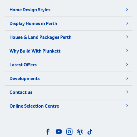
Home Design Styles
Display Homes in Perth
House & Land Packages Perth
Why Build With Plunkett
Latest Offers
Developments
Contact us
Online Selection Centre