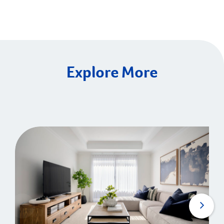
Explore More