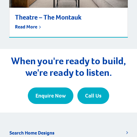
Theatre – The Montauk
Read More
When you're ready to build,
we're ready to listen.
Enquire Now
Call Us
Search Home Designs