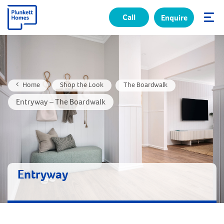
Call
Enquire
✕
Home
Shop the Look
The Boardwalk
Entryway – The Boardwalk
Entryway