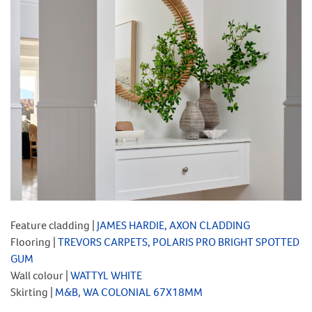
Feature cladding |
JAMES HARDIE, AXON CLADDING
Flooring |
TREVORS CARPETS, POLARIS PRO BRIGHT SPOTTED
GUM
Wall colour |
WATTYL WHITE
Skirting |
M&B, WA COLONIAL 67X18MM