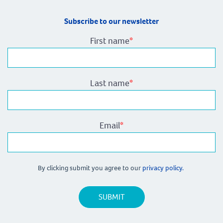
Subscribe to our newsletter
First name
*
Last name
*
Email
*
By clicking submit you agree to our
privacy policy.