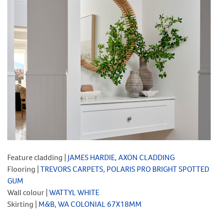
Feature cladding |
JAMES HARDIE, AXON CLADDING
Flooring |
TREVORS CARPETS, POLARIS PRO BRIGHT SPOTTED
GUM
Wall colour |
WATTYL WHITE
Skirting |
M&B, WA COLONIAL 67X18MM