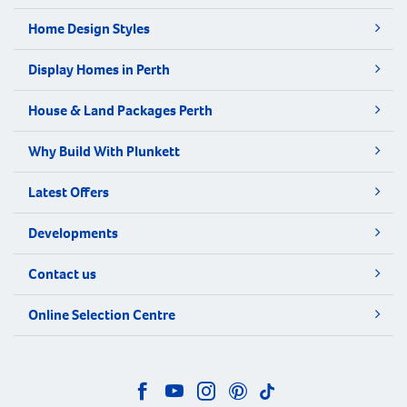
Home Design Styles
Display Homes in Perth
House & Land Packages Perth
Why Build With Plunkett
Latest Offers
Developments
Contact us
Online Selection Centre