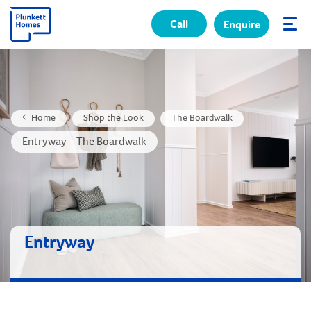
Call
Enquire
✕
Home
Shop the Look
The Boardwalk
Entryway – The Boardwalk
Entryway