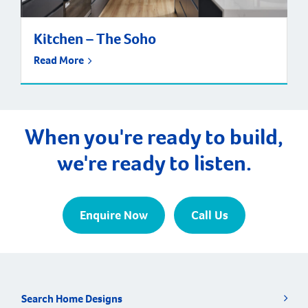
Kitchen – The Soho
Read More
When you're ready to build,
we're ready to listen.
Enquire Now
Call Us
Search Home Designs