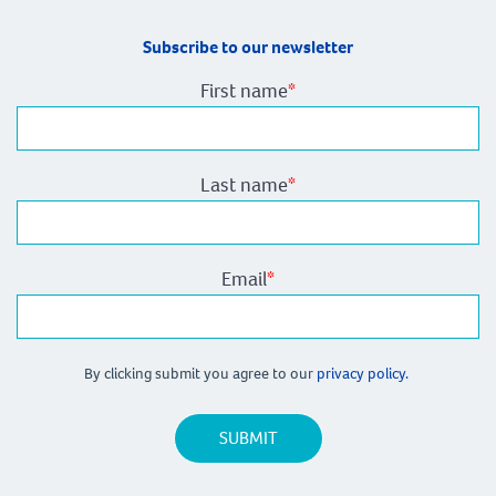
Subscribe to our newsletter
First name
*
Last name
*
Email
*
By clicking submit you agree to our
privacy policy.