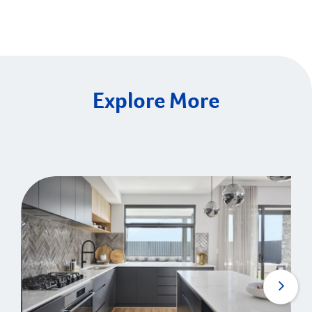
Explore More