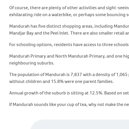
Of course, there are plenty of other activities and sight-see
exhilarating ride on a waterbike, or perhaps some bouncing s
Mandurah has five distinct shopping areas, including Mandur
Mandjar Bay and the Peel Inlet. There are also smaller retail 
For schooling options, residents have access to three schools
Mandurah Primary and North Mandurah Primary, and one high sc
neighbouring suburbs.
The population of Mandurah is 7,837 with a density of 1,065 
without children and 15.8% were one parent families.
Annual growth of the suburb is sitting at 12.5%. Based on set
If Mandurah sounds like your cup of tea, why not make the n