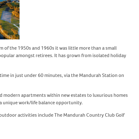
 of the 1950s and 1960s it was little more than a small
y popular amongst retirees. It has grown from isolated holiday
 time in just under 60 minutes, via the Mandurah Station on
s and modern apartments within new estates to luxurious homes
a unique work/life balance opportunity.
outdoor activities include The Mandurah Country Club Golf