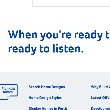
approximately 113 kilometres from the
Perth CBD. Surrounding suburbs include
Hamel, Coolup and Meelon. Waroona is just
one hour and 20 minutes south of Perth by
car, and one hour 40 minutes by train […]
When you're ready t
ready to listen.
Search Home Designs
Why Build 
Home Design Styles
Latest Offe
Display Homes in Perth
Developme