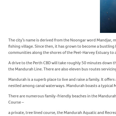
The city’s name is derived from the Noongar word Mandjar, me
fishing village. Since then, it has grown to become a bustling 
communities along the shores of the Peel-Harvey Estuary to a 
A drive to the Perth CBD will take roughly 50 minutes down t
the Mandurah Line. There are also eleven bus routes servicing
Mandurah is a superb place to live and raise a family. It of
nestled among canal waterways. Mandurah boasts a typical Me
There are numerous family-friendly beaches in the Mandurah
Course –
a private, tree lined course, the Mandurah Aquatic and Recr