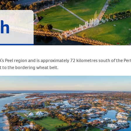
h
s Peel region and is approximately 72 kilometres south of the Pert
t to the bordering wheat belt.