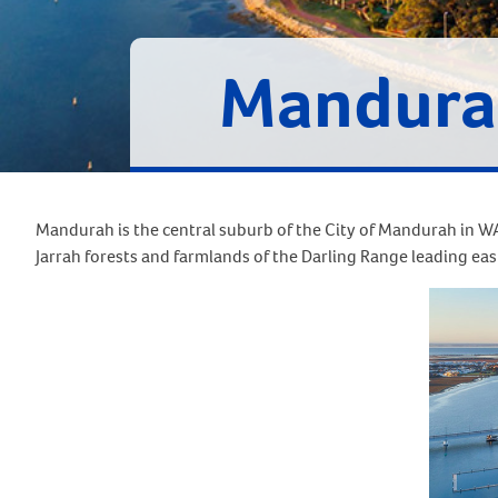
Mandura
Mandurah is the central suburb of the City of Mandurah in WA’
Jarrah forests and farmlands of the Darling Range leading eas