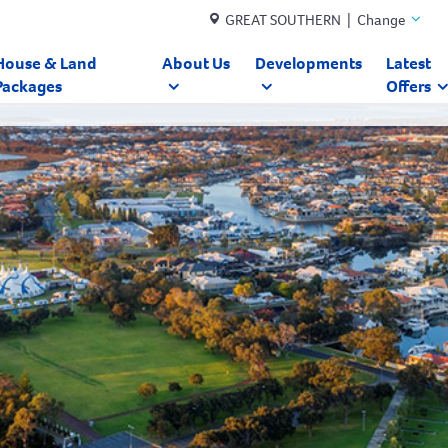
GREAT SOUTHERN | Change
House & Land
About Us
Developments
Latest
Packages
Offers