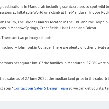
ing destinations in Mandurah including scenic cruises to spot wild 
essions at Inflatable World or a climb at the Mandurah Indoor Roc
ah Forum, The Bridge Quarter located in the CBD and the Dolphin
areas in Meadow Springs, Greenfields, Halls Head and Falcon.
. There are two primary schools –
hool – John Tonkin College. There are plenty of other private an
persons per square km. Of the families in Mandurah, 37.3% were co
tled sales as of 27 June 2022, the median land price in the suburb
ext step?
Contact our Sales & Design Team
so we can get you starte