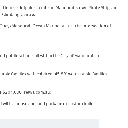
bottlenose dolphins, a ride on Mandurah’s own Pirate Ship, an
k-Climbing Centre.
 Quay/Mandurah Ocean Marina built at the intersection of
d public schools all within the City of Mandurah in
uple families with children, 45.8% were couple families
 is $204,000 (reiwa.com.au).
d with a house and land package or custom build.