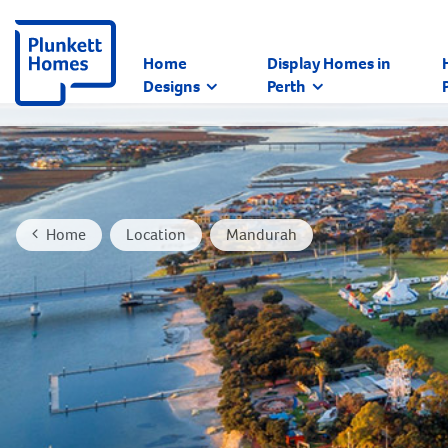
Home
Display Homes in
Designs
Perth
Home
Location
Mandurah