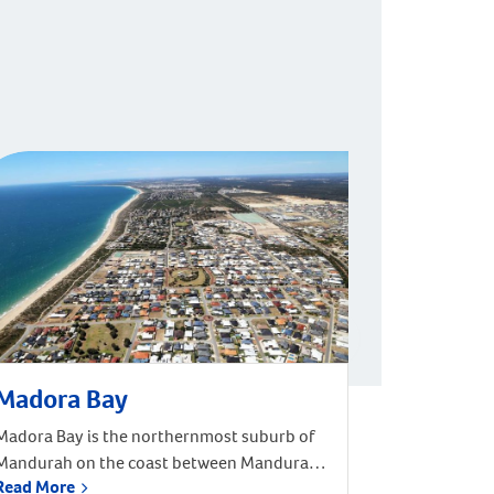
Madora Bay
Madora Bay is the northernmost suburb of
Mandurah on the coast between Mandurah
Read More
and Rockingham. Madora Bay covers 3.7092