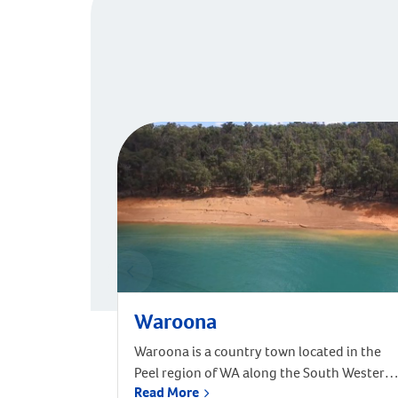
Waroona
Waroona is a country town located in the
Peel region of WA along the South Western
Read More
Highway, between Pinjarra and Harvey,