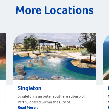
More Locations
Singleton
Singleton is an outer southern suburb of
Perth, located within the City of
Read More
Rockingham. It has a land area of