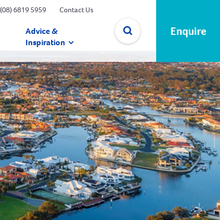
(08) 6819 5959
Contact Us
Enquire
Advice &
Inspiration
✕