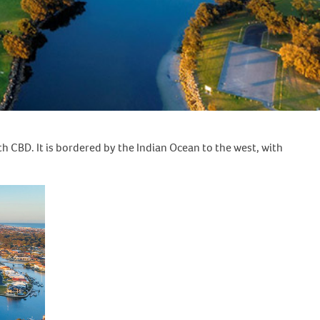
h CBD. It is bordered by the Indian Ocean to the west, with