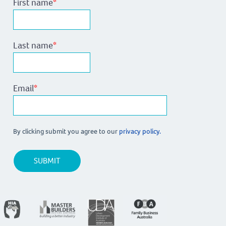
First name
*
Last name
*
Email
*
By clicking submit you agree to our
privacy policy.