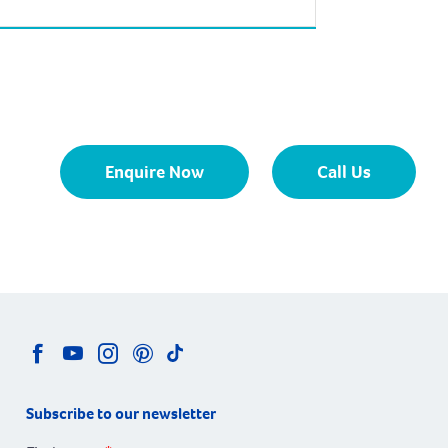
square kilometres is approximately 58
kilometres from the Perth CBD. Madora Bay
is bounded by the City of Rockingham
boundary in the north, Fremantle Road in
the east, Karinga Road in the south and the
Indian […]
Enquire Now
Call Us
Subscribe to our newsletter