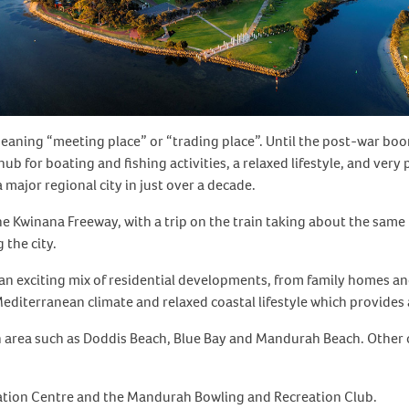
aning “meeting place” or “trading place”. Until the post-war boom
hub for boating and fishing activities, a relaxed lifestyle, and ver
major regional city in just over a decade.
he Kwinana Freeway, with a trip on the train taking about the same
 the city.
fers an exciting mix of residential developments, from family home
diterranean climate and relaxed coastal lifestyle which provides 
 area such as Doddis Beach, Blue Bay and Mandurah Beach. Other 
eation Centre and the Mandurah Bowling and Recreation Club.