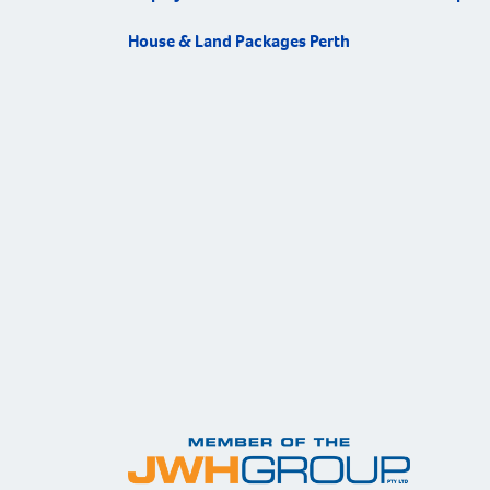
House & Land Packages Perth