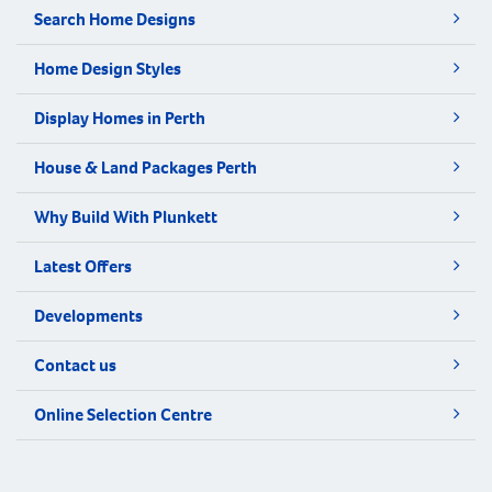
Search Home Designs
Home Design Styles
Display Homes in Perth
House & Land Packages Perth
Why Build With Plunkett
Latest Offers
Developments
Contact us
Online Selection Centre