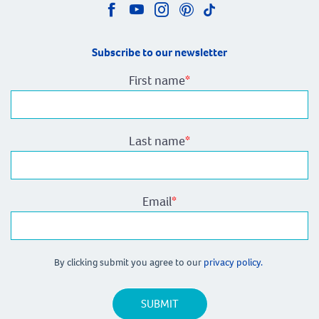
Subscribe to our newsletter
First name
*
Last name
*
Email
*
By clicking submit you agree to our
privacy policy.