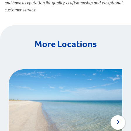
and have a reputation for quality, craftsmanship and exceptional
customer service.
More Locations