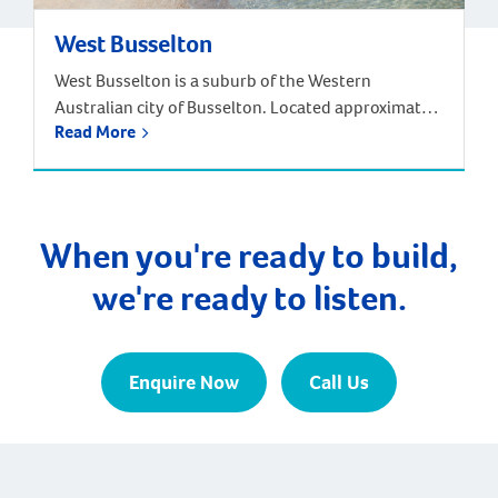
West Busselton
West Busselton is a suburb of the Western
Australian city of Busselton. Located approximately
Read More
220 kilometres south-west of Perth. Driving from
Perth takes around two and half hours, but there is
an alternative way to reach West Busselton – via
the skies! The Busselton-Margaret River Airport is
only a few kilometres from Busselton and West […]
When you're ready to build,
we're ready to listen.
Enquire Now
Call Us