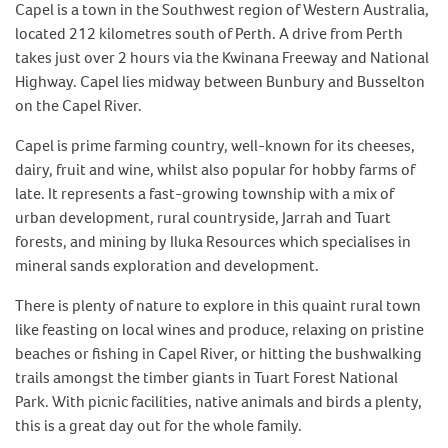
Capel is a town in the Southwest region of Western Australia,
located 212 kilometres south of Perth. A drive from Perth
takes just over 2 hours via the Kwinana Freeway and National
Highway. Capel lies midway between Bunbury and Busselton
on the Capel River.
Capel is prime farming country, well-known for its cheeses,
dairy, fruit and wine, whilst also popular for hobby farms of
late. It represents a fast-growing township with a mix of
urban development, rural countryside, Jarrah and Tuart
forests, and mining by Iluka Resources which specialises in
mineral sands exploration and development.
There is plenty of nature to explore in this quaint rural town
like feasting on local wines and produce, relaxing on pristine
beaches or fishing in Capel River, or hitting the bushwalking
trails amongst the timber giants in Tuart Forest National
Park. With picnic facilities, native animals and birds a plenty,
this is a great day out for the whole family.