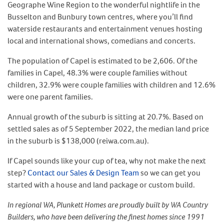
Geographe Wine Region to the wonderful nightlife in the
Busselton and Bunbury town centres, where you’ll find
waterside restaurants and entertainment venues hosting
local and international shows, comedians and concerts.
The population of Capel is estimated to be 2,606. Of the
families in Capel, 48.3% were couple families without
children, 32.9% were couple families with children and 12.6%
were one parent families.
Annual growth of the suburb is sitting at 20.7%. Based on
settled sales as of 5 September 2022, the median land price
in the suburb is $138,000 (reiwa.com.au).
If Capel sounds like your cup of tea, why not make the next
step?
Contact our Sales & Design Team
so we can get you
started with a house and land package or custom build.
In regional WA, Plunkett Homes are proudly built by WA Country
Builders, who have been delivering the finest homes since 1991