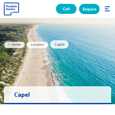
Call
Enquire
✕
Capel
Home
Location
Capel