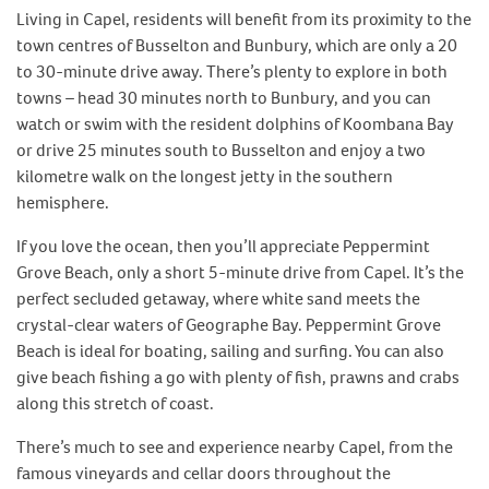
Living in Capel, residents will benefit from its proximity to the
town centres of Busselton and Bunbury, which are only a 20
to 30-minute drive away. There’s plenty to explore in both
towns – head 30 minutes north to Bunbury, and you can
watch or swim with the resident dolphins of Koombana Bay
or drive 25 minutes south to Busselton and enjoy a two
kilometre walk on the longest jetty in the southern
hemisphere.
If you love the ocean, then you’ll appreciate Peppermint
Grove Beach, only a short 5-minute drive from Capel. It’s the
perfect secluded getaway, where white sand meets the
crystal-clear waters of Geographe Bay. Peppermint Grove
Beach is ideal for boating, sailing and surfing. You can also
give beach fishing a go with plenty of fish, prawns and crabs
along this stretch of coast.
There’s much to see and experience nearby Capel, from the
famous vineyards and cellar doors throughout the