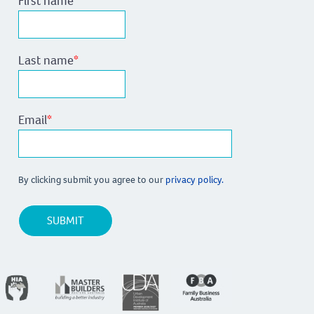
First name
*
Last name
*
Email
*
By clicking submit you agree to our
privacy policy.