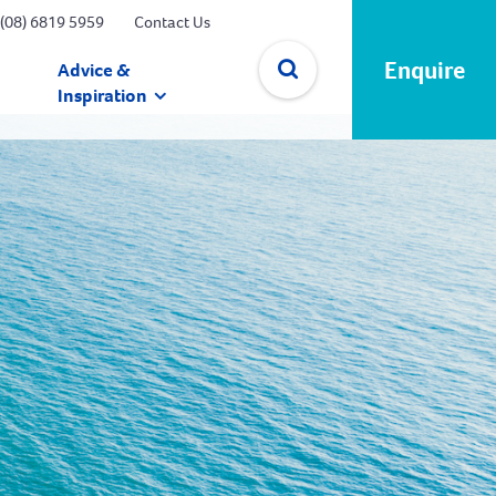
(08) 6819 5959
Contact Us
Enquire
Advice &
Inspiration
✕