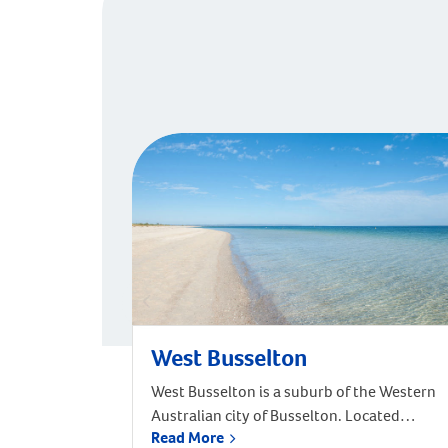
West Busselton
West Busselton is a suburb of the Western
Australian city of Busselton. Located
Read More
approximately 220 kilometres south-west