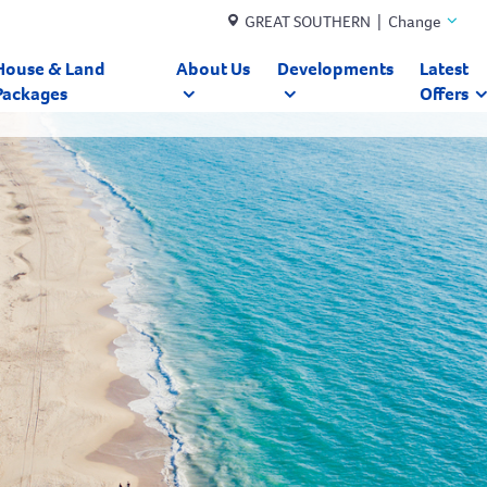
GREAT SOUTHERN | Change
House & Land
About Us
Developments
Latest
Packages
Offers