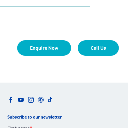
of Margaret River at the northern end of
Calgardup Bay. The coastal town of
Prevelly enjoys some of the South West’s
most beautiful beaches. The area boasts
several […]
Enquire Now
Call Us
Subscribe to our newsletter