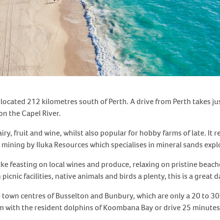
 located 212 kilometres south of Perth. A drive from Perth takes j
n the Capel River.
iry, fruit and wine, whilst also popular for hobby farms of late. It
d mining by Iluka Resources which specialises in mineral sands ex
like feasting on local wines and produce, relaxing on pristine beache
cnic facilities, native animals and birds a plenty, this is a great d
the town centres of Busselton and Bunbury, which are only a 20 to 3
 with the resident dolphins of Koombana Bay or drive 25 minutes 