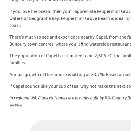
If you love the ocean, then you’ll appreciate Peppermint Grov
waters of Geographe Bay. Peppermint Grove Beach is ideal for b
coast.
There’s much to see and experience nearby Capel, from the f
Bunbury town centres, where you’ll find waterside restauran
The population of Capel is estimated to be 2,606. Of the fam
families.
Annual growth of the suburb is sitting at 20.7%. Based on set
If Capel sounds like your cup of tea, why not make the next s
In regional WA, Plunkett Homes are proudly built by WA Country Bu
service.