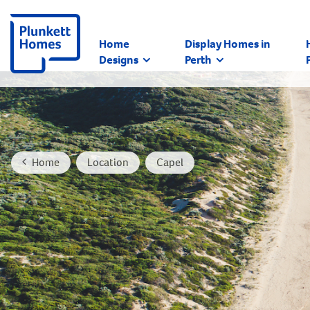
Home
Display Homes in
Designs
Perth
Home
Location
Capel