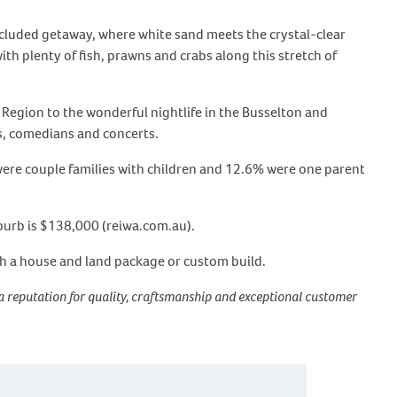
secluded getaway, where white sand meets the crystal-clear
ith plenty of fish, prawns and crabs along this stretch of
egion to the wonderful nightlife in the Busselton and
s, comedians and concerts.
 were couple families with children and 12.6% were one parent
uburb is $138,000 (reiwa.com.au).
th a house and land package or custom build.
a reputation for quality, craftsmanship and exceptional customer