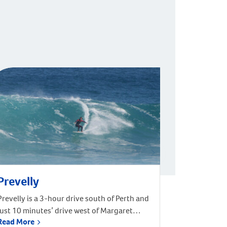
Prevelly
Prevelly is a 3-hour drive south of Perth and
just 10 minutes’ drive west of Margaret
Read More
River. It is located on the coast at the mouth