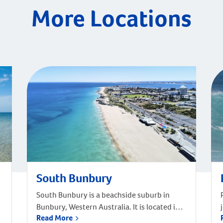
More Locations
South Bunbury
South Bunbury is a beachside suburb in
Bunbury, Western Australia. It is located in
Read More
the local government area of the City of