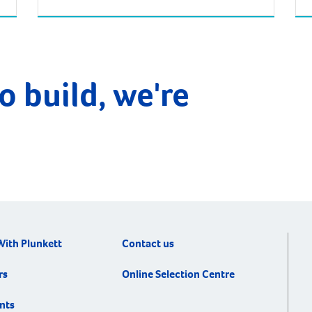
Bunbury. Being approximately 173km south
from Perth, the drive from there will take
about two hours. South Bunbury is a small
r
yet vibrant area also known as ‘Mangles’.
The Bunbury Wildlife Park (previously […]
o build, we're
With Plunkett
Contact us
rs
Online Selection Centre
nts