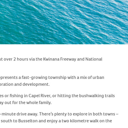
ust over 2 hours via the Kwinana Freeway and National
 represents a fast-growing township with a mix of urban
ploration and development.
s or fishing in Capel River, or hitting the bushwalking trails
ay out for the whole family.
0-minute drive away. There’s plenty to explore in both towns –
south to Busselton and enjoy a two kilometre walk on the