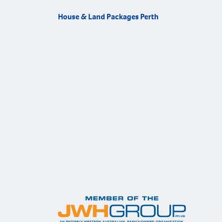
House & Land Packages Perth