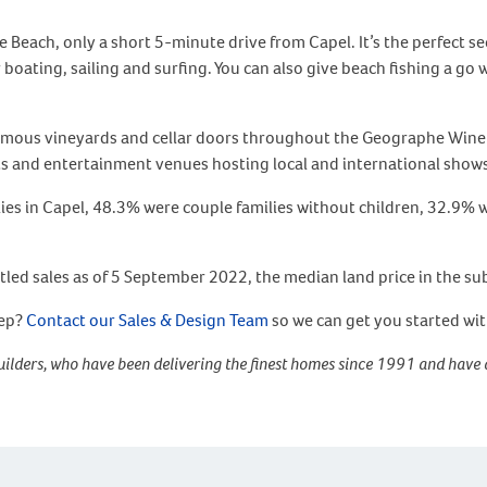
e Beach, only a short 5-minute drive from Capel. It’s the perfect 
oating, sailing and surfing. You can also give beach fishing a go w
amous vineyards and cellar doors throughout the Geographe Wine R
ts and entertainment venues hosting local and international show
ilies in Capel, 48.3% were couple families without children, 32.9%
tled sales as of 5 September 2022, the median land price in the s
tep?
Contact our Sales & Design Team
so we can get you started wi
ilders, who have been delivering the finest homes since 1991 and have 