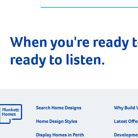
of Perth. Driving from Perth takes around
two and half hours, but there is an
alternative way to reach West Busselton –
via the skies! The Busselton-Margaret Rive
Airport is only a few kilometres from
When you're ready t
Busselton and West […]
ready to listen.
Search Home Designs
Why Build 
Home Design Styles
Latest Offe
Display Homes in Perth
Developme