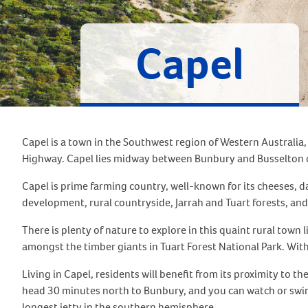
Capel
Capel is a town in the Southwest region of Western Australia,
Highway. Capel lies midway between Bunbury and Busselton o
Capel is prime farming country, well-known for its cheeses, da
development, rural countryside, Jarrah and Tuart forests, an
There is plenty of nature to explore in this quaint rural town 
amongst the timber giants in Tuart Forest National Park. With pi
Living in Capel, residents will benefit from its proximity to 
head 30 minutes north to Bunbury, and you can watch or swim
longest jetty in the southern hemisphere.