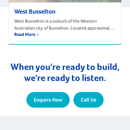
West Busselton
West Busselton is a suburb of the Western
Australian city of Busselton. Located approximately
Read More
220 kilometres south-west of Perth. Driving from
Perth takes around two and half hours, but there is
an alternative way to reach West Busselton – via
the skies! The Busselton-Margaret River Airport is
only a few kilometres from Busselton and West […]
When you're ready to build,
we're ready to listen.
Enquire Now
Call Us