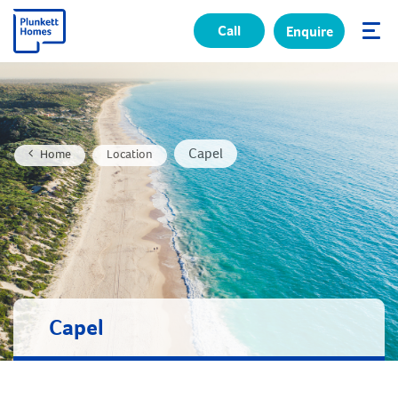
Call
Enquire
✕
Capel
Home
Location
Capel