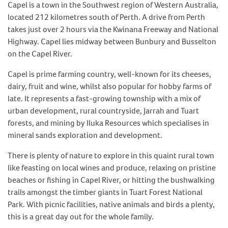
Capel is a town in the Southwest region of Western Australia,
located 212 kilometres south of Perth. A drive from Perth
takes just over 2 hours via the Kwinana Freeway and National
Highway. Capel lies midway between Bunbury and Busselton
on the Capel River.
Capel is prime farming country, well-known for its cheeses,
dairy, fruit and wine, whilst also popular for hobby farms of
late. It represents a fast-growing township with a mix of
urban development, rural countryside, Jarrah and Tuart
forests, and mining by Iluka Resources which specialises in
mineral sands exploration and development.
There is plenty of nature to explore in this quaint rural town
like feasting on local wines and produce, relaxing on pristine
beaches or fishing in Capel River, or hitting the bushwalking
trails amongst the timber giants in Tuart Forest National
Park. With picnic facilities, native animals and birds a plenty,
this is a great day out for the whole family.