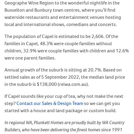
Geographe Wine Region to the wonderful nightlife in the
Busselton and Bunbury town centres, where you’ll find
waterside restaurants and entertainment venues hosting
local and international shows, comedians and concerts.
The population of Capel is estimated to be 2,606. Of the
families in Capel, 48.3% were couple families without
children, 32.9% were couple families with children and 12.6%
were one parent families.
Annual growth of the suburb is sitting at 20.7%. Based on
settled sales as of 5 September 2022, the median land price
in the suburb is $138,000 (reiwa.com.au).
If Capel sounds like your cup of tea, why not make the next
step?
Contact our Sales & Design Team
so we can get you
started with a house and land package or custom build.
In regional WA, Plunkett Homes are proudly built by WA Country
Builders, who have been delivering the finest homes since 1991