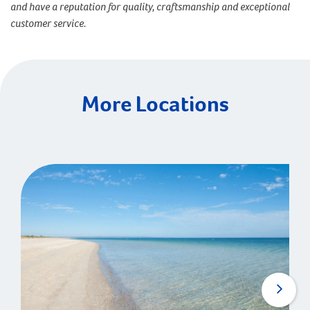
and have a reputation for quality, craftsmanship and exceptional
customer service.
More Locations