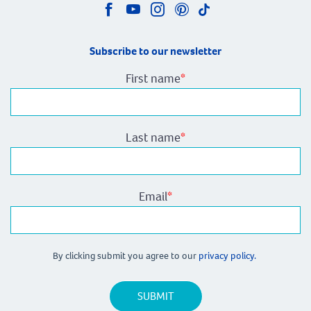
Subscribe to our newsletter
First name
*
Last name
*
Email
*
By clicking submit you agree to our
privacy policy.