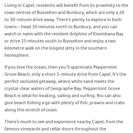
Living in Capel, residents will benefit from its proximity to the
town centres of Busselton and Bunbury, which are only a 20
to 30-minute drive away. There’s plenty to explore in both
towns – head 30 minutes north to Bunbury, and you can
watch or swim with the resident dolphins of Koombana Bay
or drive 25 minutes south to Busselton and enjoy a two
kilometre walk on the longest jetty in the southern
hemisphere.
If you love the ocean, then you’ll appreciate Peppermint
Grove Beach, only a short 5-minute drive from Capel. It’s the
perfect secluded getaway, where white sand meets the
crystal-clear waters of Geographe Bay. Peppermint Grove
Beach is ideal for boating, sailing and surfing. You can also
give beach fishing a go with plenty of fish, prawns and crabs
along this stretch of coast.
There’s much to see and experience nearby Capel, from the
famous vineyards and cellar doors throughout the