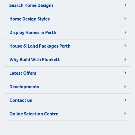
Search Home Designs
Home Design Styles
Display Homes in Perth
House & Land Packages Perth
Why Build With Plunkett
Latest Offers
Developments
Contact us
Online Selection Centre