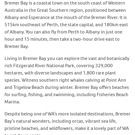
Bremer Bay is a coastal town on the south coast of Western
Australia in the Great Southern region, positioned between
Albany and Esperance at the mouth of the Bremer River. It is
515km southeast of Perth, the state capital, and 180km east
of Albany. You can also fly from Perth to Albany in just one
hour and 15 minutes, then take a two-hour drive east to
Bremer Bay.
Living in Bremer Bay you can explore the vast and botanically
rich Fitzgerald River National Park, covering 329,000
hectares, with diverse landscapes and 1,800 rare plant
species. Witness southern right whales calving at Point Ann
and Trigelow Beach during winter. Bremer Bay offers beaches
for surfing, fishing, and swimming, including Fisheries Beach
Marina.
Despite being one of WA’s more isolated destinations, Bremer
Bay’s natural wonders, including orcas, vibrant sea life,
pristine beaches, and wildflowers, make it a lovely part of WA