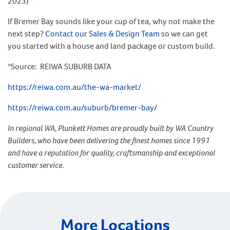
2023) *
If Bremer Bay sounds like your cup of tea, why not make the
next step?
Contact our Sales & Design Team
so we can get
you started with a house and land package or custom build.
*Source: REIWA SUBURB DATA
https://reiwa.com.au/the-wa-market/
https://reiwa.com.au/suburb/bremer-bay/
In regional WA, Plunkett Homes are proudly built by WA Country
Builders, who have been delivering the finest homes since 1991
and have a reputation for quality, craftsmanship and exceptional
customer service.
More Locations