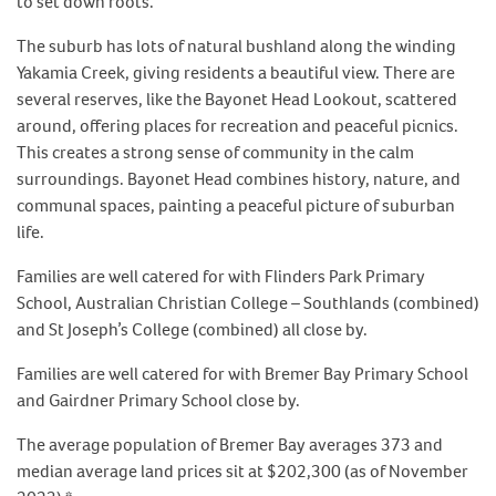
to set down roots.
The suburb has lots of natural bushland along the winding
Yakamia Creek, giving residents a beautiful view. There are
several reserves, like the Bayonet Head Lookout, scattered
around, offering places for recreation and peaceful picnics.
This creates a strong sense of community in the calm
surroundings. Bayonet Head combines history, nature, and
communal spaces, painting a peaceful picture of suburban
life.
Families are well catered for with Flinders Park Primary
School, Australian Christian College – Southlands (combined)
and St Joseph’s College (combined) all close by.
Families are well catered for with Bremer Bay Primary School
and Gairdner Primary School close by.
The average population of Bremer Bay averages 373 and
median average land prices sit at $202,300 (as of November