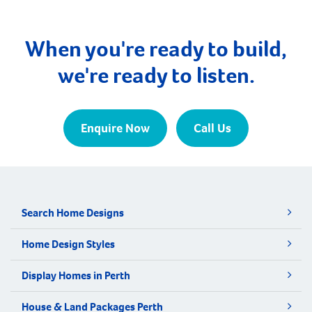
Manjimup. Walpole is nestled amidst towering,
majestic forests and awe-inspiring coastal cliffs. It
lies adjacent to the northern edge […]
When you're ready to build,
we're ready to listen.
Enquire Now
Call Us
Search Home Designs
Home Design Styles
Display Homes in Perth
House & Land Packages Perth