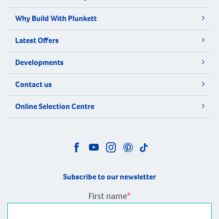
Why Build With Plunkett
Latest Offers
Developments
Contact us
Online Selection Centre
Subscribe to our newsletter
First name
*