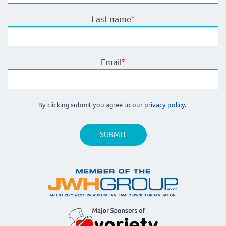
Last name
*
Email
*
By clicking submit you agree to our
privacy policy.