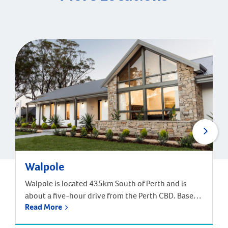
Walpole
Walpole is located 435km South of Perth and is
about a five-hour drive from the Perth CBD. Based
Read More
off the South West Highway, and near the South
Coast Highway, Walpole in part of the Shire of