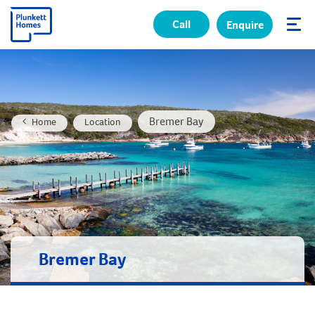
Call
Enquire
✕
Bremer Bay
Home
Location
Bremer Bay