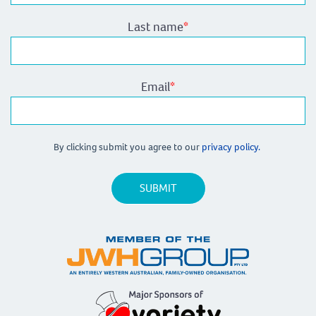
Last name
*
Email
*
By clicking submit you agree to our
privacy policy.