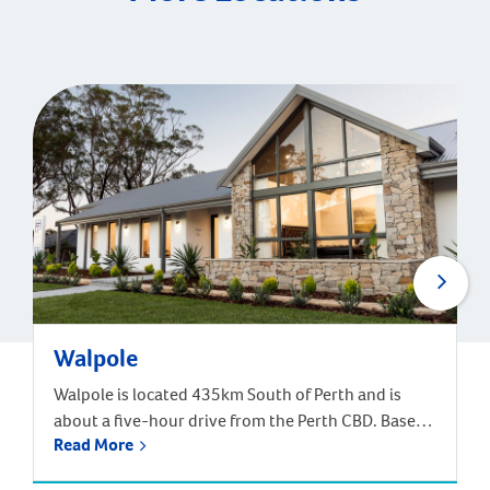
Walpole
Walpole is located 435km South of Perth and is
about a five-hour drive from the Perth CBD. Based
Read More
off the South West Highway, and near the South
Coast Highway, Walpole in part of the Shire of