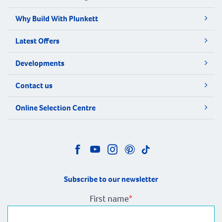
Why Build With Plunkett
Latest Offers
Developments
Contact us
Online Selection Centre
Subscribe to our newsletter
First name
*