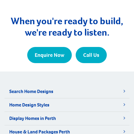
Manjimup. Walpole is nestled amidst towering,
majestic forests and awe-inspiring coastal cliffs. It
lies adjacent to the northern edge […]
When you're ready to build,
we're ready to listen.
Enquire Now
Call Us
Search Home Designs
Home Design Styles
Display Homes in Perth
House & Land Packages Perth