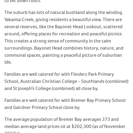
to set down roots.
The suburb has lots of natural bushland along the winding
Yakamia Creek, giving residents a beautiful view. There are
several reserves, like the Bayonet Head Lookout, scattered
around, offering places for recreation and peaceful picnics.
This creates a strong sense of community in the calm
surroundings. Bayonet Head combines history, nature, and
communal spaces, painting a peaceful picture of suburban
life.
Families are well catered for with Flinders Park Primary
School, Australian Christian College – Southlands (combined)
and St Joseph’s College (combined) all close by.
Families are well catered for with Bremer Bay Primary School
and Gairdner Primary School close by.
The average population of Bremer Bay averages 373 and
median average land prices sit at $202,300 (as of November