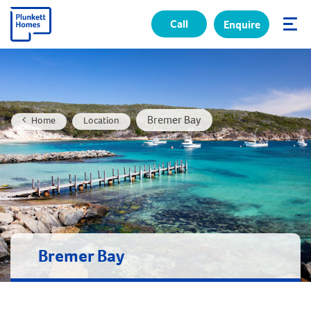
Call
Enquire
✕
Bremer Bay
Home
Location
Bremer Bay