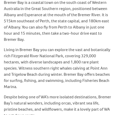
Bremer Bay is a coastal town on the south coast of Western
Australia in the Great Southern region, positioned between
Albany and Esperance at the mouth of the Bremer River. It is
515km southeast of Perth, the state capital, and 180km east
of Albany. You can also fly from Perth to Albany in just one
hour and 15 minutes, then take a two-hour drive east to
Bremer Bay.
Living in Bremer Bay you can explore the vast and botanically
rich Fitzgerald River National Park, covering 329,000
hectares, with diverse landscapes and 1,800 rare plant
species. Witness southern right whales calving at Point Ann
and Trigelow Beach during winter. Bremer Bay offers beaches
for surfing, fishing, and swimming, including Fisheries Beach
Marina.
Despite being one of WA’s more isolated destinations, Bremer
Bay’s natural wonders, including orcas, vibrant sea life,
pristine beaches, and wildflowers, make it a lovely part of WA