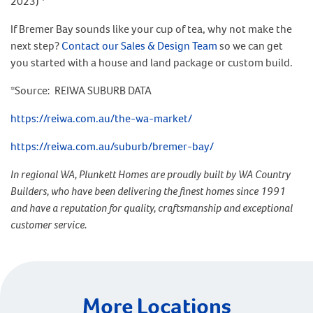
2023) *
If Bremer Bay sounds like your cup of tea, why not make the
next step?
Contact our Sales & Design Team
so we can get
you started with a house and land package or custom build.
*Source: REIWA SUBURB DATA
https://reiwa.com.au/the-wa-market/
https://reiwa.com.au/suburb/bremer-bay/
In regional WA, Plunkett Homes are proudly built by WA Country
Builders, who have been delivering the finest homes since 1991
and have a reputation for quality, craftsmanship and exceptional
customer service.
More Locations