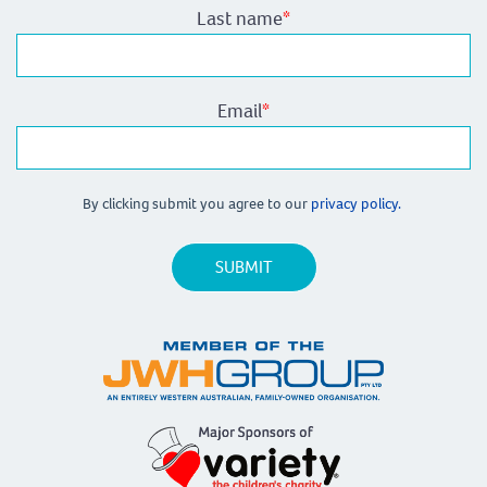
Last name
*
Email
*
By clicking submit you agree to our
privacy policy.