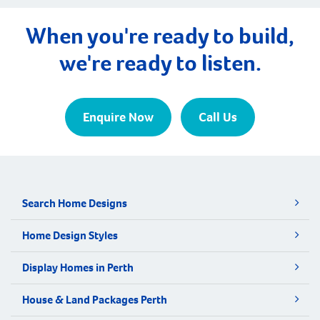
When you're ready to build,
we're ready to listen.
Enquire Now
Call Us
Search Home Designs
Home Design Styles
Display Homes in Perth
House & Land Packages Perth