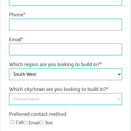
Phone
*
Email
*
Which region are you looking to build in?
*
Which city/town are you looking to build in?
*
Preferred contact method
Call
Email
Text