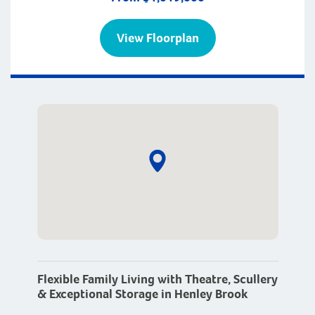
View Floorplan
Flexible Family Living with Theatre, Scullery
& Exceptional Storage in Henley Brook