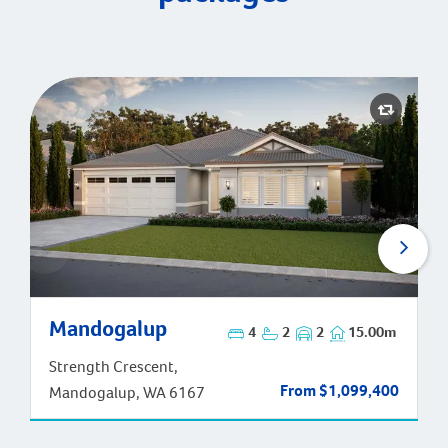
Mandogalup
Mandogalup
4
2
2
15.00m
Strength Crescent,
From $1,099,400
Mandogalup, WA 6167