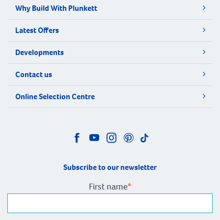
Why Build With Plunkett
Latest Offers
Developments
Contact us
Online Selection Centre
Subscribe to our newsletter
First name
*