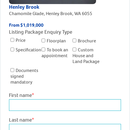
Henley Brook
Chamomile Glade, Henley Brook, WA 6055
From $1,019,000
Listing Package Enquiry Type
Price
Floorplan
Brochure
Specification
To book an
Custom
appointment
House and
Land Package
Documents
signed
mandatory
First name
*
Last name
*