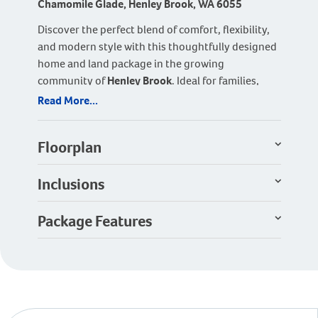
Chamomile Glade, Henley Brook, WA 6055
Discover the perfect blend of comfort, flexibility,
and modern style with this thoughtfully designed
home and land package in the growing
community of
Henley Brook
. Ideal for families,
first-home buyers, or downsizers, this home
Read More...
offers smart design features with plenty of room
to adapt to your lifestyle.
Floorplan
The home features
three spacious bedrooms and
two modern bathrooms
, including a private
Inclusions
master suite with walk-in robe and ensuite. A
separate
theatre room
provides the perfect
Package Features
retreat for movie nights and can easily be
converted into a fourth bedroom if required,
offering flexibility for growing families or guests.
At the heart of the home is the bright and inviting
open-plan kitchen, dining, and living area
,