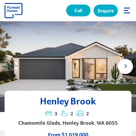
Call
Enquire
✕
Henley Brook
3
2
2
Chamomile Glade, Henley Brook, WA 6055
From $1,019,000