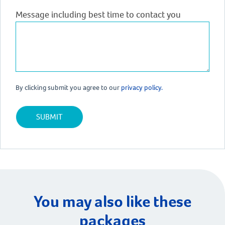
Message including best time to contact you
By clicking submit you agree to our
privacy policy.
You may also like these
packages