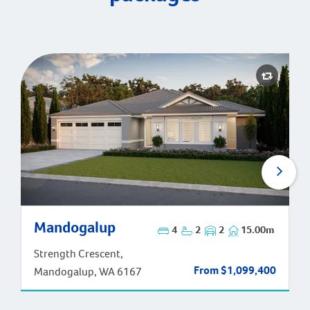
Mandogalup
Mandogalup
4
2
2
15.00m
Strength Crescent,
From $1,099,400
Mandogalup, WA 6167