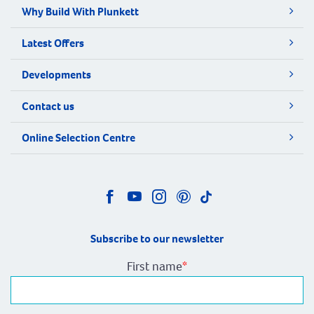
Why Build With Plunkett
Latest Offers
Developments
Contact us
Online Selection Centre
Subscribe to our newsletter
First name
*