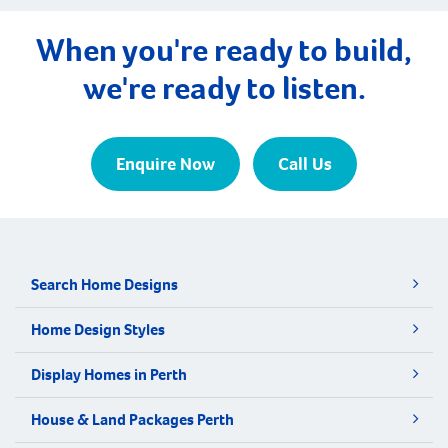
When you're ready to build,
we're ready to listen.
Enquire Now
Call Us
Search Home Designs
Home Design Styles
Display Homes in Perth
House & Land Packages Perth