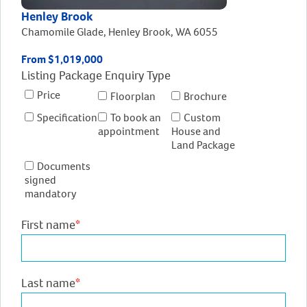
Henley Brook
Chamomile Glade, Henley Brook, WA 6055
From $1,019,000
Listing Package Enquiry Type
Price
Floorplan
Brochure
Specification
To book an
Custom
appointment
House and
Land Package
Documents
signed
mandatory
First name
*
Last name
*