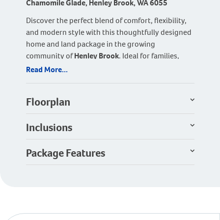
Chamomile Glade, Henley Brook, WA 6055
Discover the perfect blend of comfort, flexibility,
and modern style with this thoughtfully designed
home and land package in the growing
community of
Henley Brook
. Ideal for families,
first-home buyers, or downsizers, this home
Read More...
offers smart design features with plenty of room
to adapt to your lifestyle.
Floorplan
The home features
three spacious bedrooms and
two modern bathrooms
, including a private
Inclusions
master suite with walk-in robe and ensuite. A
separate
theatre room
provides the perfect
Package Features
retreat for movie nights and can easily be
converted into a fourth bedroom if required,
offering flexibility for growing families or guests.
At the heart of the home is the bright and inviting
open-plan kitchen, dining, and living area
,