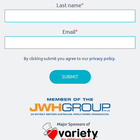
Last name
*
Email
*
By clicking submit you agree to our
privacy policy.