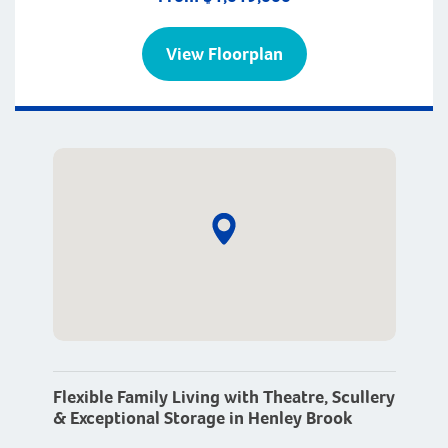
View Floorplan
Flexible Family Living with Theatre, Scullery
& Exceptional Storage in Henley Brook