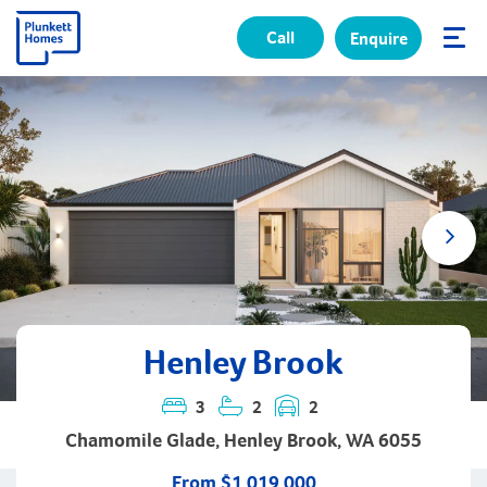
Call
Enquire
✕
Henley Brook
3
2
2
Chamomile Glade, Henley Brook, WA 6055
From $1,019,000