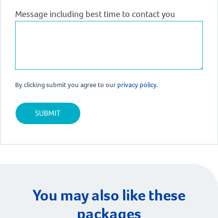
Message including best time to contact you
By clicking submit you agree to our
privacy policy.
You may also like these
packages