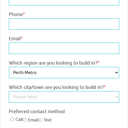
Phone
*
Email
*
Which region are you looking to build in?
*
Which city/town are you looking to build in?
*
Preferred contact method
Call
Email
Text