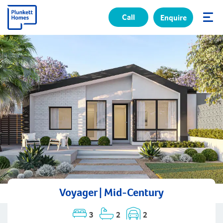
Call
Enquire
✕
Voyager | Mid-Century
3
2
2