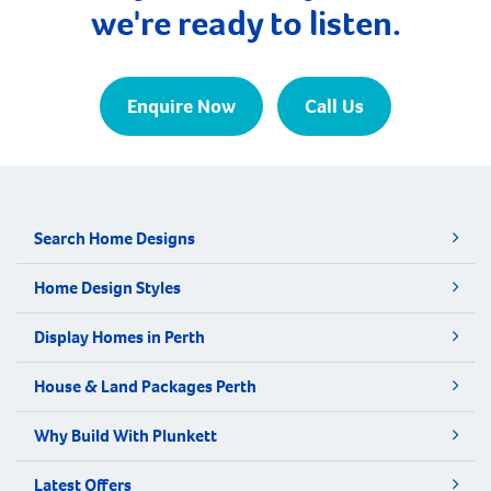
we're ready to listen.
Enquire Now
Call Us
Search Home Designs
Home Design Styles
Display Homes in Perth
House & Land Packages Perth
Why Build With Plunkett
Latest Offers