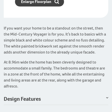
Enlarge Floorplan
If you want your home to be a standout on the street, then
the Mid-Century Voyager is for you. It’s back to basics with a
simple black and white colour scheme and no fuss detailing.
The white painted brickwork set against the smooth render
adds another dimension to the already unique facade.
At 8.96m wide the home has been cleverly designed to
accommodate a small family. The bedrooms and theatre are
in a zone at the front of the home, while all the entertaining
and living areas are at the rear, along with the garage and
alfresco.
Design Features