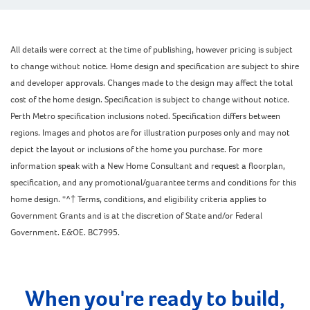
All details were correct at the time of publishing, however pricing is subject
to change without notice. Home design and specification are subject to shire
and developer approvals. Changes made to the design may affect the total
cost of the home design. Specification is subject to change without notice.
Perth Metro specification inclusions noted. Specification differs between
regions. Images and photos are for illustration purposes only and may not
depict the layout or inclusions of the home you purchase. For more
information speak with a New Home Consultant and request a floorplan,
specification, and any promotional/guarantee terms and conditions for this
home design. *^† Terms, conditions, and eligibility criteria applies to
Government Grants and is at the discretion of State and/or Federal
Government. E&OE. BC7995.
When you're ready to build,