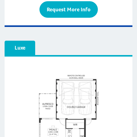
Request More Info
Luxe