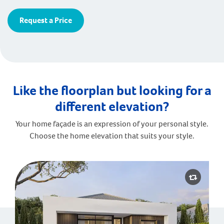
Request a Price
Like the floorplan but looking for a
different elevation?
Your home façade is an expression of your personal style.
Choose the home elevation that suits your style.