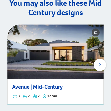
You may also like these Mid
Century designs
Avenue | Mid-Century
Avenue | Mid-Century
3
2
2
12.5m