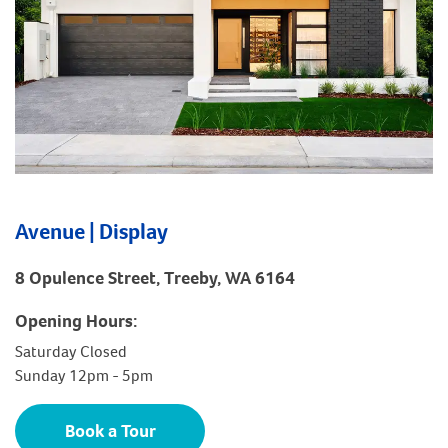
Avenue | Display
8 Opulence Street, Treeby, WA 6164
Opening Hours:
Saturday Closed
Sunday 12pm - 5pm
Book a Tour