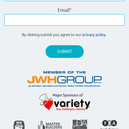
Email
*
By clicking submit you agree to our
privacy policy.