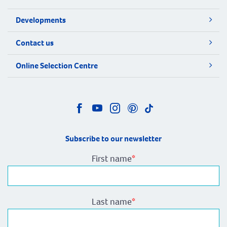
Developments
Contact us
Online Selection Centre
Subscribe to our newsletter
First name
*
Last name
*