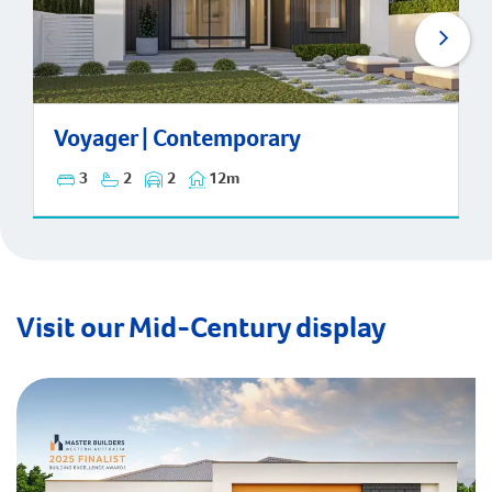
Voyager | Contemporary
Voyager | Contemporary
3
2
2
12m
Visit our Mid-Century display