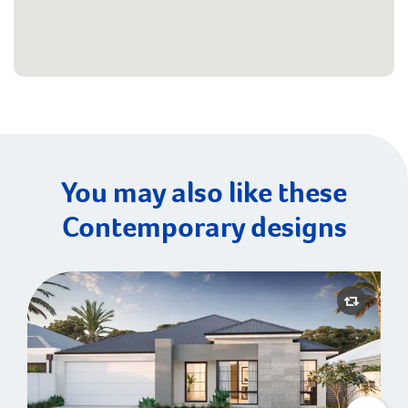
You may also like these
Contemporary designs