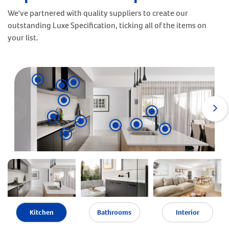
We've partnered with quality suppliers to create our
outstanding Luxe Specification, ticking all of the items on
your list.
Kitchen
Bathrooms
Interior