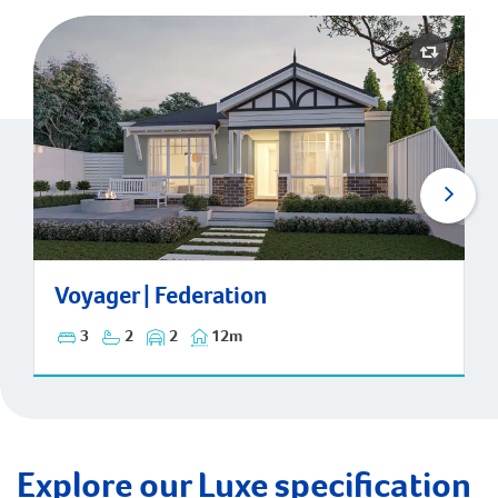
Voyager | Federation
Voyager | Federation
3
2
2
12m
Explore our Luxe specification