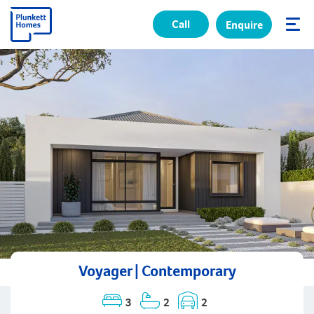
Call
Enquire
✕
Voyager | Contemporary
3
2
2