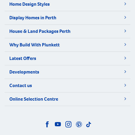
Home Design Styles
Display Homes in Perth
House & Land Packages Perth
Why Build With Plunkett
Latest Offers
Developments
Contact us
Online Selection Centre