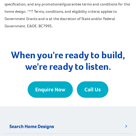
specification, and any promotional/guarantee terms and conditions for this
home design. *^† Terms, conditions, and eligibility criteria applies to
Government Grants and is at the discretion of State and/or Federal
Government. E&OE. BC7995.
When you're ready to build,
we're ready to listen.
Enquire Now
Call Us
Search Home Designs