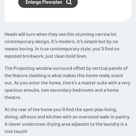
Enlarge Floorplan
Heads will turn when they see this stunning narrow lot
contemporary design. It’s modern, it’s simple but by no
means boring. In true contemporary style, you’ll find no
exposed brickwork, just clean bold lines.
The Projecting window surround offset by vertical panels of
the feature cladding is what makes this home really stand
out. As you enter the home, there’s a master suite with a very
spacious ensuite, two secondary bedrooms and a home
theatre.
At the rear of the home you’ll find the open plan living,
dining, alfresco and kitchen with an oversized walk-in pantry.
A clever undercover drying area adjacent to the laundry is a
nice touch!