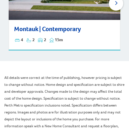
Montauk | Contemporary
Montauk | Contemporary
4
2
2
15m
All details were correct at the time of publishing, however pricing is subject
to change without notice. Home design and specification are subject to shire
and developer approvals. Changes made to the design may affect the total
cost of the home design. Specification is subject to change without notice.
Perth Metro specification inclusions noted. Specification differs between
regions. Images and photos are for illustration purposes only and may not
depict the layout or inclusions of the home you purchase. For more
information speak with a New Home Consultant and request a floorplan,