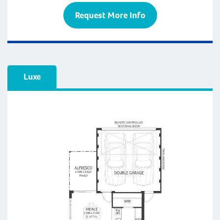
Request More Info
Luxe