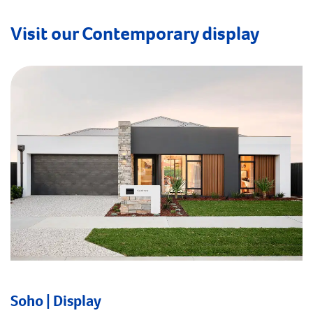
Visit our Contemporary display
Soho | Display