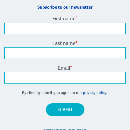
Subscribe to our newsletter
First name
*
Last name
*
Email
*
By clicking submit you agree to our
privacy policy.