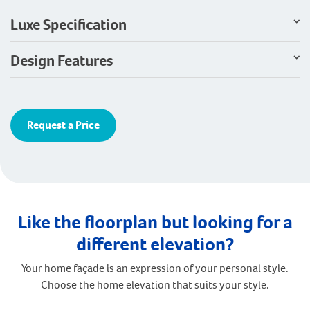
Luxe Specification
Design Features
Request a Price
Like the floorplan but looking for a
different elevation?
Your home façade is an expression of your personal style.
Choose the home elevation that suits your style.