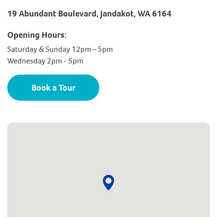
19 Abundant Boulevard, Jandakot, WA 6164
Opening Hours:
Saturday & Sunday 12pm – 5pm
Wednesday 2pm - 5pm
Book a Tour