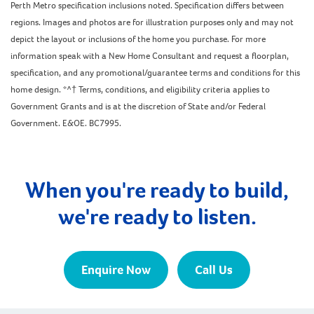
Perth Metro specification inclusions noted. Specification differs between
regions. Images and photos are for illustration purposes only and may not
depict the layout or inclusions of the home you purchase. For more
information speak with a New Home Consultant and request a floorplan,
specification, and any promotional/guarantee terms and conditions for this
home design. *^† Terms, conditions, and eligibility criteria applies to
Government Grants and is at the discretion of State and/or Federal
Government. E&OE. BC7995.
When you're ready to build,
we're ready to listen.
Enquire Now
Call Us