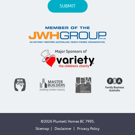
©2026 Plunkett Homes BC 7995.
Sitemap
|
Disclaimer
|
Privacy Policy