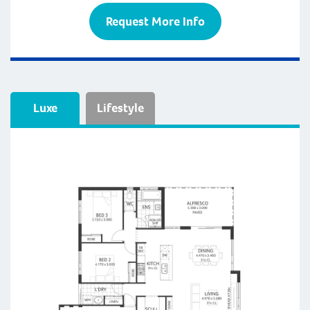
Request More Info
Luxe
Lifestyle