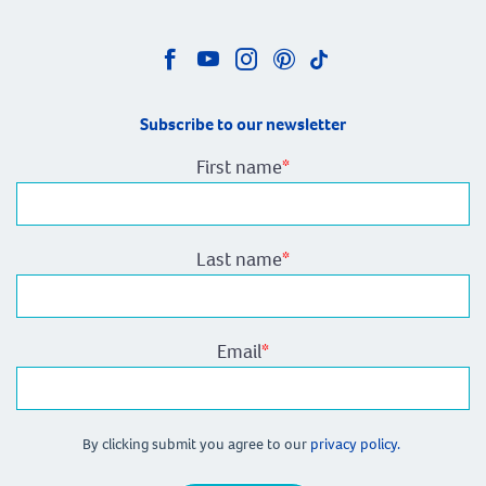
Subscribe to our newsletter
First name
*
Last name
*
Email
*
By clicking submit you agree to our
privacy policy.