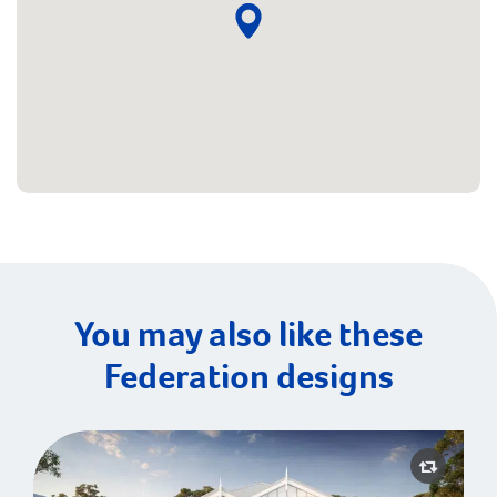
You may also like these
Federation designs