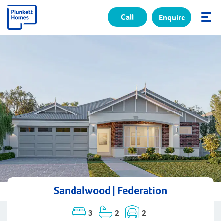
Call
Enquire
✕
Sandalwood | Federation
3
2
2