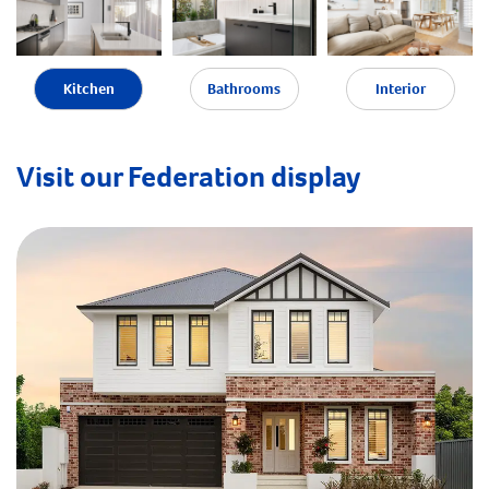
Kitchen
Bathrooms
Interior
Visit our Federation display