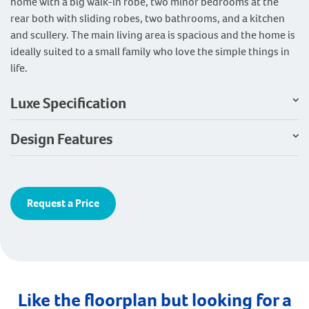
home with a big walk-in robe, two minor bedrooms at the
rear both with sliding robes, two bathrooms, and a kitchen
and scullery. The main living area is spacious and the home is
ideally suited to a small family who love the simple things in
life.
Luxe Specification
Design Features
Request a Price
Like the floorplan but looking for a