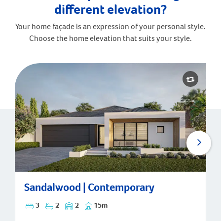
different elevation?
Your home façade is an expression of your personal style.
Choose the home elevation that suits your style.
Sandalwood | Contemporary
Sandalwood | Contemporary
3
2
2
15m