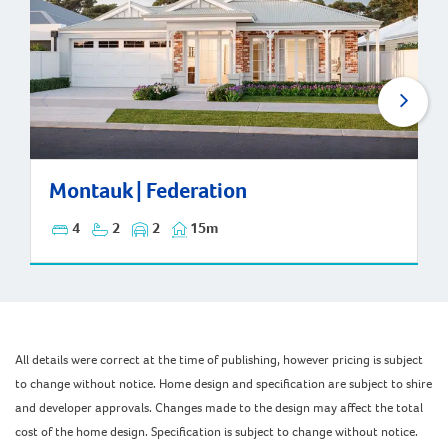
Montauk | Federation
Montauk | Federation
4
2
2
15m
All details were correct at the time of publishing, however pricing is subject
to change without notice. Home design and specification are subject to shire
and developer approvals. Changes made to the design may affect the total
cost of the home design. Specification is subject to change without notice.