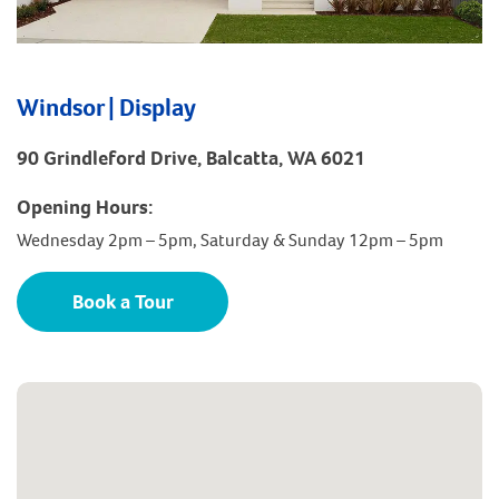
Windsor | Display
90 Grindleford Drive, Balcatta, WA 6021
Opening Hours:
Wednesday 2pm – 5pm, Saturday & Sunday 12pm – 5pm
Book a Tour