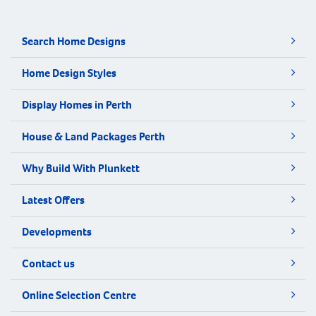
Search Home Designs
Home Design Styles
Display Homes in Perth
House & Land Packages Perth
Why Build With Plunkett
Latest Offers
Developments
Contact us
Online Selection Centre