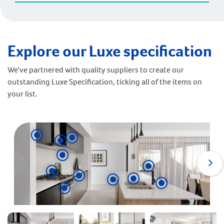
Explore our Luxe specification
We've partnered with quality suppliers to create our
outstanding Luxe Specification, ticking all of the items on
your list.