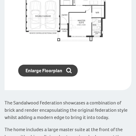
Enlarge Floorplan
The Sandalwood Federation showcases a combination of
brick and render encapsulating the original federation style
whilst adding a modern edge to bring it into today.
The home includes a large master suite at the front of the