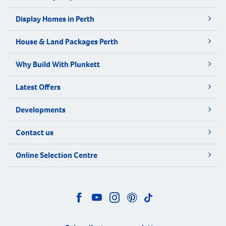
Display Homes in Perth
House & Land Packages Perth
Why Build With Plunkett
Latest Offers
Developments
Contact us
Online Selection Centre