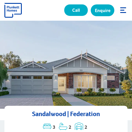
Call
Enquire
✕
Sandalwood | Federation
3
2
2