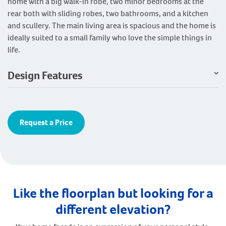
home with a big walk-in robe, two minor bedrooms at the
rear both with sliding robes, two bathrooms, and a kitchen
and scullery. The main living area is spacious and the home is
ideally suited to a small family who love the simple things in
life.
Design Features
Request a Price
Like the floorplan but looking for a
different elevation?