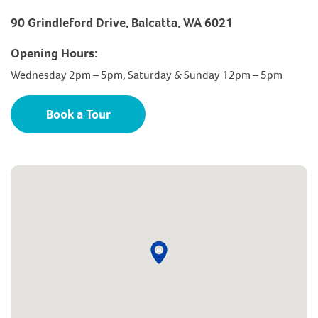
90 Grindleford Drive, Balcatta, WA 6021
Opening Hours:
Wednesday 2pm – 5pm, Saturday & Sunday 12pm – 5pm
Book a Tour