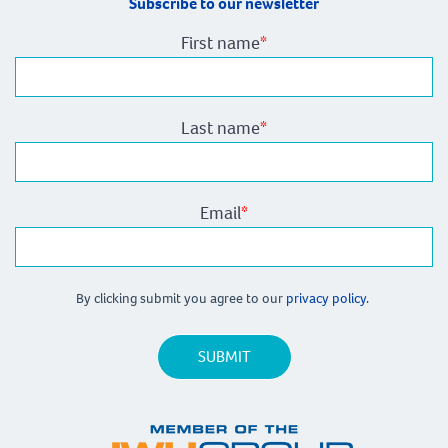
Subscribe to our newsletter
First name
*
Last name
*
Email
*
By clicking submit you agree to our
privacy policy.