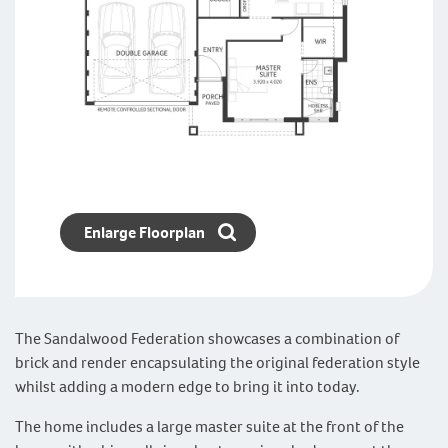
Enlarge Floorplan
The Sandalwood Federation showcases a combination of
brick and render encapsulating the original federation style
whilst adding a modern edge to bring it into today.
The home includes a large master suite at the front of the