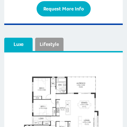
Request More Info
Luxe
Lifestyle