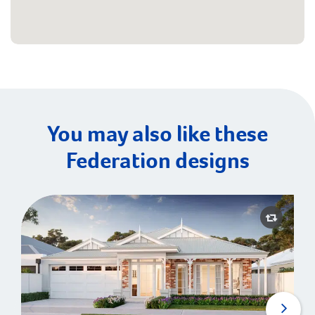
You may also like these
Federation designs