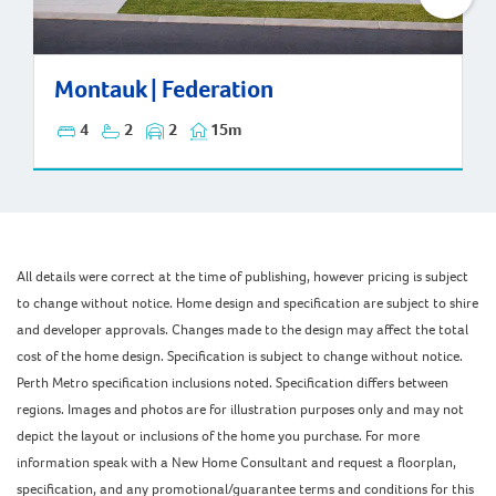
Montauk | Federation
Montauk | Federation
4
2
2
15m
All details were correct at the time of publishing, however pricing is subject
to change without notice. Home design and specification are subject to shire
and developer approvals. Changes made to the design may affect the total
cost of the home design. Specification is subject to change without notice.
Perth Metro specification inclusions noted. Specification differs between
regions. Images and photos are for illustration purposes only and may not
depict the layout or inclusions of the home you purchase. For more
information speak with a New Home Consultant and request a floorplan,
specification, and any promotional/guarantee terms and conditions for this