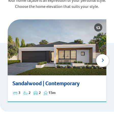
Your home façade is an expression of your personal style.
Choose the home elevation that suits your style.
Sandalwood | Contemporary
Sandalwood | Contemporary
3
2
2
15m