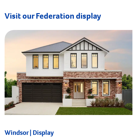
Visit our Federation display
Windsor | Display