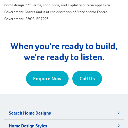
home design. *^† Terms, conditions, and eligibility criteria applies to
Government Grants and is at the discretion of State and/or Federal
Government. E&OE. BC7995.
When you're ready to build,
we're ready to listen.
Enquire Now
Call Us
Search Home Designs
Home Design Styles