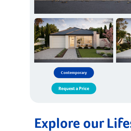
Contemporary
Request a Price
Explore our Life