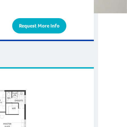
Request More Info