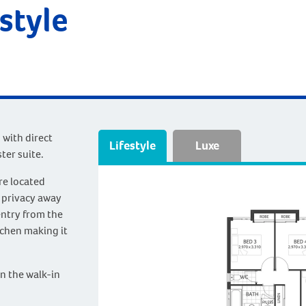
estyle
 with direct
Lifestyle
Luxe
ter suite.
re located
 privacy away
entry from the
tchen making it
in the walk-in