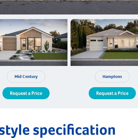
Mid Century
Hamptons
Request a Price
Request a Price
style specification