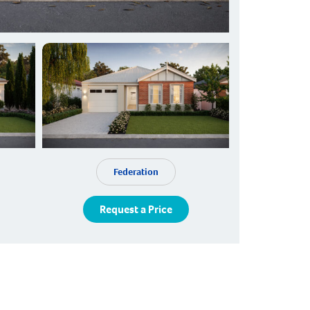
Federation
Request a Price