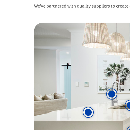
We've partnered with quality suppliers to create o