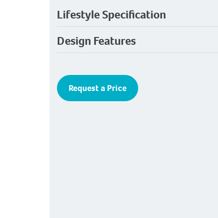
Lifestyle Specification
Design Features
Request a Price