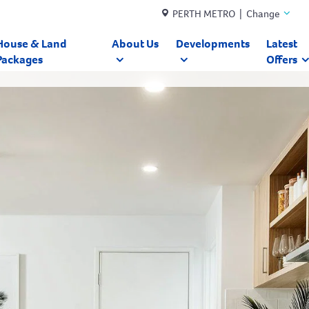
PERTH METRO | Change
House & Land
About Us
Developments
Latest
Packages
Offers