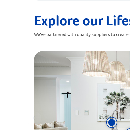
Explore our Life
We've partnered with quality suppliers to create o