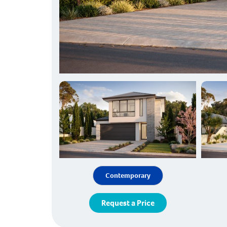
Contemporary
Request a Price