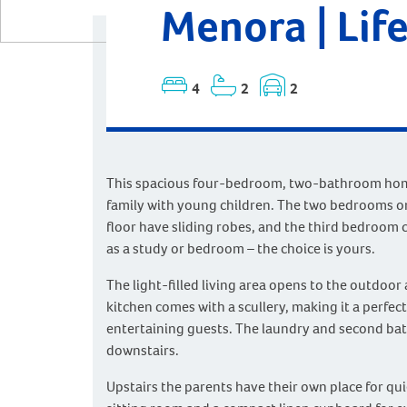
Menora | Life
4
2
2
This spacious four-bedroom, two-bathroom home 
family with young children. The two bedrooms o
floor have sliding robes, and the third bedroom 
as a study or bedroom – the choice is yours.
The light-filled living area opens to the outdoor
kitchen comes with a scullery, making it a perfec
entertaining guests. The laundry and second ba
downstairs.
Upstairs the parents have their own place for qui