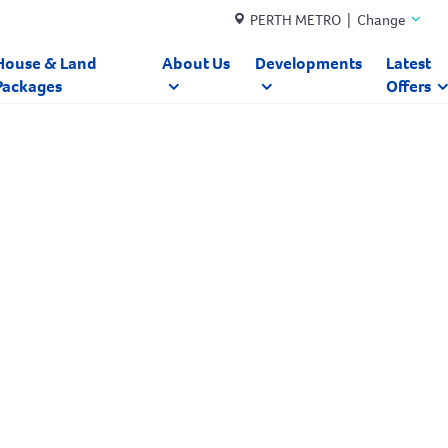
PERTH METRO | Change
House & Land
About Us
Developments
Latest
Packages
Offers