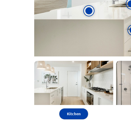
Kitchen