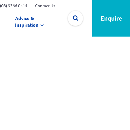
(08) 9366 0414
Contact Us
Enquire
Advice &
Inspiration
✕