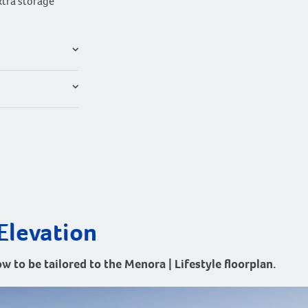
xtra storage
Elevation
ow to be tailored to the Menora | Lifestyle floorplan.