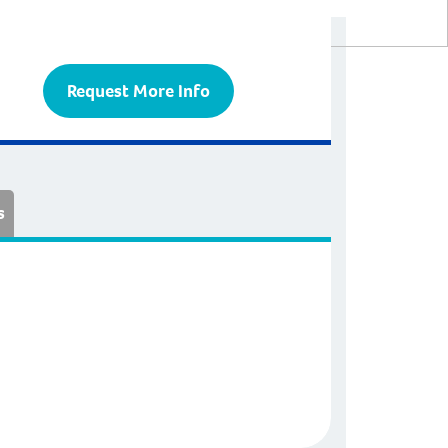
Request More Info
s