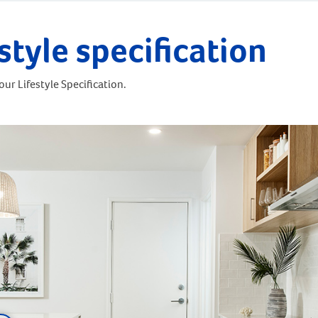
style specification
ur Lifestyle Specification.