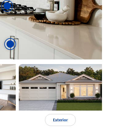
Exterior