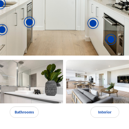
Bathrooms
Interior