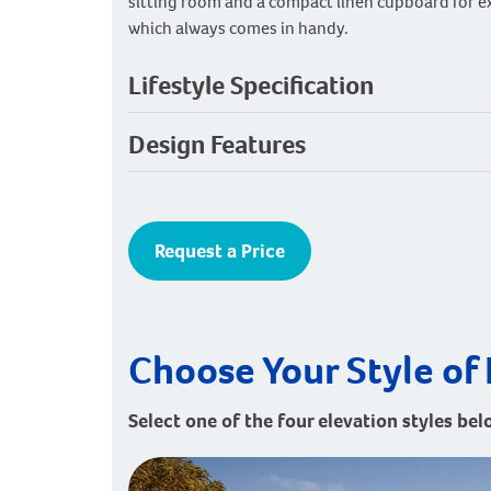
sitting room and a compact linen cupboard for e
which always comes in handy.
Lifestyle Specification
Design Features
Request a Price
Choose Your Style of 
Select one of the four elevation styles bel