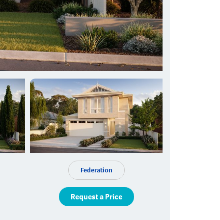
Federation
Request a Price