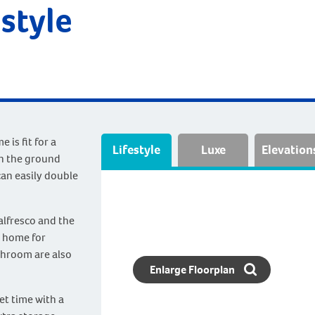
style
is fit for a
Lifestyle
Luxe
Elevation
n the ground
can easily double
 alfresco and the
t home for
throom are also
Enlarge Floorplan
et time with a