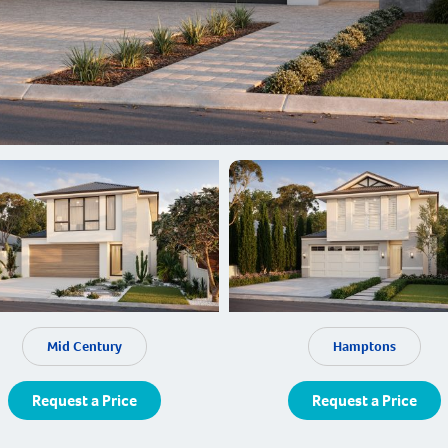
Mid Century
Hamptons
Request a Price
Request a Price