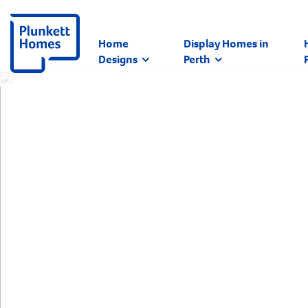
Home
Display Homes in
Designs
Perth