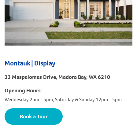
Montauk | Display
33 Maspalomas Drive, Madora Bay, WA 6210
Opening Hours:
Wednesday 2pm – 5pm, Saturday & Sunday 12pm – 5pm
Book a Tour