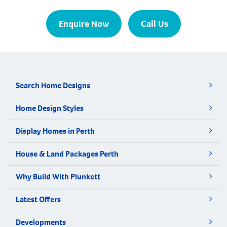
Enquire Now
Call Us
Search Home Designs
Home Design Styles
Display Homes in Perth
House & Land Packages Perth
Why Build With Plunkett
Latest Offers
Developments