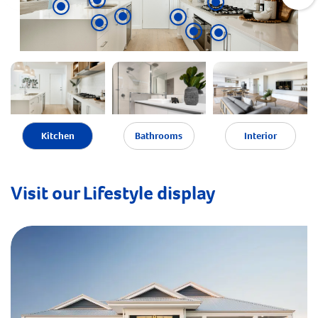
Kitchen
Bathrooms
Interior
Visit our Lifestyle display