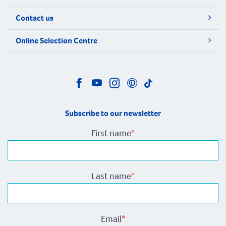
Contact us
Online Selection Centre
Subscribe to our newsletter
First name
*
Last name
*
Email
*