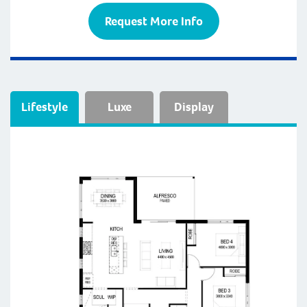
Request More Info
Lifestyle
Luxe
Display