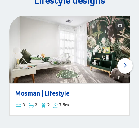
Lifestyle designs
Mosman | Lifestyle
Mosman | Lifestyle
3
2
2
7.5m