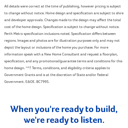
All details were correct at the time of publishing, however pricing is subject
to change without notice. Home design and specification are subject to shire
and developer approvals. Changes made to the design may affect the total
cost of the home design. Specification is subject to change without notice.
Perth Metro specification inclusions noted. Specification differs between
regions. Images and photos are for illustration purposes only and may not
depict the layout or inclusions of the home you purchase. For more
information speak with a New Home Consultant and request a floorplan,
specification, and any promotional/guarantee terms and conditions for this
home design. *^† Terms, conditions, and eligibility criteria applies to
Government Grants and is at the discretion of State and/or Federal
Government. E&OE. BC7995.
When you're ready to build,
we're ready to listen.