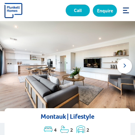
Call
Enquire
✕
Montauk | Lifestyle
4
2
2