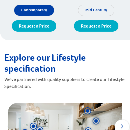
Contemporary
Mid Century
Request a Price
Request a Price
Explore our Lifestyle
specification
We've partnered with quality suppliers to create our Lifestyle
Specification.