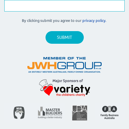
By clicking submit you agree to our
privacy policy.