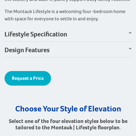
The Montauk Lifestyle is a welcoming four-bedroom home
with space for everyone to settle in and enjoy.
Lifestyle Specification
Design Features
Request a Price
Choose Your Style of Elevation
Select one of the four elevation styles below to be
tailored to the Montauk | Lifestyle floorplan.