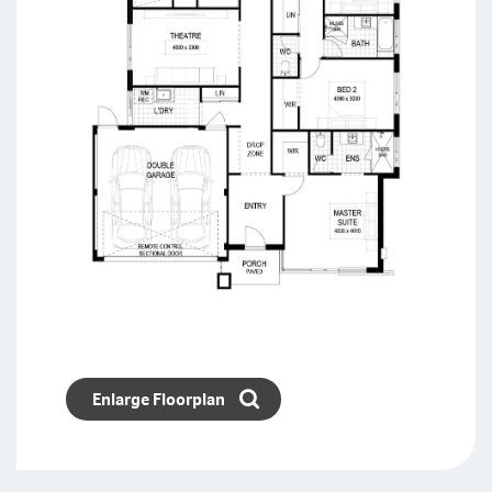
Enlarge Floorplan