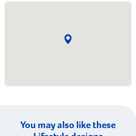
You may also like these