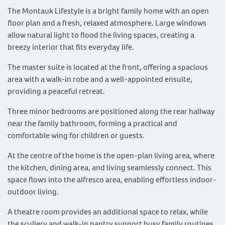
The Montauk Lifestyle is a bright family home with an open
floor plan and a fresh, relaxed atmosphere. Large windows
allow natural light to flood the living spaces, creating a
breezy interior that fits everyday life.
The master suite is located at the front, offering a spacious
area with a walk-in robe and a well-appointed ensuite,
providing a peaceful retreat.
Three minor bedrooms are positioned along the rear hallway
near the family bathroom, forming a practical and
comfortable wing for children or guests.
At the centre of the home is the open-plan living area, where
the kitchen, dining area, and living seamlessly connect. This
space flows into the alfresco area, enabling effortless indoor-
outdoor living.
A theatre room provides an additional space to relax, while
the scullery and walk-in pantry support busy family routines.