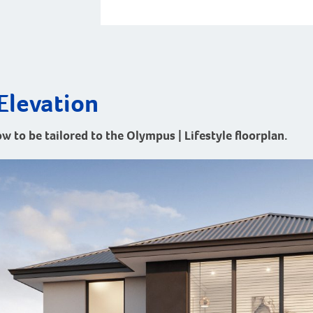
Elevation
ow to be tailored to the Olympus | Lifestyle floorplan.