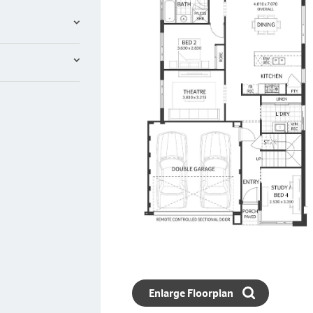
Enlarge Floorplan