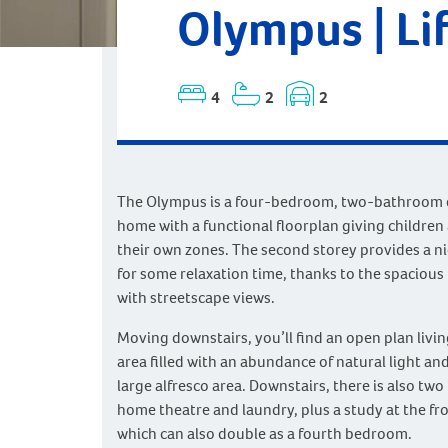
Olympus | Li
4
2
2
The Olympus is a four-bedroom, two-bathroom 
home with a functional floorplan giving children
their own zones. The second storey provides a ni
for some relaxation time, thanks to the spacious 
with streetscape views.
Moving downstairs, you’ll find an open plan livi
area filled with an abundance of natural light an
large alfresco area. Downstairs, there is also tw
home theatre and laundry, plus a study at the fr
which can also double as a fourth bedroom.