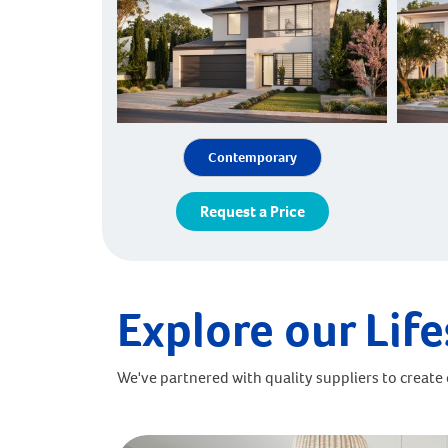
Contemporary
Request a Price
Explore our Life
We've partnered with quality suppliers to create o