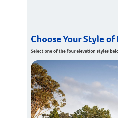
Choose Your Style of 
Select one of the four elevation styles bel