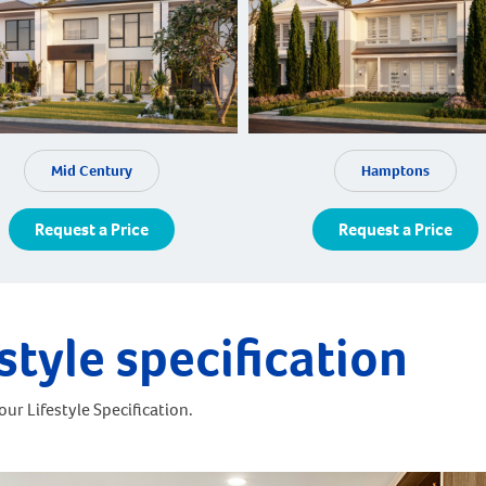
Mid Century
Hamptons
Request a Price
Request a Price
style specification
ur Lifestyle Specification.