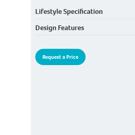
Lifestyle Specification
Design Features
Request a Price