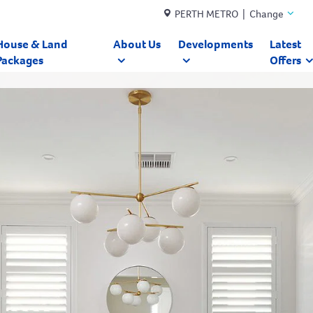
PERTH METRO | Change
House & Land
About Us
Developments
Latest
Packages
Offers