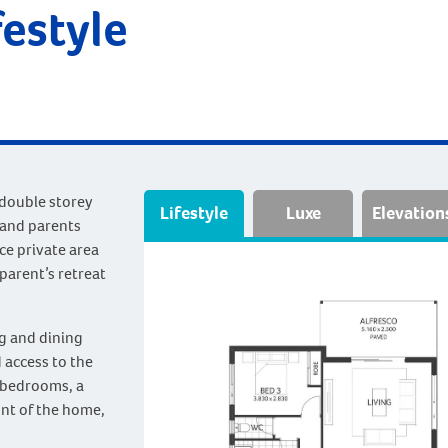
festyle
double storey
Lifestyle
Luxe
Elevation
 and parents
ce private area
parent’s retreat
ng and dining
d access to the
o bedrooms, a
ont of the home,