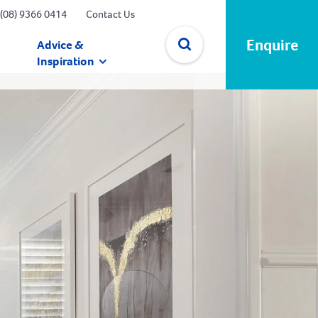
(08) 9366 0414
Contact Us
Enquire
Advice &
Inspiration
✕