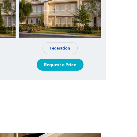
Federation
Request a Price