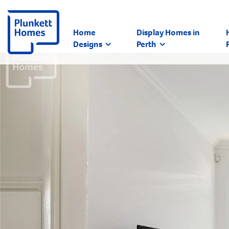
Home
Display Homes in
Designs
Perth