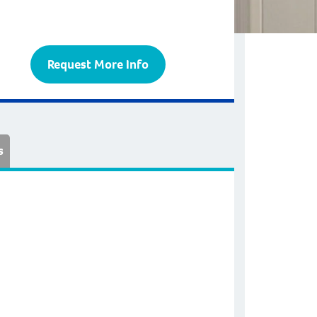
Request More Info
s