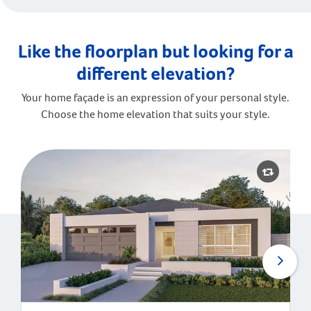
Like the floorplan but looking for a
different elevation?
Your home façade is an expression of your personal style.
Choose the home elevation that suits your style.
Malibu | Contemporary