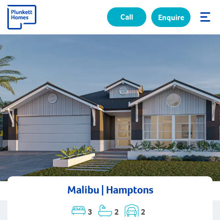
Call
Enquire
✕
Malibu | Hamptons
3
2
2