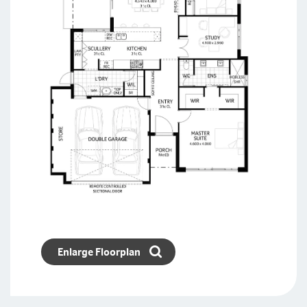
Enlarge Floorplan