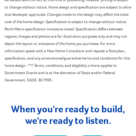
to change without notice. Home design and specification are subject to shire
and developer approvals. Changes made to the design may affect the total
cost of the home design. Specification is subject to change without notice.
Perth Metro specification inclusions noted. Specification differs between
regions. Images and photos are for illustration purposes only and may not
depict the layout or inclusions of the home you purchase. For more
information speak with a New Home Consultant and request a floorplan,
specification, and any promotional/guarantee terms and conditions for this
home design. *^† Terms, conditions, and eligibility criteria applies to
Government Grants and is at the discretion of State and/or Federal
Government. E&OE. BC7995.
When you're ready to build,
we're ready to listen.