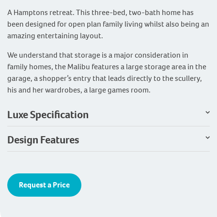
A Hamptons retreat. This three-bed, two-bath home has
been designed for open plan family living whilst also being an
amazing entertaining layout.
We understand that storage is a major consideration in
family homes, the Malibu features a large storage area in the
garage, a shopper’s entry that leads directly to the scullery,
his and her wardrobes, a large games room.
Luxe Specification
Design Features
Request a Price