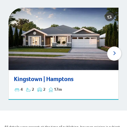
Kingstown | Hamptons
Kingstown | Hamptons
4
2
2
17m
All details were correct at the time of publishing, however pricing is subject