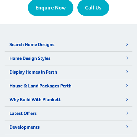
Enquire Now
Call Us
Search Home Designs
Home Design Styles
Display Homes in Perth
House & Land Packages Perth
Why Build With Plunkett
Latest Offers
Developments