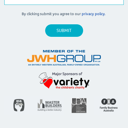
By clicking submit you agree to our
privacy policy.