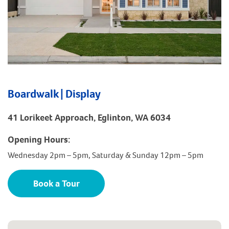
Boardwalk | Display
41 Lorikeet Approach, Eglinton, WA 6034
Opening Hours:
Wednesday 2pm – 5pm, Saturday & Sunday 12pm – 5pm
Book a Tour