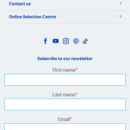
Contact us
Online Selection Centre
Subscribe to our newsletter
First name
*
Last name
*
Email
*