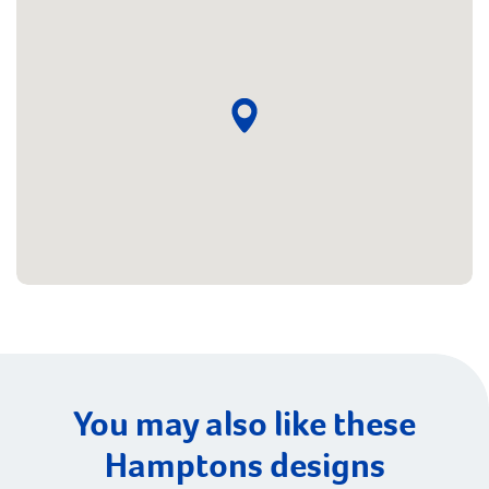
You may also like these
Hamptons designs