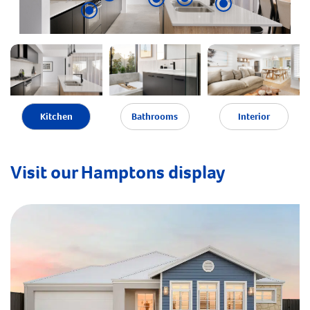
Kitchen
Bathrooms
Interior
Visit our Hamptons display