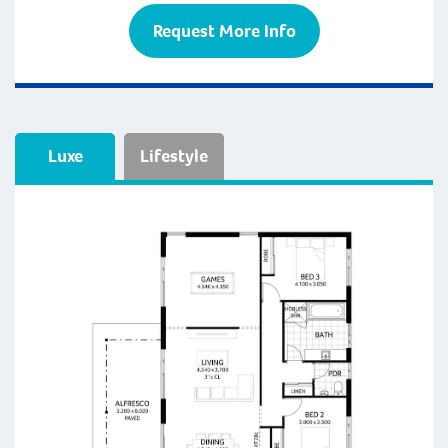
Request More Info
Luxe
Lifestyle