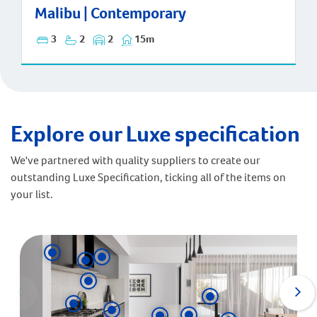
Malibu | Contemporary
3
2
2
15m
Explore our Luxe specification
We've partnered with quality suppliers to create our
outstanding Luxe Specification, ticking all of the items on
your list.