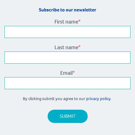
Subscribe to our newsletter
First name
*
Last name
*
Email
*
By clicking submit you agree to our
privacy policy.