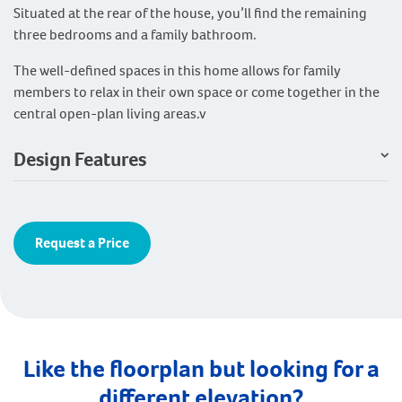
Situated at the rear of the house, you’ll find the remaining
three bedrooms and a family bathroom.
The well-defined spaces in this home allows for family
members to relax in their own space or come together in the
central open-plan living areas.v
Design Features
Request a Price
Like the floorplan but looking for a
different elevation?