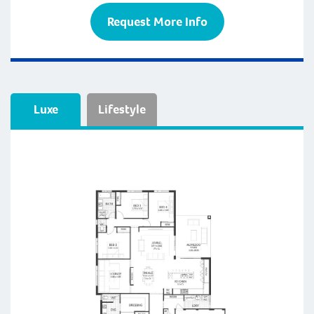
Request More Info
Luxe
Lifestyle