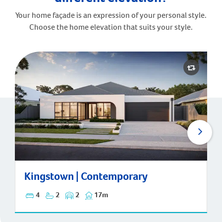
Your home façade is an expression of your personal style.
Choose the home elevation that suits your style.
Kingstown | Contemporary
Kingstown | Contemporary
4
2
2
17m