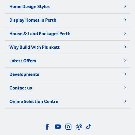
Home Design Styles
Display Homes in Perth
House & Land Packages Perth
Why Build With Plunkett
Latest Offers
Developments
Contact us
Online Selection Centre