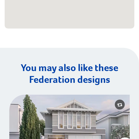
You may also like these
Federation designs