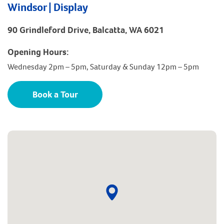
Windsor | Display
90 Grindleford Drive, Balcatta, WA 6021
Opening Hours:
Wednesday 2pm – 5pm, Saturday & Sunday 12pm – 5pm
Book a Tour