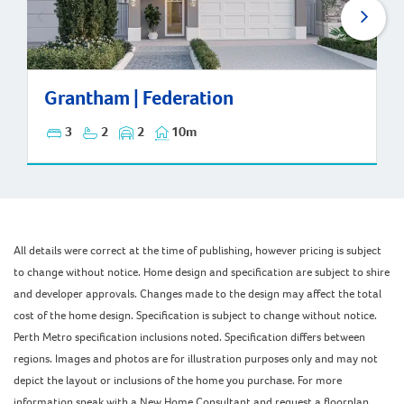
Grantham | Federation
Grantham | Federation
3
2
2
10m
All details were correct at the time of publishing, however pricing is subject
to change without notice. Home design and specification are subject to shire
and developer approvals. Changes made to the design may affect the total
cost of the home design. Specification is subject to change without notice.
Perth Metro specification inclusions noted. Specification differs between
regions. Images and photos are for illustration purposes only and may not
depict the layout or inclusions of the home you purchase. For more
information speak with a New Home Consultant and request a floorplan,