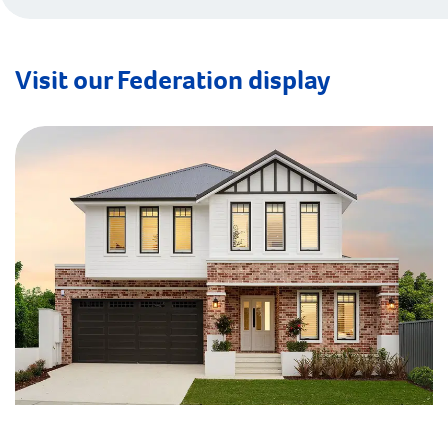
Visit our Federation display