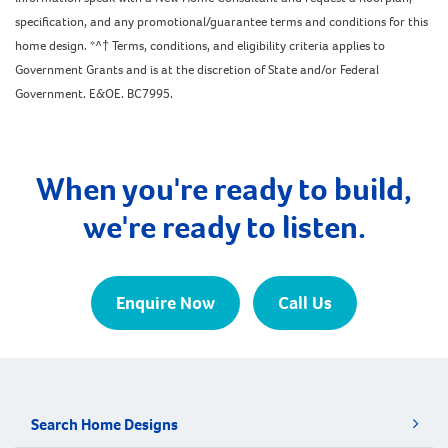
specification, and any promotional/guarantee terms and conditions for this
home design. *^† Terms, conditions, and eligibility criteria applies to
Government Grants and is at the discretion of State and/or Federal
Government. E&OE. BC7995.
When you're ready to build,
we're ready to listen.
Enquire Now
Call Us
Search Home Designs