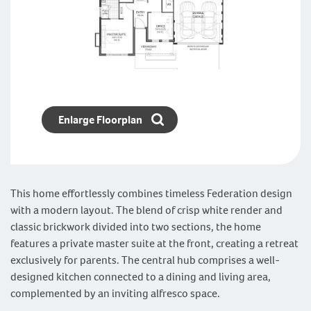
Enlarge Floorplan
This home effortlessly combines timeless Federation design
with a modern layout. The blend of crisp white render and
classic brickwork divided into two sections, the home
features a private master suite at the front, creating a retreat
exclusively for parents. The central hub comprises a well-
designed kitchen connected to a dining and living area,
complemented by an inviting alfresco space.