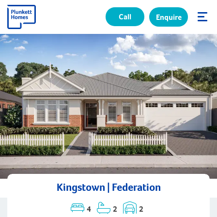
Call
Enquire
✕
Kingstown | Federation
4
2
2