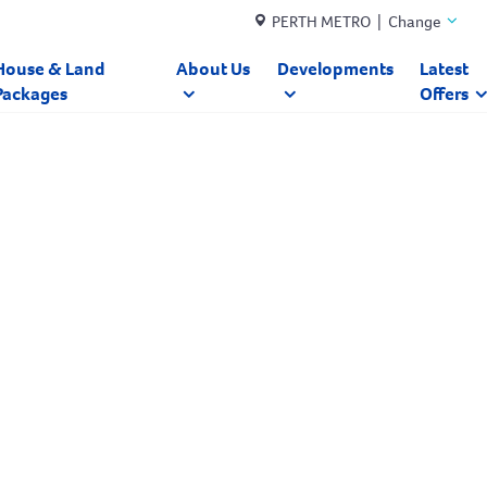
PERTH METRO | Change
House & Land
About Us
Developments
Latest
Packages
Offers