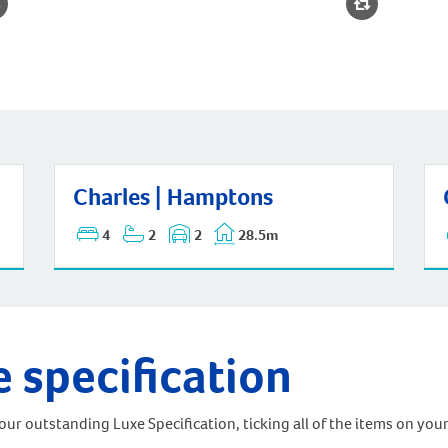
Cha
Charles | Hamptons
Charles | Hamptons
4
2
2
28.5m
e specification
ur outstanding Luxe Specification, ticking all of the items on your 