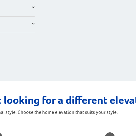
 looking for a different elev
al style. Choose the home elevation that suits your style.