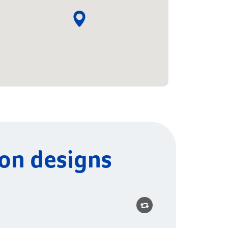
ion designs