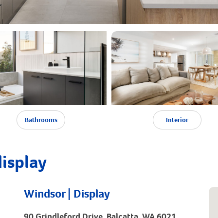
Bathrooms
Interior
display
Windsor | Display
90 Grindleford Drive, Balcatta, WA 6021