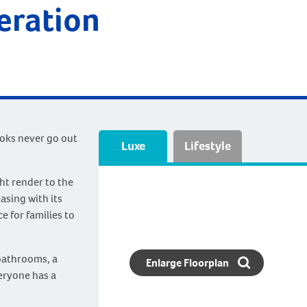
deration
ooks never go out
Luxe
Lifestyle
ht render to the
easing with its
e for families to
bathrooms, a
Enlarge Floorplan
eryone has a