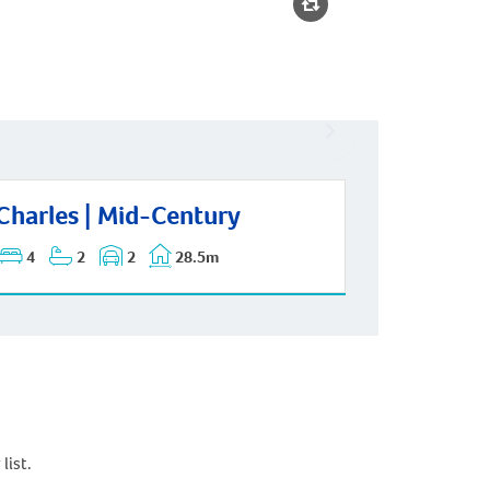
rles | Mid-Century
Charles | Mid-Century
4
2
2
28.5m
list.