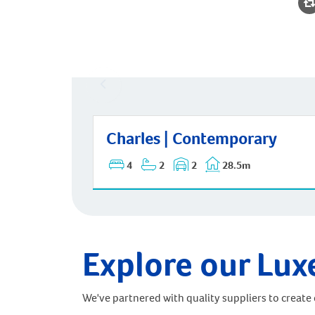
Charles | Contemporary
Charles | Contemporary
4
2
2
28.5m
Explore our Lux
We've partnered with quality suppliers to create o