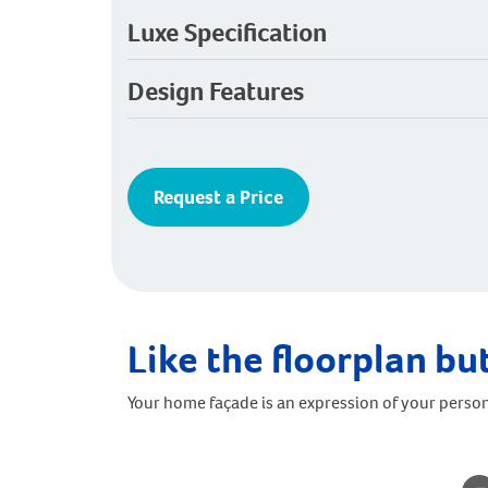
Luxe Specification
Design Features
Request a Price
Like the floorplan but
Your home façade is an expression of your person