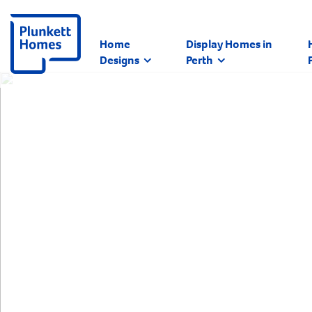
Home
Display Homes in
Designs
Perth