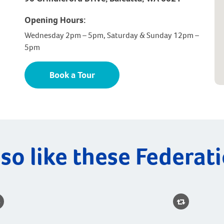
Opening Hours:
Wednesday 2pm – 5pm, Saturday & Sunday 12pm –
5pm
Book a Tour
so like these Federat