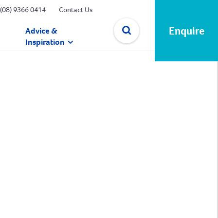
(08) 9366 0414
Contact Us
Enquire
Advice &
Inspiration
✕