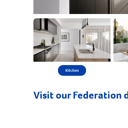
Kitchen
Visit our Federation 