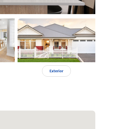
Exterior