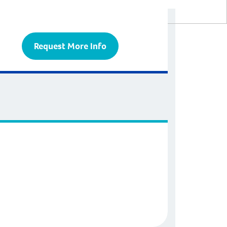
Request More Info