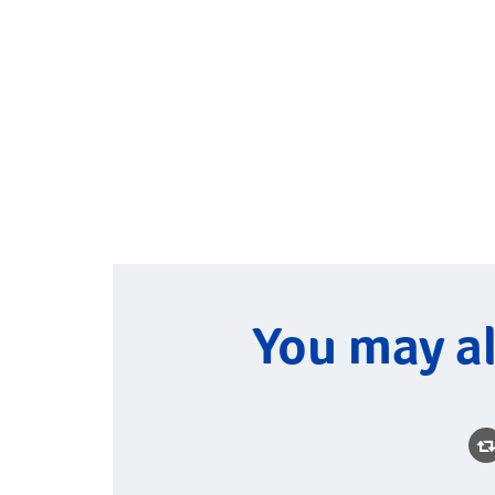
You may al