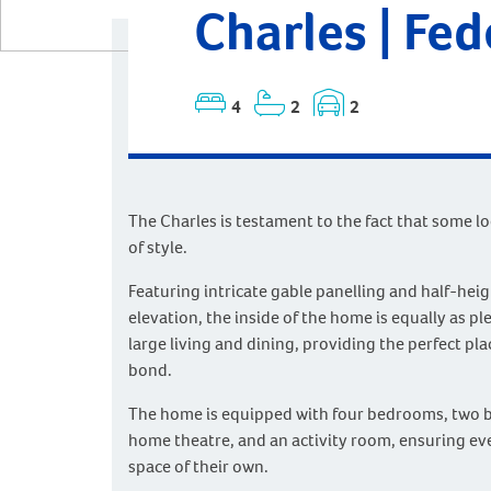
Charles | Fe
4
2
2
The Charles is testament to the fact that some l
of style.
Featuring intricate gable panelling and half-heig
elevation, the inside of the home is equally as pl
large living and dining, providing the perfect plac
bond.
The home is equipped with four bedrooms, two 
home theatre, and an activity room, ensuring ev
space of their own.