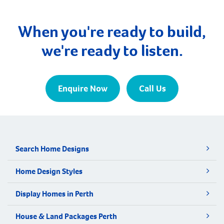
When you're ready to build,
we're ready to listen.
Enquire Now
Call Us
Search Home Designs
Home Design Styles
Display Homes in Perth
House & Land Packages Perth