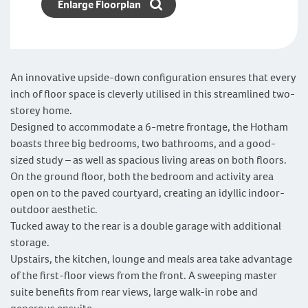
Enlarge Floorplan
An innovative upside-down configuration ensures that every
inch of floor space is cleverly utilised in this streamlined two-
storey home.
Designed to accommodate a 6-metre frontage, the Hotham
boasts three big bedrooms, two bathrooms, and a good-
sized study – as well as spacious living areas on both floors.
On the ground floor, both the bedroom and activity area
open on to the paved courtyard, creating an idyllic indoor-
outdoor aesthetic.
Tucked away to the rear is a double garage with additional
storage.
Upstairs, the kitchen, lounge and meals area take advantage
of the first-floor views from the front. A sweeping master
suite benefits from rear views, large walk-in robe and