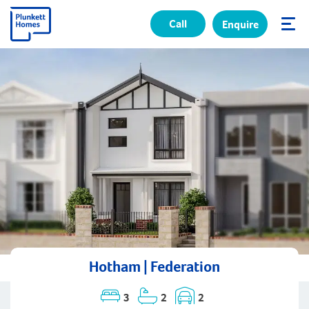
Call
Enquire
✕
Hotham | Federation
3
2
2