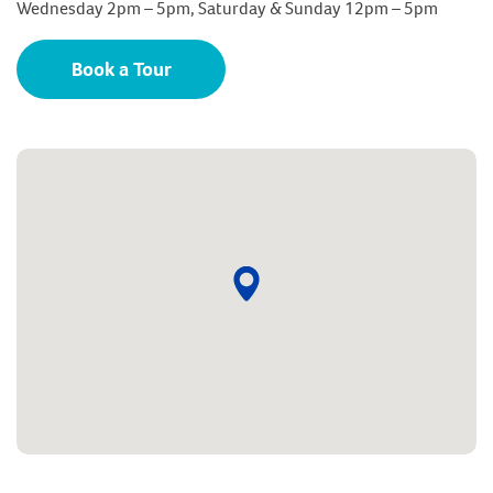
Wednesday 2pm – 5pm, Saturday & Sunday 12pm – 5pm
Book a Tour