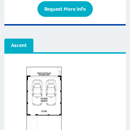
Request More Info
Ascent