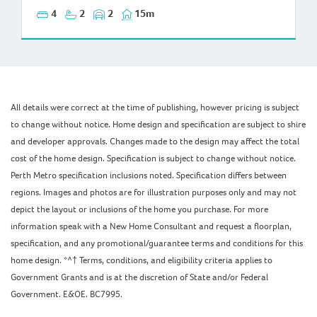
4
2
2
15m
All details were correct at the time of publishing, however pricing is subject
to change without notice. Home design and specification are subject to shire
and developer approvals. Changes made to the design may affect the total
cost of the home design. Specification is subject to change without notice.
Perth Metro specification inclusions noted. Specification differs between
regions. Images and photos are for illustration purposes only and may not
depict the layout or inclusions of the home you purchase. For more
information speak with a New Home Consultant and request a floorplan,
specification, and any promotional/guarantee terms and conditions for this
home design. *^† Terms, conditions, and eligibility criteria applies to
Government Grants and is at the discretion of State and/or Federal
Government. E&OE. BC7995.