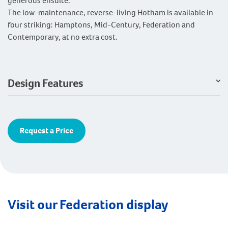
generous ensuite.
The low-maintenance, reverse-living Hotham is available in
four striking: Hamptons, Mid-Century, Federation and
Contemporary, at no extra cost.
Design Features
Request a Price
Visit our Federation display