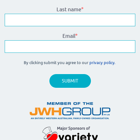
Last name
*
Email
*
By clicking submit you agree to our
privacy policy.