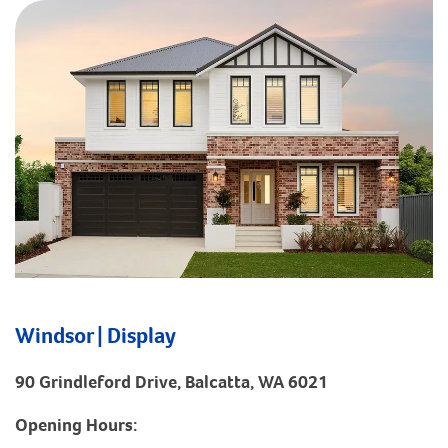
Windsor | Display
90 Grindleford Drive, Balcatta, WA 6021
Opening Hours: