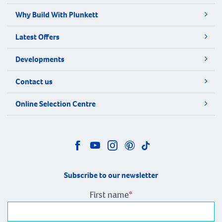
Why Build With Plunkett
Latest Offers
Developments
Contact us
Online Selection Centre
Subscribe to our newsletter
First name
*