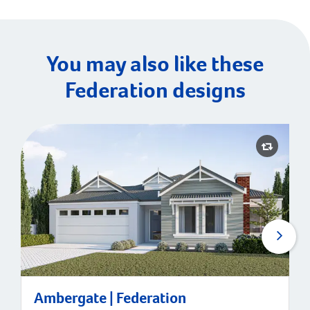
You may also like these
Federation designs
Ambergate | Federation
Ambergate | Federation