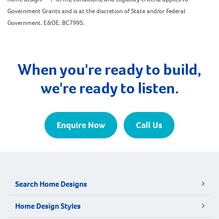
Government Grants and is at the discretion of State and/or Federal
Government. E&OE. BC7995.
When you're ready to build,
we're ready to listen.
Enquire Now
Call Us
Search Home Designs
Home Design Styles