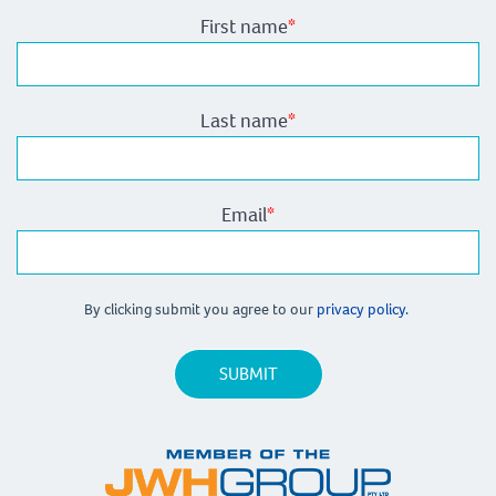
First name
*
Last name
*
Email
*
By clicking submit you agree to our
privacy policy.