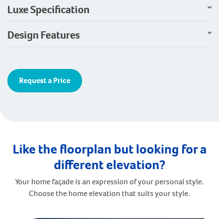
Luxe Specification
Design Features
Request a Price
Like the floorplan but looking for a
different elevation?
Your home façade is an expression of your personal style.
Choose the home elevation that suits your style.