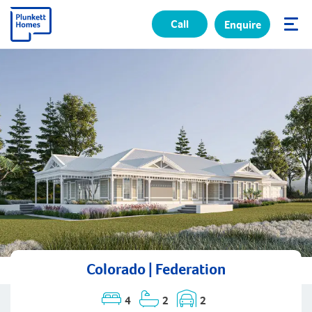
Call
Enquire
✕
Colorado | Federation
4
2
2