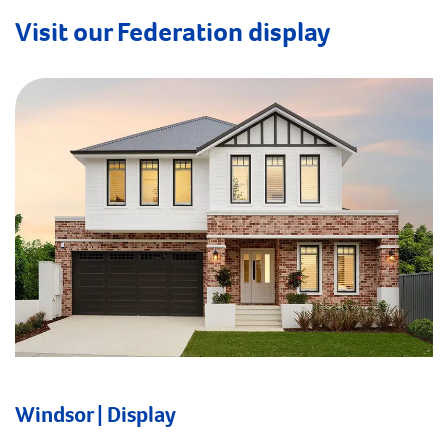
Visit our Federation display
Windsor | Display