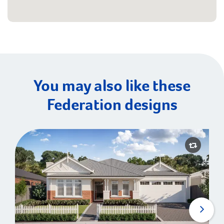
You may also like these
Federation designs