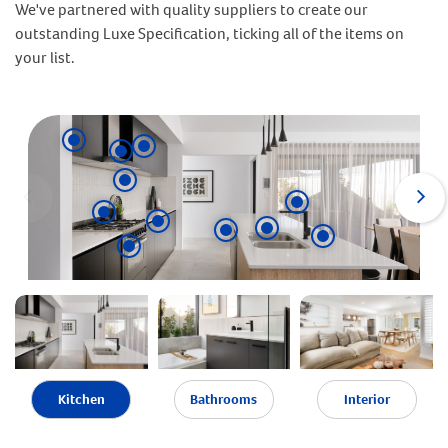
We've partnered with quality suppliers to create our
outstanding Luxe Specification, ticking all of the items on
your list.
Kitchen
Bathrooms
Interior