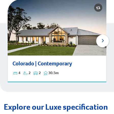
Colorado | Contemporary
Colorado | Contemporary
4
2
2
30.5m
Explore our Luxe specification