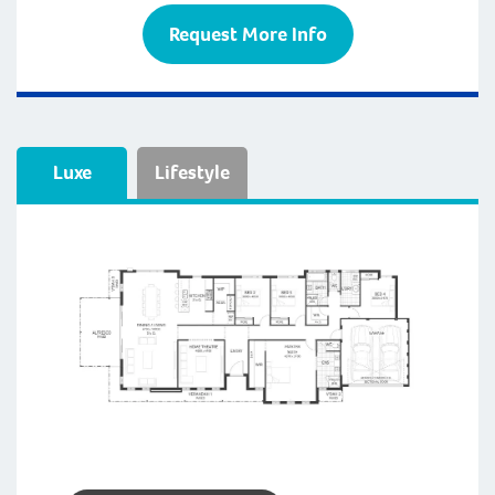
Request More Info
Luxe
Lifestyle