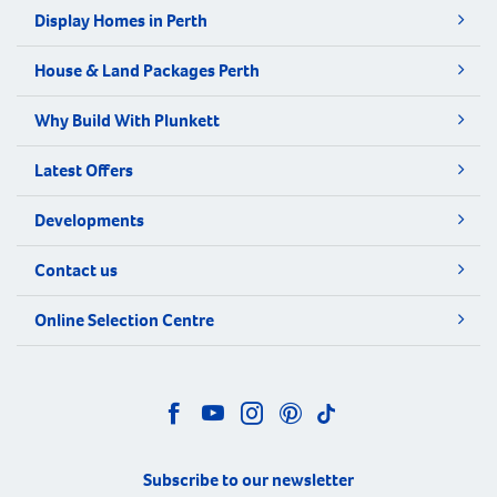
Display Homes in Perth
House & Land Packages Perth
Why Build With Plunkett
Latest Offers
Developments
Contact us
Online Selection Centre
Subscribe to our newsletter