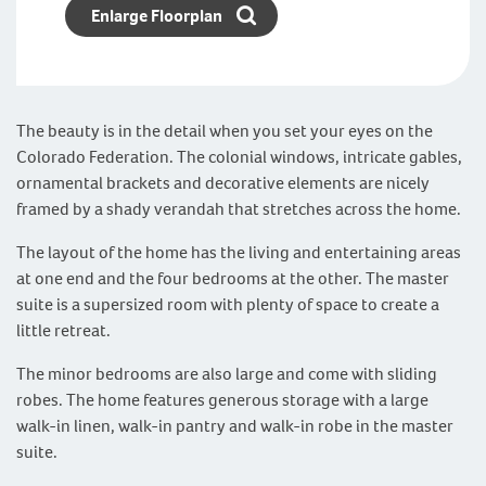
Enlarge Floorplan
The beauty is in the detail when you set your eyes on the
Colorado Federation. The colonial windows, intricate gables,
ornamental brackets and decorative elements are nicely
framed by a shady verandah that stretches across the home.
The layout of the home has the living and entertaining areas
at one end and the four bedrooms at the other. The master
suite is a supersized room with plenty of space to create a
little retreat.
The minor bedrooms are also large and come with sliding
robes. The home features generous storage with a large
walk-in linen, walk-in pantry and walk-in robe in the master
suite.