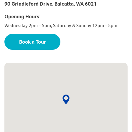
90 Grindleford Drive, Balcatta, WA 6021
Opening Hours:
Wednesday 2pm – 5pm, Saturday & Sunday 12pm – 5pm
Book a Tour