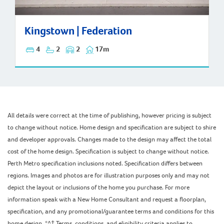
Kingstown | Federation
Kingstown | Federation
4
2
2
17m
All details were correct at the time of publishing, however pricing is subject
to change without notice. Home design and specification are subject to shire
and developer approvals. Changes made to the design may affect the total
cost of the home design. Specification is subject to change without notice.
Perth Metro specification inclusions noted. Specification differs between
regions. Images and photos are for illustration purposes only and may not
depict the layout or inclusions of the home you purchase. For more
information speak with a New Home Consultant and request a floorplan,
specification, and any promotional/guarantee terms and conditions for this
home design. *^† Terms, conditions, and eligibility criteria applies to