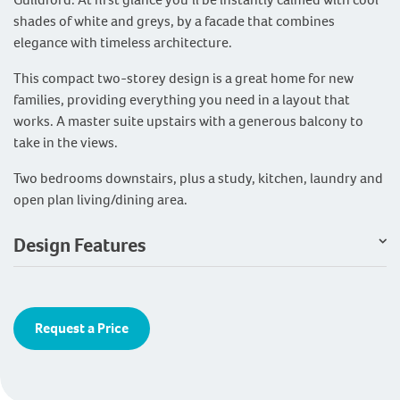
shades of white and greys, by a facade that combines
elegance with timeless architecture.
This compact two-storey design is a great home for new
families, providing everything you need in a layout that
works. A master suite upstairs with a generous balcony to
take in the views.
Two bedrooms downstairs, plus a study, kitchen, laundry and
open plan living/dining area.
Design Features
Request a Price