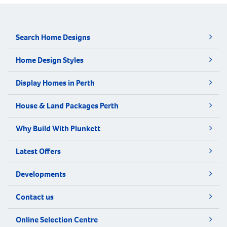
Search Home Designs
Home Design Styles
Display Homes in Perth
House & Land Packages Perth
Why Build With Plunkett
Latest Offers
Developments
Contact us
Online Selection Centre