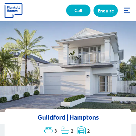
Call
Enquire
✕
Guildford | Hamptons
3
2
2