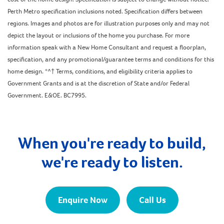
Perth Metro specification inclusions noted. Specification differs between
regions. Images and photos are for illustration purposes only and may not
depict the layout or inclusions of the home you purchase. For more
information speak with a New Home Consultant and request a floorplan,
specification, and any promotional/guarantee terms and conditions for this
home design. *^† Terms, conditions, and eligibility criteria applies to
Government Grants and is at the discretion of State and/or Federal
Government. E&OE. BC7995.
When you're ready to build,
we're ready to listen.
Enquire Now
Call Us