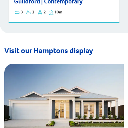
Guildford | Contemporary
3
2
2
10m
Visit our Hamptons display