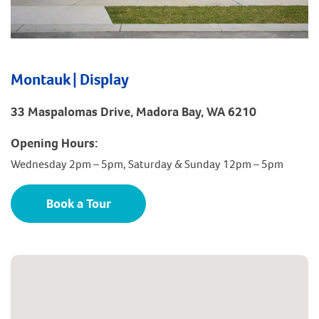
Montauk | Display
33 Maspalomas Drive, Madora Bay, WA 6210
Opening Hours:
Wednesday 2pm – 5pm, Saturday & Sunday 12pm – 5pm
Book a Tour