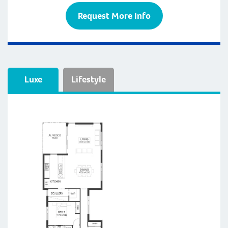
Request More Info
Luxe
Lifestyle