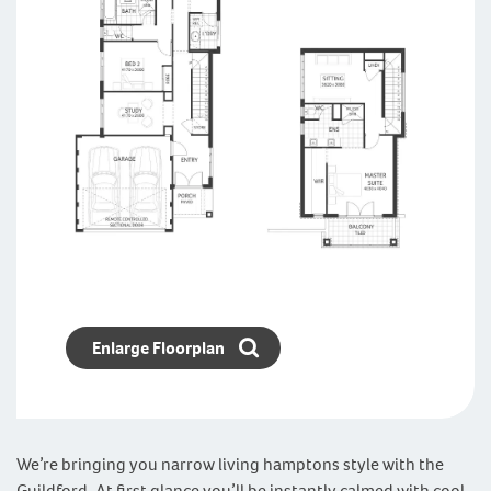
Enlarge Floorplan
We’re bringing you narrow living hamptons style with the
Guildford. At first glance you’ll be instantly calmed with cool