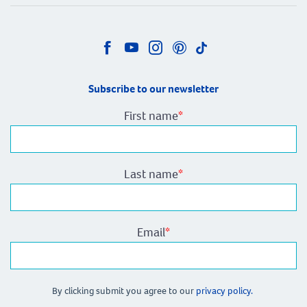
Subscribe to our newsletter
First name
*
Last name
*
Email
*
By clicking submit you agree to our
privacy policy.