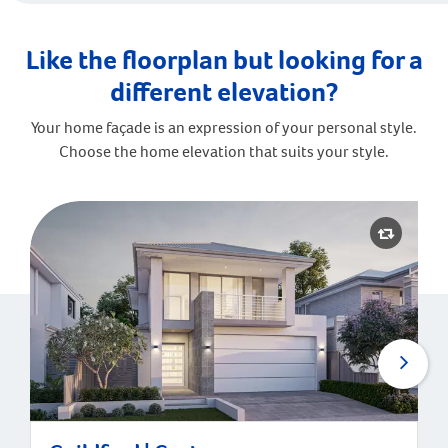
Like the floorplan but looking for a
different elevation?
Your home façade is an expression of your personal style.
Choose the home elevation that suits your style.
Guildford | Contemporary