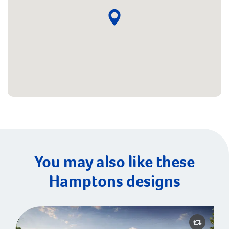
You may also like these
Hamptons designs