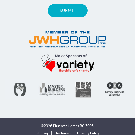
©2026 Plunkett Homes BC 7995.
Sitemap
|
Disclaimer
|
Privacy Policy