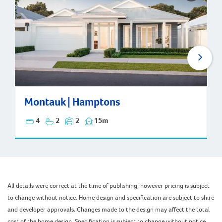
Montauk | Hamptons
Montauk | Hamptons
4
2
2
15m
All details were correct at the time of publishing, however pricing is subject
to change without notice. Home design and specification are subject to shire
and developer approvals. Changes made to the design may affect the total
cost of the home design. Specification is subject to change without notice.