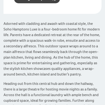
Adorned with cladding and awash with coastal style, the
Soho Hamptons Luxe is a four-bedroom home fit for modern
life. Parents have a dedicated retreat at the rear of the home,
complete with a spacious walk-in robe, ensuite and access to
a secondary alfresco. This outdoor space wraps around to a
main alfresco that flows seamlessly back through the open-
plan kitchen, living and dining. As the hub of the home, this
space is prime for entertaining and gathering, especially as
the stylish kitchen showcases quality appliances, a wrap-
around bench, kitchen island and butler’s pantry.
Heading out from this central hub and down the hallway,
there is a large theatre for hosting movie nights as a family.
Across the hall is a functional laundry with ample bench and
cupboard space, ideal for growing families. Further along