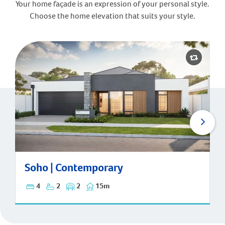
Your home façade is an expression of your personal style.
Choose the home elevation that suits your style.
Soho | Contemporary
Soho | Contemporary
4
2
2
15m