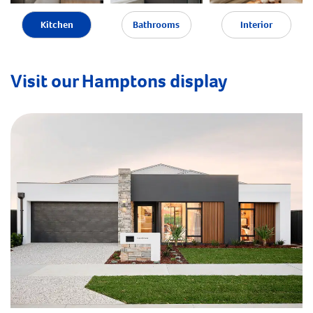
Kitchen
Bathrooms
Interior
Visit our Hamptons display