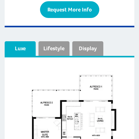
Request More Info
Luxe
Lifestyle
Display