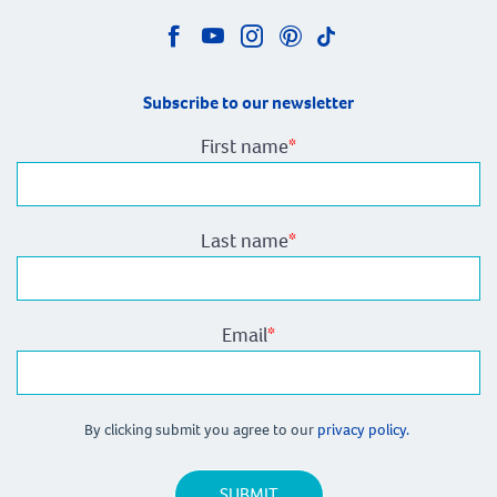
Subscribe to our newsletter
First name
*
Last name
*
Email
*
By clicking submit you agree to our
privacy policy.