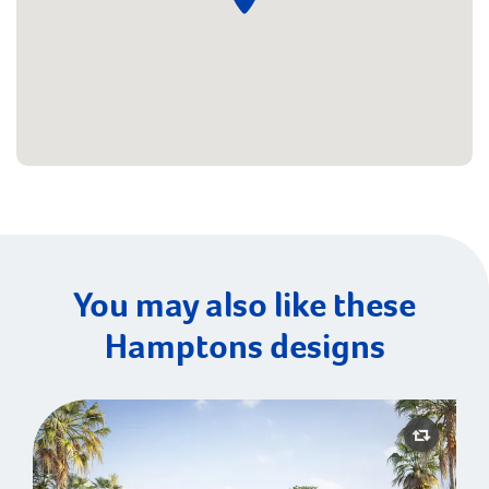
You may also like these
Hamptons designs