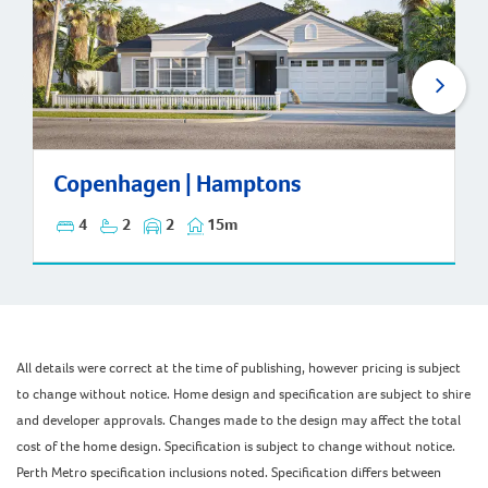
Copenhagen | Hamptons
Copenhagen | Hamptons
4
2
2
15m
All details were correct at the time of publishing, however pricing is subject
to change without notice. Home design and specification are subject to shire
and developer approvals. Changes made to the design may affect the total
cost of the home design. Specification is subject to change without notice.
Perth Metro specification inclusions noted. Specification differs between