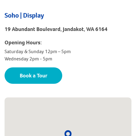
Soho | Display
19 Abundant Boulevard, Jandakot, WA 6164
Opening Hours:
Saturday & Sunday 12pm – 5pm
Wednesday 2pm - 5pm
Book a Tour