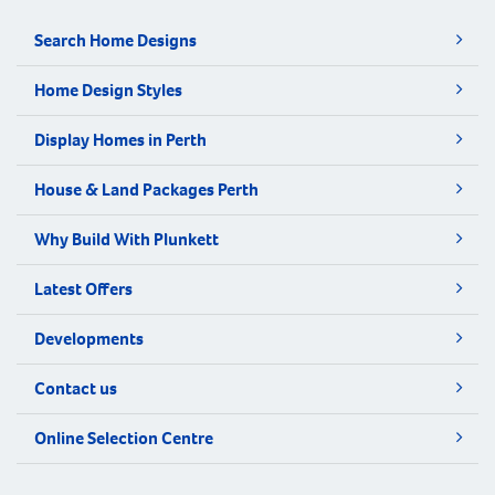
Search Home Designs
Home Design Styles
Display Homes in Perth
House & Land Packages Perth
Why Build With Plunkett
Latest Offers
Developments
Contact us
Online Selection Centre