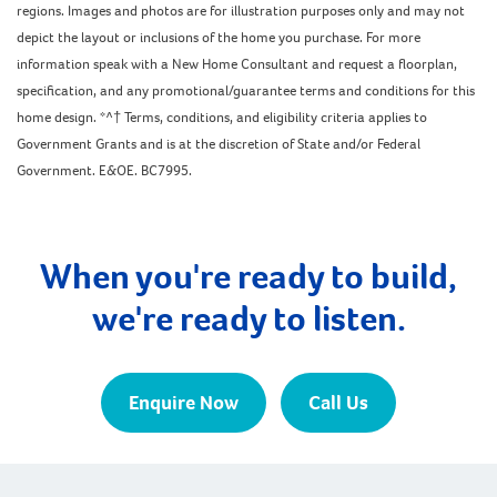
regions. Images and photos are for illustration purposes only and may not
depict the layout or inclusions of the home you purchase. For more
information speak with a New Home Consultant and request a floorplan,
specification, and any promotional/guarantee terms and conditions for this
home design. *^† Terms, conditions, and eligibility criteria applies to
Government Grants and is at the discretion of State and/or Federal
Government. E&OE. BC7995.
When you're ready to build,
we're ready to listen.
Enquire Now
Call Us