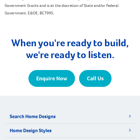
Government Grants and is at the discretion of State and/or Federal
Government. E&OE. BC7995.
When you're ready to build,
we're ready to listen.
Enquire Now
Call Us
Search Home Designs
Home Design Styles