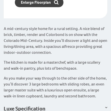
Enlarge Floorplan
A mid-century style home for a rural setting. A nice blend of
brick, timber, render and Colorbond is on show with the
Colorado Mid-Century. Inside you’ll discover a light and open
living/dining area, with a spacious alfresco providing great
indoor-outdoor connection.
The kitchen is made for a masterchef, with a large scullery
and walk-in pantry, plus lots of benchspace.
As you make your way through to the other side of the home,
you’ll discover 3 large bedrooms with sliding robes, an even
larger master suite with a luxurious open ensuite, a large
walk-in linen cupboard, laundry and second bathroom.
Luxe Specification