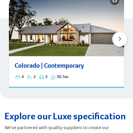
Colorado | Contemporary
Colorado | Contemporary
4
2
2
30.5m
Explore our Luxe specification
We've partnered with quality suppliers to create our