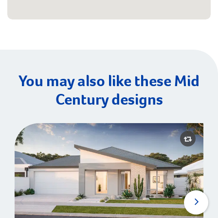
You may also like these Mid
Century designs