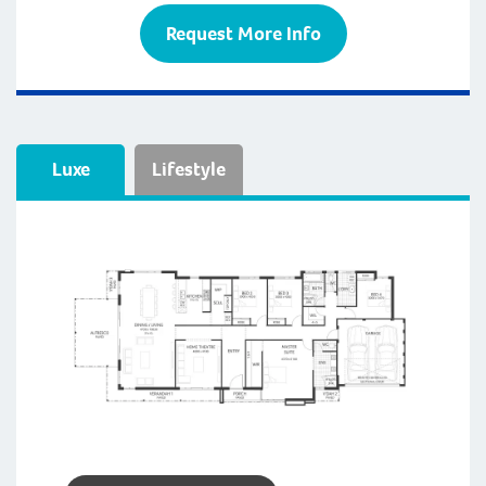
Request More Info
Luxe
Lifestyle