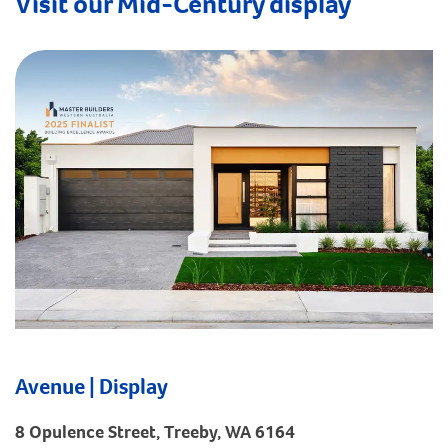
Visit our Mid-Century display
Avenue | Display
8 Opulence Street, Treeby, WA 6164