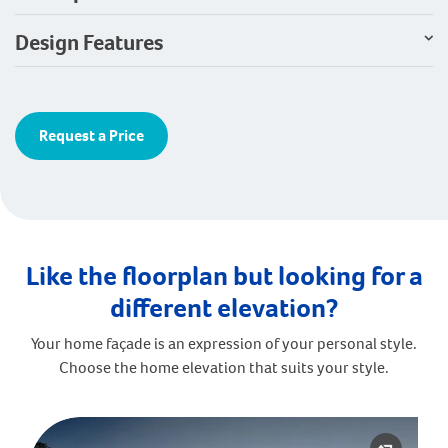
Design Features
Request a Price
Like the floorplan but looking for a
different elevation?
Your home façade is an expression of your personal style.
Choose the home elevation that suits your style.