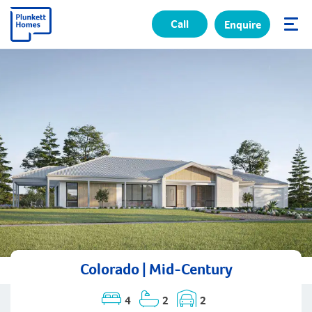
Call
Enquire
✕
Colorado | Mid-Century
4
2
2