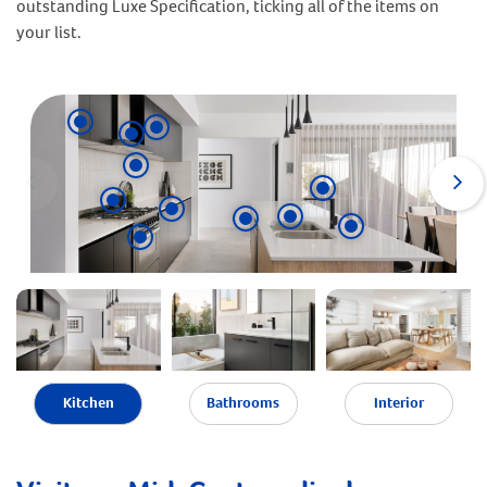
outstanding Luxe Specification, ticking all of the items on
your list.
Kitchen
Bathrooms
Interior