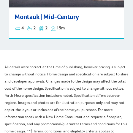
Montauk | Mid-Century
Montauk | Mid-Century
4
2
2
15m
All details were correct at the time of publishing, however pricing is subject
to change without notice. Home design and specification are subject to shire
and developer approvals. Changes made to the design may affect the total
cost of the home design. Specification is subject to change without notice.
Perth Metro specification inclusions noted. Specification differs between
regions. Images and photos are for illustration purposes only and may not
depict the layout or inclusions of the home you purchase. For more
information speak with a New Home Consultant and request a floorplan,
specification, and any promotional/guarantee terms and conditions for this
home design. *^† Terms, conditions, and eligibility criteria applies to