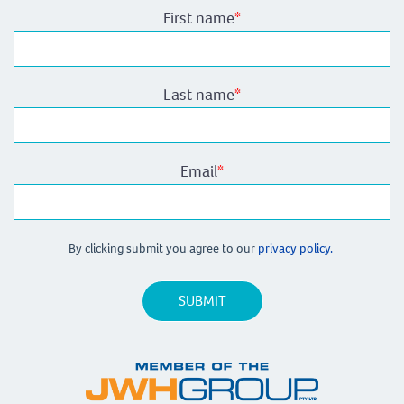
First name
*
Last name
*
Email
*
By clicking submit you agree to our
privacy policy.