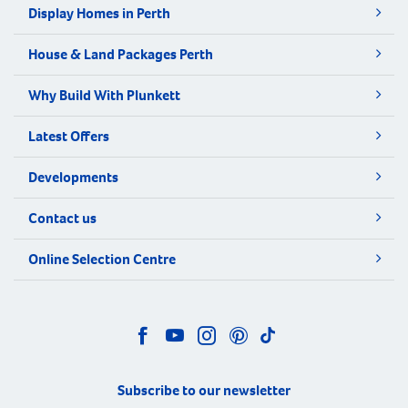
Display Homes in Perth
House & Land Packages Perth
Why Build With Plunkett
Latest Offers
Developments
Contact us
Online Selection Centre
Subscribe to our newsletter