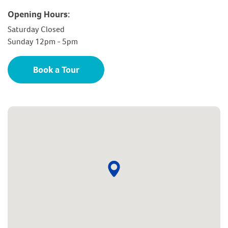
Opening Hours:
Saturday Closed
Sunday 12pm - 5pm
Book a Tour