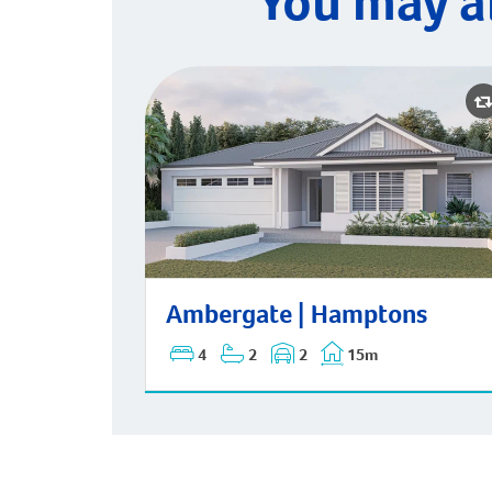
You may a
Ambergate | Hamptons
Ambergate | Hamptons
4
2
2
15m