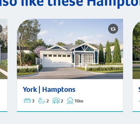
lso like these Hampto
St
York | Hamptons
York | Hamptons
3
2
2
10m