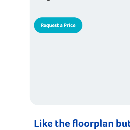
Request a Price
Like the floorplan but