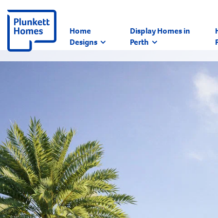
Home
Display Homes in
Designs
Perth