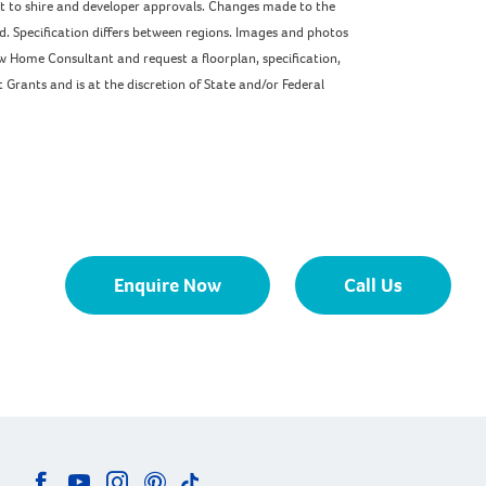
ect to shire and developer approvals. Changes made to the
ed. Specification differs between regions. Images and photos
w Home Consultant and request a floorplan, specification,
Grants and is at the discretion of State and/or Federal
Enquire Now
Call Us