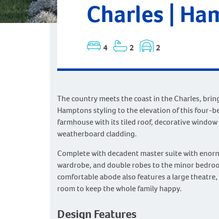
Charles | Ha
4
2
2
The country meets the coast in the Charles, bring
Hamptons styling to the elevation of this four-
farmhouse with its tiled roof, decorative window
weatherboard cladding.
Complete with decadent master suite with enor
wardrobe, and double robes to the minor bedroo
comfortable abode also features a large theatre, 
room to keep the whole family happy.
Design Features