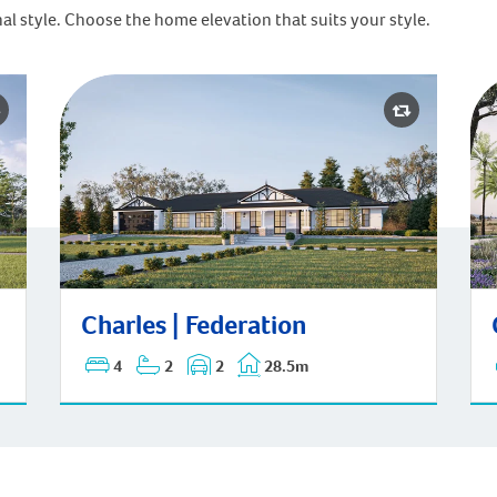
al style. Choose the home elevation that suits your style.
Cha
Charles | Federation
Charles | Federation
4
2
2
28.5m