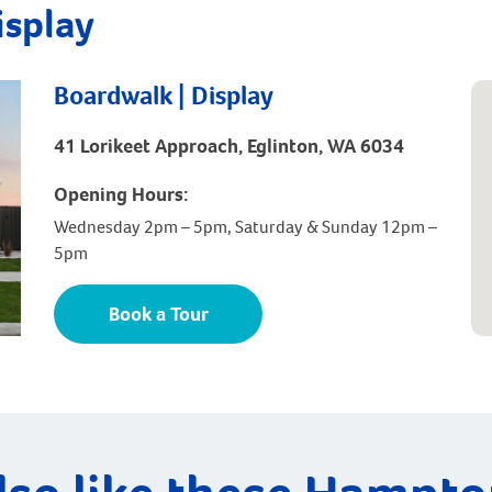
isplay
Boardwalk | Display
41 Lorikeet Approach, Eglinton, WA 6034
Opening Hours:
Wednesday 2pm – 5pm, Saturday & Sunday 12pm –
5pm
Book a Tour