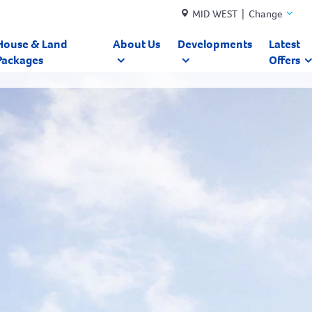
MID WEST | Change
House & Land
About Us
Developments
Latest
Packages
Offers