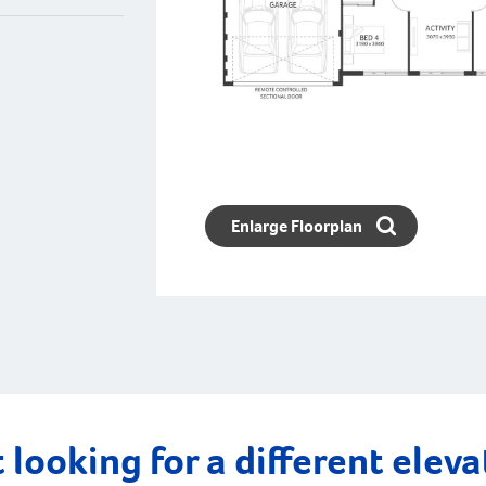
Enlarge Floorplan
 looking for a different elev