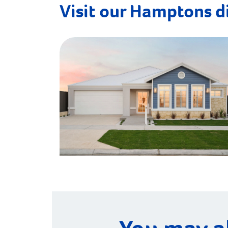
Visit our Hamptons d