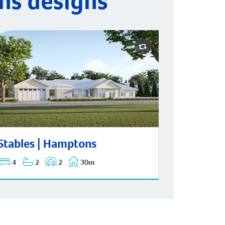
ns designs
ables | Hamptons
Stables | Hamptons
4
2
2
30m