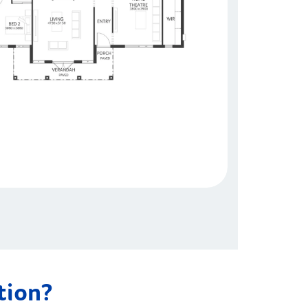
ation?