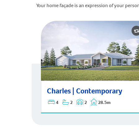
Your home façade is an expression of your person
Charles | Contemporary
Charles | Contemporary
4
2
2
28.5m