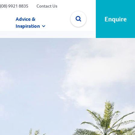
(08) 9921 8835
Contact Us
Enquire
Advice &
Inspiration
✕