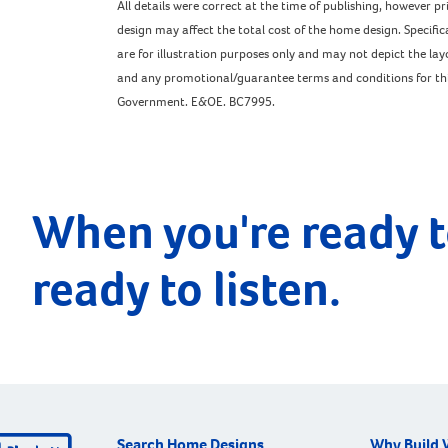
All details were correct at the time of publishing, however 
design may affect the total cost of the home design. Specific
are for illustration purposes only and may not depict the l
and any promotional/guarantee terms and conditions for this 
Government. E&OE. BC7995.
When you're ready t
ready to listen.
Search Home Designs
Why Build 