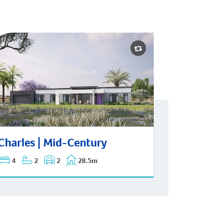
rles | Mid-Century
Charles | Mid-Century
4
2
2
28.5m