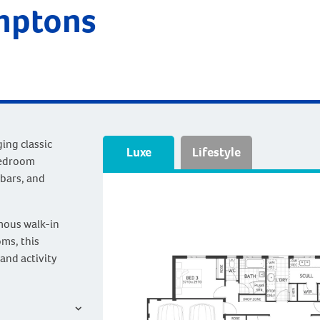
mptons
ing classic
Luxe
Lifestyle
bedroom
 bars, and
mous walk-in
ms, this
and activity