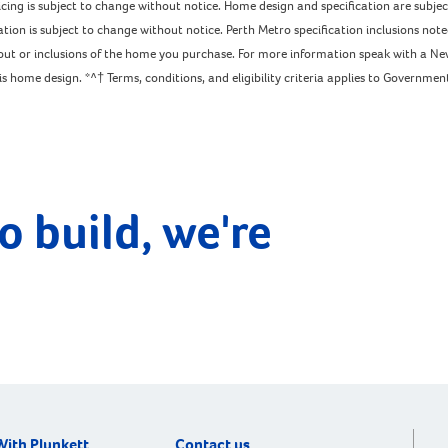
pricing is subject to change without notice. Home design and specification are subj
ation is subject to change without notice. Perth Metro specification inclusions not
ayout or inclusions of the home you purchase. For more information speak with a Ne
home design. *^† Terms, conditions, and eligibility criteria applies to Government 
o build, we're
With Plunkett
Contact us