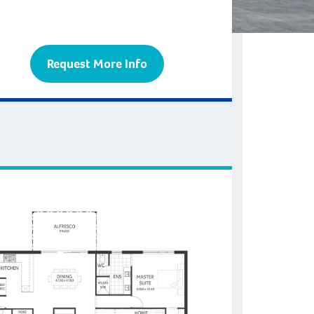
Request More Info