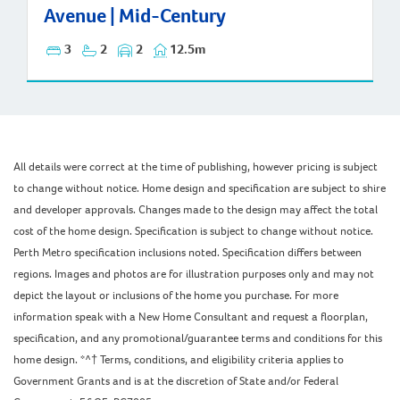
Avenue | Mid-Century
3
2
2
12.5m
All details were correct at the time of publishing, however pricing is subject
to change without notice. Home design and specification are subject to shire
and developer approvals. Changes made to the design may affect the total
cost of the home design. Specification is subject to change without notice.
Perth Metro specification inclusions noted. Specification differs between
regions. Images and photos are for illustration purposes only and may not
depict the layout or inclusions of the home you purchase. For more
information speak with a New Home Consultant and request a floorplan,
specification, and any promotional/guarantee terms and conditions for this
home design. *^† Terms, conditions, and eligibility criteria applies to
Government Grants and is at the discretion of State and/or Federal