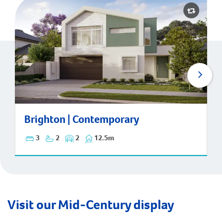
Brighton | Contemporary
Brighton | Contemporary
3
2
2
12.5m
Visit our Mid-Century display