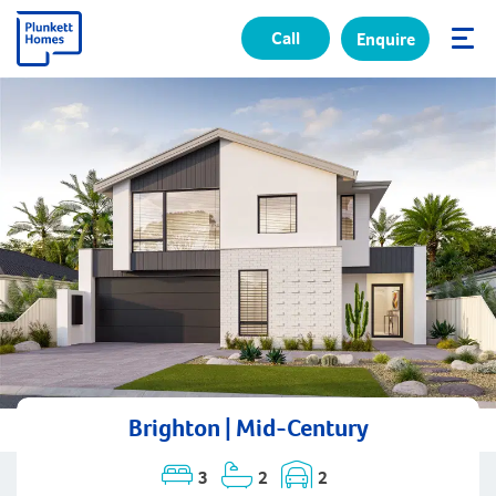
Call
Enquire
✕
Brighton | Mid-Century
3
2
2