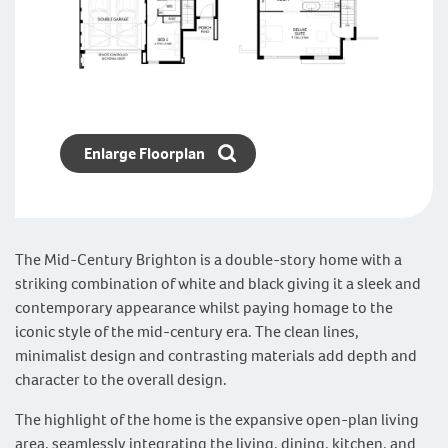
Enlarge Floorplan
The Mid-Century Brighton is a double-story home with a
striking combination of white and black giving it a sleek and
contemporary appearance whilst paying homage to the
iconic style of the mid-century era. The clean lines,
minimalist design and contrasting materials add depth and
character to the overall design.
The highlight of the home is the expansive open-plan living
area, seamlessly integrating the living, dining, kitchen, and