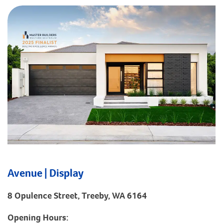
Avenue | Display
8 Opulence Street, Treeby, WA 6164
Opening Hours: