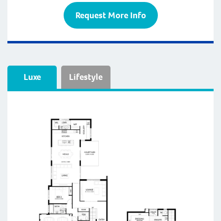
Request More Info
Luxe
Lifestyle