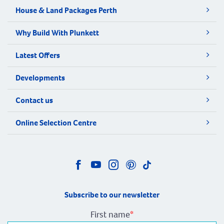
House & Land Packages Perth
Why Build With Plunkett
Latest Offers
Developments
Contact us
Online Selection Centre
Subscribe to our newsletter
First name
*