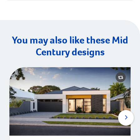
You may also like these Mid
Century designs
Avenue | Mid-Century