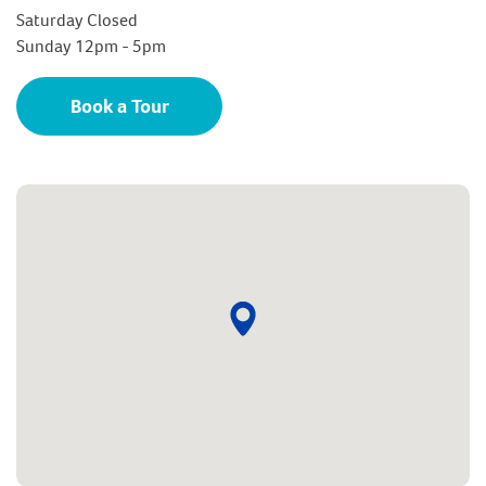
Saturday Closed
Sunday 12pm - 5pm
Book a Tour