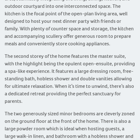
outdoor courtyard into one interconnected space. The
kitchen is the focal point of the open-plan living area, well
designed to host your next dinner party with friends or
family. With plenty of counter space and storage, the kitchen
and accompanying scullery offer generous room to prepare
meals and conveniently store cooking appliances.
The second storey of the home features the master suite,
with the highlight being the opulent open-ensuite, providing
a spa-like experience. It features a large dressing room, free-
standing bath, hobless shower and double vanities allowing
for ultimate relaxation. When it’s time to unwind, there’s also
a dedicated retreat providing the perfect sanctuary for
parents.
The two generously sized minor bedrooms are cleverly zoned
on the ground floor at the front of the home. There is also a
large powder room which is ideal when hosting guests, a
large walk-in linen, and bathroom with a hobless shower and