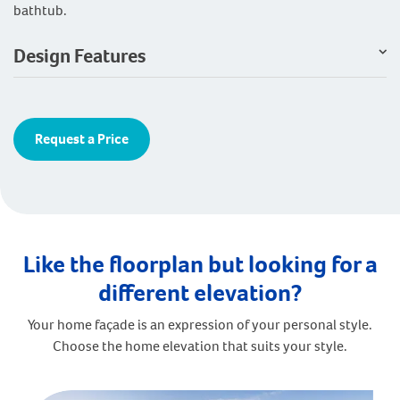
bathtub.
Design Features
Request a Price
Like the floorplan but looking for a
different elevation?
Your home façade is an expression of your personal style.
Choose the home elevation that suits your style.