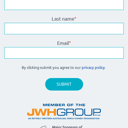
Last name
*
Email
*
By clicking submit you agree to our
privacy policy.