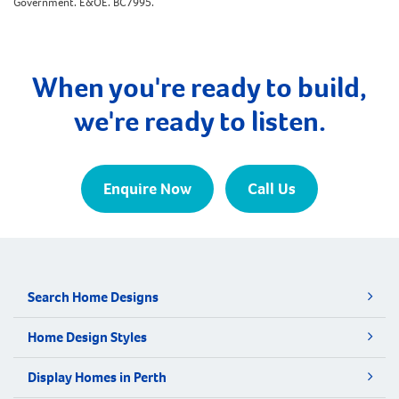
Government. E&OE. BC7995.
When you're ready to build,
we're ready to listen.
Enquire Now
Call Us
Search Home Designs
Home Design Styles
Display Homes in Perth