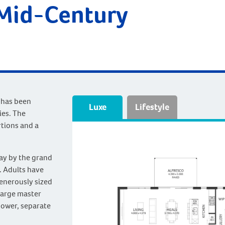
 Mid-Century
 has been
Luxe
Lifestyle
ies. The
rtions and a
way by the grand
. Adults have
generously sized
large master
hower, separate