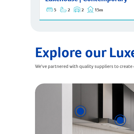
5
2
2
15m
Explore our Lux
We've partnered with quality suppliers to create o