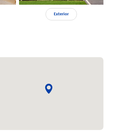
Exterior