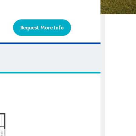
Request More Info