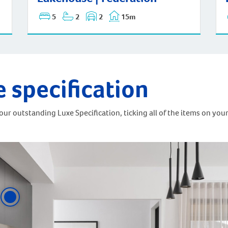
5
2
2
15m
e specification
ur outstanding Luxe Specification, ticking all of the items on your 