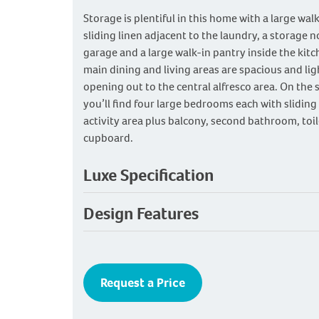
Storage is plentiful in this home with a large wal
sliding linen adjacent to the laundry, a storage n
garage and a large walk-in pantry inside the kitc
main dining and living areas are spacious and ligh
opening out to the central alfresco area. On the 
you’ll find four large bedrooms each with sliding
activity area plus balcony, second bathroom, toil
cupboard.
Luxe Specification
Design Features
Request a Price