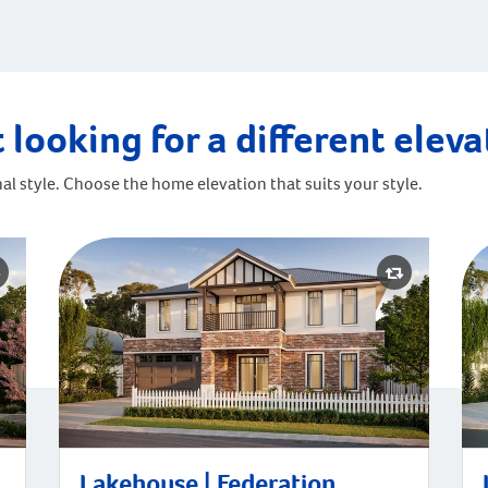
 looking for a different elev
al style. Choose the home elevation that suits your style.
Lakehouse | Federation
La
Lakehouse | Federation