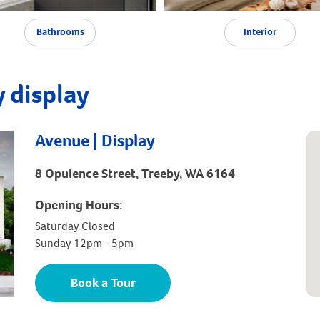
Bathrooms
Interior
 display
Avenue | Display
8 Opulence Street, Treeby, WA 6164
Opening Hours:
Saturday Closed
Sunday 12pm - 5pm
Book a Tour