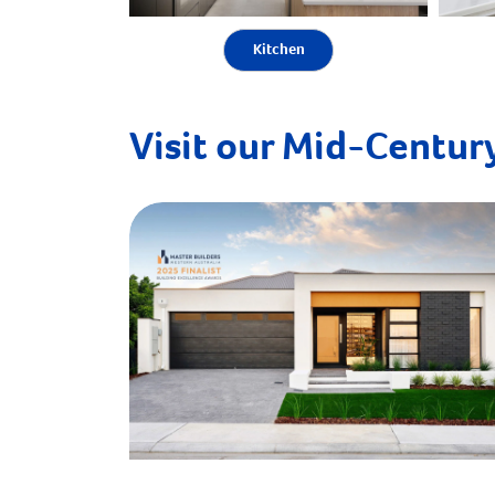
Kitchen
Visit our Mid-Century