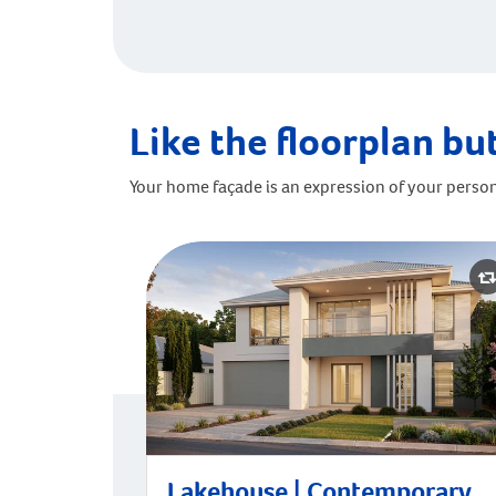
Like the floorplan but
Your home façade is an expression of your person
Lakehouse | Contemporary
Lakehouse | Contemporary