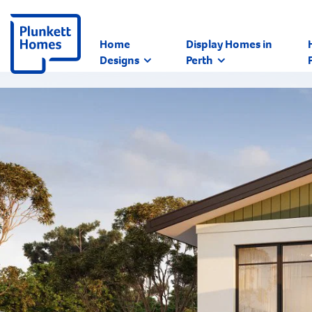
Home
Display Homes in
Designs
Perth