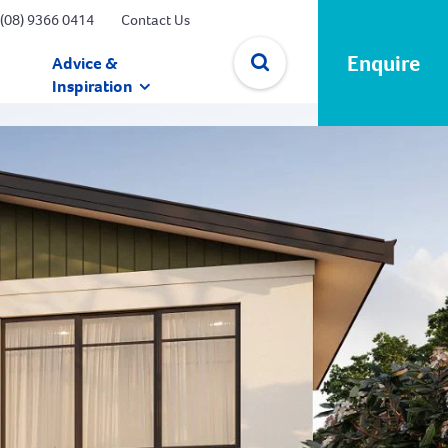
(08) 9366 0414
Contact Us
Enquire
Advice &
Inspiration
✕