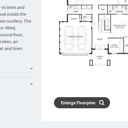
k-in linen and
ook inside the
hen scullery. The
t-filled,
second floor,
 robes, an
et and linen
Enlarge Floorplan