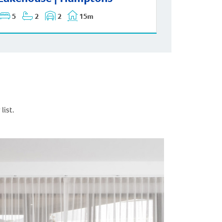
5
2
2
15m
list.