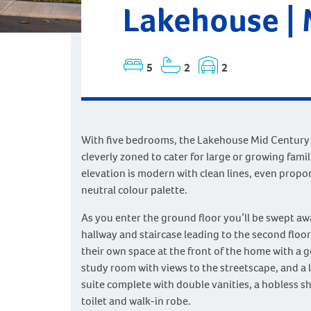
Lakehouse |
5
2
2
With five bedrooms, the Lakehouse Mid Century
cleverly zoned to cater for large or growing famil
elevation is modern with clean lines, even propo
neutral colour palette.
As you enter the ground floor you’ll be swept a
hallway and staircase leading to the second floor
their own space at the front of the home with a 
study room with views to the streetscape, and a 
suite complete with double vanities, a hobless s
toilet and walk-in robe.