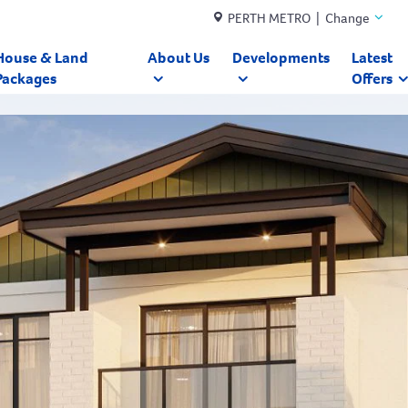
PERTH METRO | Change
House & Land
About Us
Developments
Latest
Packages
Offers