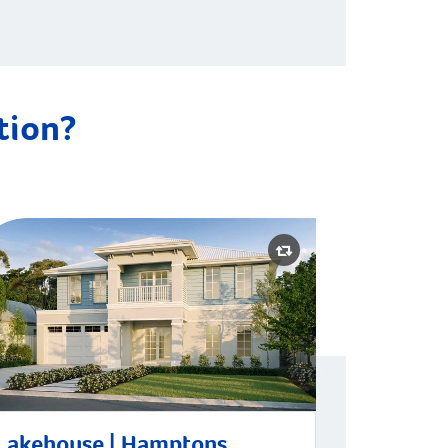
ation?
kehouse | Hamptons
Lakehouse | Hamptons