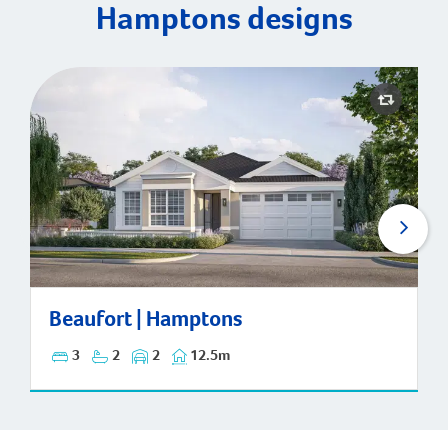
Hamptons designs
Beaufort | Hamptons
Beaufort | Hamptons
3
2
2
12.5m