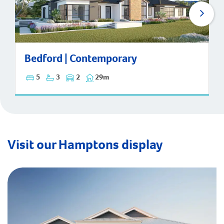
Bedford | Contemporary
Bedford | Contemporary
5
3
2
29m
Visit our Hamptons display