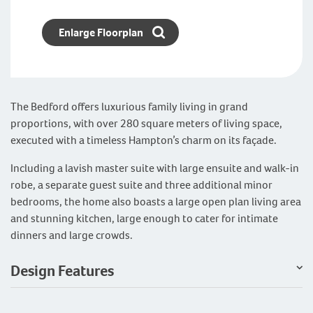
Enlarge Floorplan
The Bedford offers luxurious family living in grand
proportions, with over 280 square meters of living space,
executed with a timeless Hampton’s charm on its façade.
Including a lavish master suite with large ensuite and walk-in
robe, a separate guest suite and three additional minor
bedrooms, the home also boasts a large open plan living area
and stunning kitchen, large enough to cater for intimate
dinners and large crowds.
Design Features