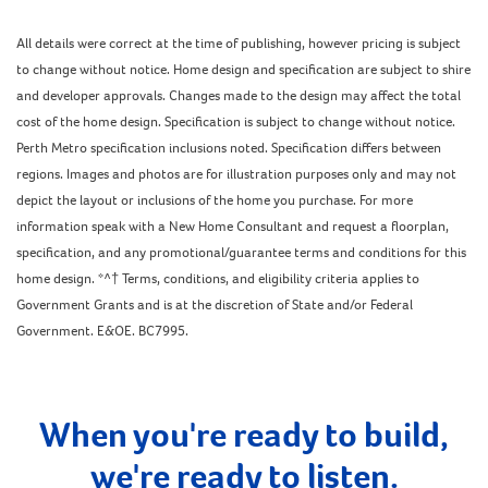
All details were correct at the time of publishing, however pricing is subject
to change without notice. Home design and specification are subject to shire
and developer approvals. Changes made to the design may affect the total
cost of the home design. Specification is subject to change without notice.
Perth Metro specification inclusions noted. Specification differs between
regions. Images and photos are for illustration purposes only and may not
depict the layout or inclusions of the home you purchase. For more
information speak with a New Home Consultant and request a floorplan,
specification, and any promotional/guarantee terms and conditions for this
home design. *^† Terms, conditions, and eligibility criteria applies to
Government Grants and is at the discretion of State and/or Federal
Government. E&OE. BC7995.
When you're ready to build,
we're ready to listen.