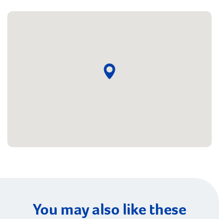
You may also like these