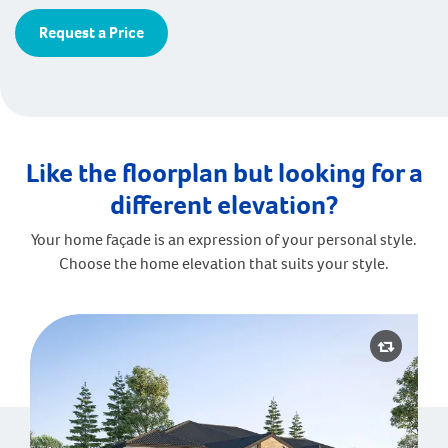
Request a Price
Like the floorplan but looking for a
different elevation?
Your home façade is an expression of your personal style.
Choose the home elevation that suits your style.