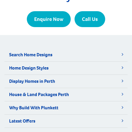
Enquire Now
Call Us
Search Home Designs
Home Design Styles
Display Homes in Perth
House & Land Packages Perth
Why Build With Plunkett
Latest Offers