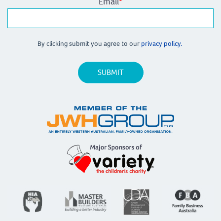
Email
*
By clicking submit you agree to our
privacy policy.