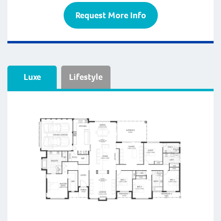
Request More Info
Luxe
Lifestyle