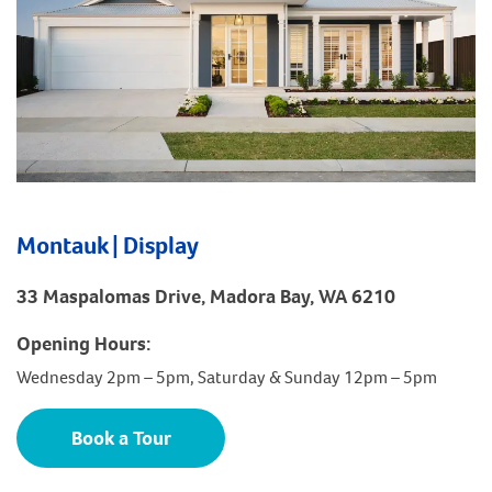
Montauk | Display
33 Maspalomas Drive, Madora Bay, WA 6210
Opening Hours:
Wednesday 2pm – 5pm, Saturday & Sunday 12pm – 5pm
Book a Tour