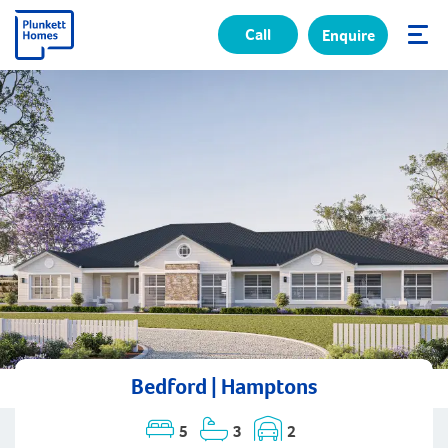
Call
Enquire
✕
Bedford | Hamptons
5
3
2