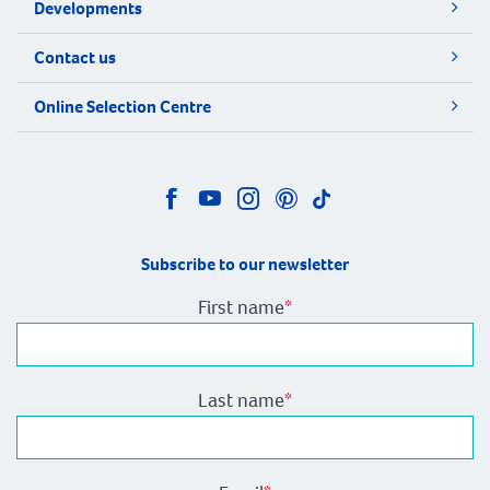
Developments
Contact us
Online Selection Centre
Subscribe to our newsletter
First name
*
Last name
*