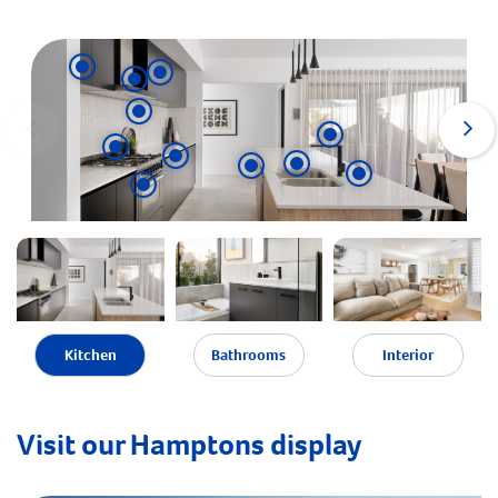
Kitchen
Bathrooms
Interior
Visit our Hamptons display