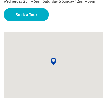
Wednesday 2pm – 5pm, Saturday & Sunday 12pm – 5pm
Book a Tour