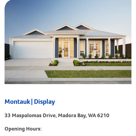
Montauk | Display
33 Maspalomas Drive, Madora Bay, WA 6210
Opening Hours: