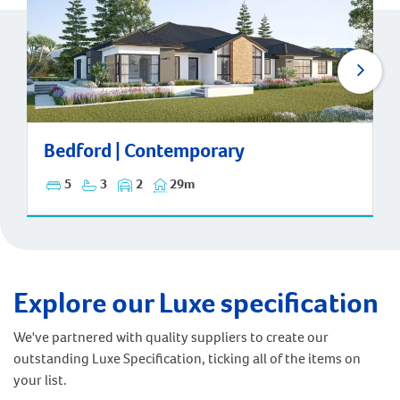
Bedford | Contemporary
Bedford | Contemporary
5
3
2
29m
Explore our Luxe specification
We've partnered with quality suppliers to create our
outstanding Luxe Specification, ticking all of the items on
your list.