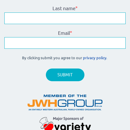
Last name
*
Email
*
By clicking submit you agree to our
privacy policy.