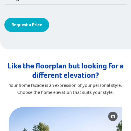
Request a Price
Like the floorplan but looking for a
different elevation?
Your home façade is an expression of your personal style.
Choose the home elevation that suits your style.