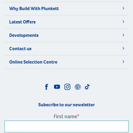
Why Build With Plunkett
Latest Offers
Developments
Contact us
Online Selection Centre
Subscribe to our newsletter
First name
*