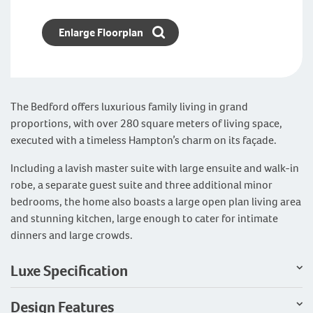
Enlarge Floorplan
The Bedford offers luxurious family living in grand
proportions, with over 280 square meters of living space,
executed with a timeless Hampton’s charm on its façade.
Including a lavish master suite with large ensuite and walk-in
robe, a separate guest suite and three additional minor
bedrooms, the home also boasts a large open plan living area
and stunning kitchen, large enough to cater for intimate
dinners and large crowds.
Luxe Specification
Design Features