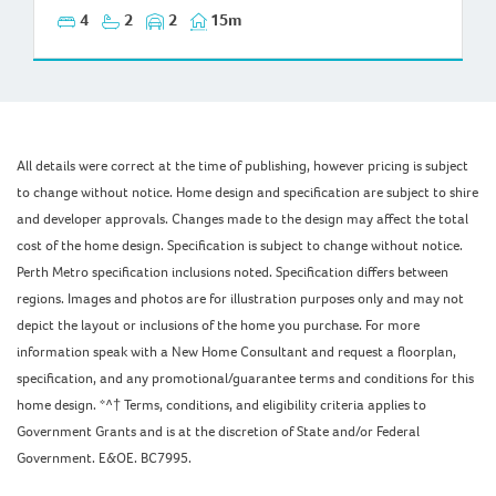
4
2
2
15m
All details were correct at the time of publishing, however pricing is subject
to change without notice. Home design and specification are subject to shire
and developer approvals. Changes made to the design may affect the total
cost of the home design. Specification is subject to change without notice.
Perth Metro specification inclusions noted. Specification differs between
regions. Images and photos are for illustration purposes only and may not
depict the layout or inclusions of the home you purchase. For more
information speak with a New Home Consultant and request a floorplan,
specification, and any promotional/guarantee terms and conditions for this
home design. *^† Terms, conditions, and eligibility criteria applies to
Government Grants and is at the discretion of State and/or Federal
Government. E&OE. BC7995.