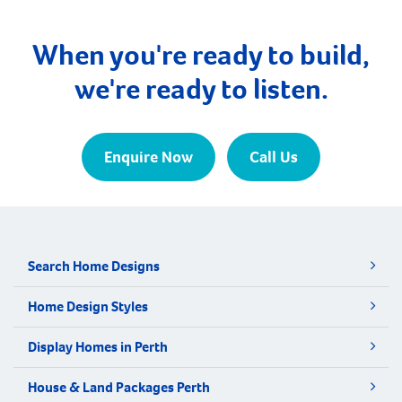
When you're ready to build,
we're ready to listen.
Enquire Now
Call Us
Search Home Designs
Home Design Styles
Display Homes in Perth
House & Land Packages Perth