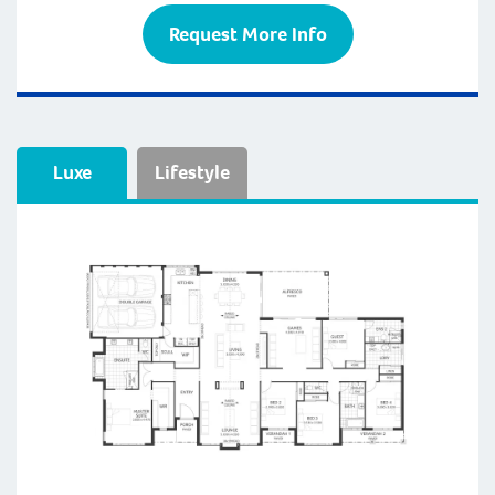
Request More Info
Luxe
Lifestyle