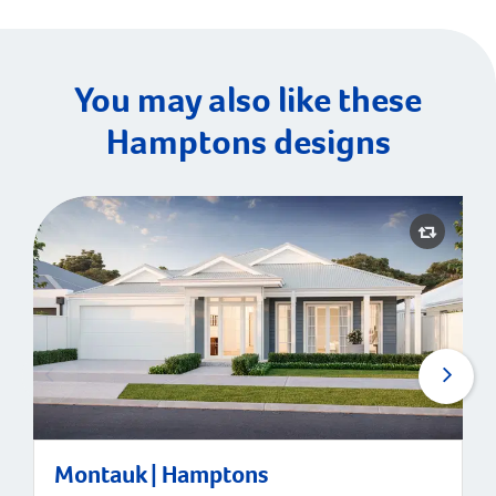
You may also like these
Hamptons designs
Montauk | Hamptons
Montauk | Hamptons