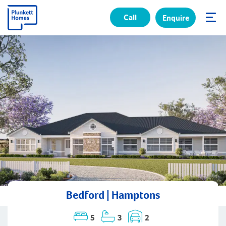
Call
Enquire
✕
Bedford | Hamptons
5
3
2