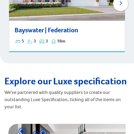
Bayswater | Federation
Bayswater | Federation
5
3
3
18m
Explore our Luxe specification
We've partnered with quality suppliers to create our
outstanding Luxe Specification, ticking all of the items on
your list.