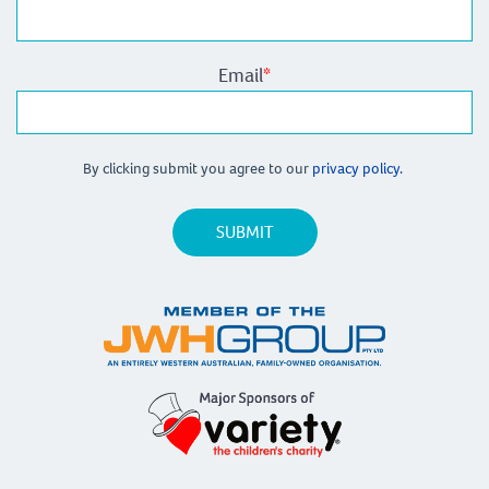
Email
*
By clicking submit you agree to our
privacy policy.