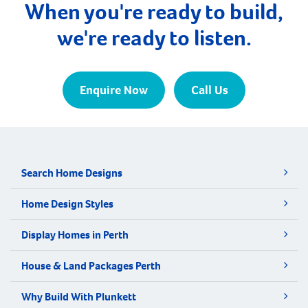
When you're ready to build,
we're ready to listen.
Enquire Now
Call Us
Search Home Designs
Home Design Styles
Display Homes in Perth
House & Land Packages Perth
Why Build With Plunkett