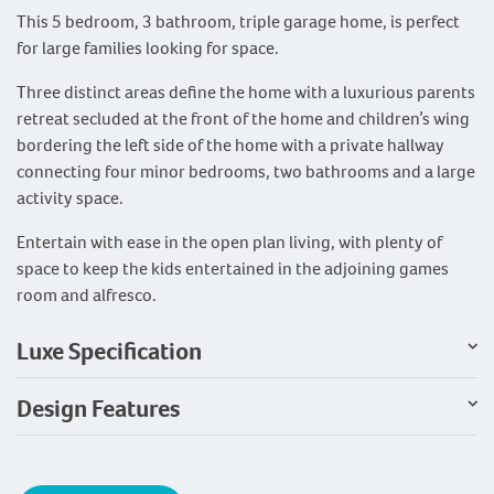
This 5 bedroom, 3 bathroom, triple garage home, is perfect
for large families looking for space.
Three distinct areas define the home with a luxurious parents
retreat secluded at the front of the home and children’s wing
bordering the left side of the home with a private hallway
connecting four minor bedrooms, two bathrooms and a large
activity space.
Entertain with ease in the open plan living, with plenty of
space to keep the kids entertained in the adjoining games
room and alfresco.
Luxe Specification
Design Features