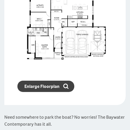
Enlarge Floorplan
Need somewhere to park the boat? No worries! The Baywater
Contemporary has it all.