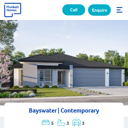
Call
Enquire
✕
Bayswater | Contemporary
5
3
3