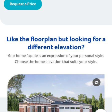
Request a Price
Like the floorplan but looking for a
different elevation?
Your home façade is an expression of your personal style.
Choose the home elevation that suits your style.