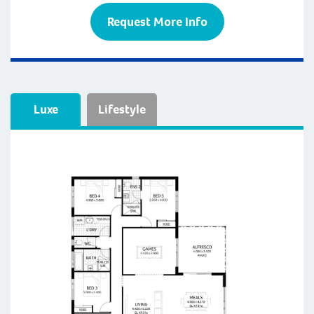
Request More Info
Luxe
Lifestyle