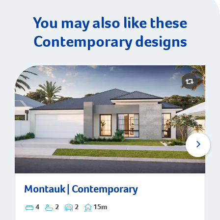
You may also like these
Contemporary designs
Montauk | Contemporary
Montauk | Contemporary
4
2
2
15m