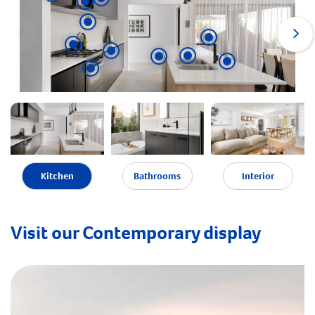
Kitchen
Bathrooms
Interior
Visit our Contemporary display