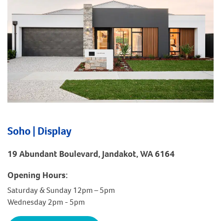
Soho | Display
19 Abundant Boulevard, Jandakot, WA 6164
Opening Hours:
Saturday & Sunday 12pm – 5pm
Wednesday 2pm - 5pm