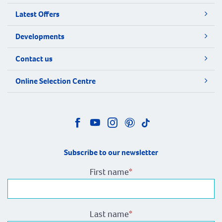
Latest Offers
Developments
Contact us
Online Selection Centre
Subscribe to our newsletter
First name
*
Last name
*