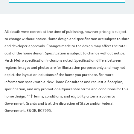
All details were correct at the time of publishing, however pricing is subject
to change without notice. Home design and specification are subject to shire
and developer approvals. Changes made to the design may affect the total
cost of the home design. Specification is subject to change without notice.
Perth Metro specification inclusions noted. Specification differs between
regions. Images and photos are for illustration purposes only and may not
depict the layout or inclusions of the home you purchase. For more
information speak with a New Home Consultant and request a floorplan,
specification, and any promotional/guarantee terms and conditions for this
home design. *^† Terms, conditions, and eligibility criteria applies to
Government Grants and is at the discretion of State and/or Federal
Government. E&OE. BC7995.