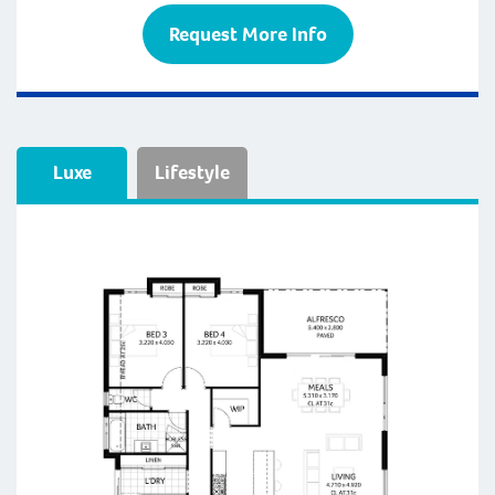
Request More Info
Luxe
Lifestyle