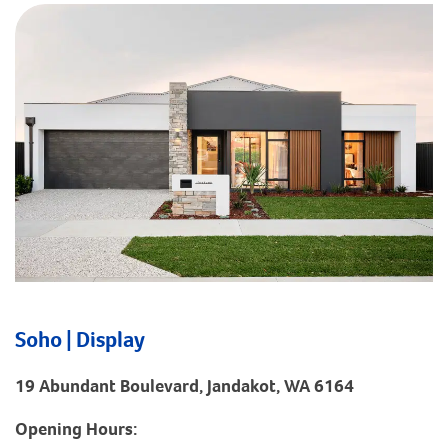
Soho | Display
19 Abundant Boulevard, Jandakot, WA 6164
Opening Hours: