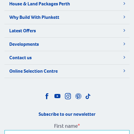
House & Land Packages Perth
Why Build With Plunkett
Latest Offers
Developments
Contact us
Online Selection Centre
Subscribe to our newsletter
First name
*