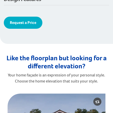
Request a Price
Like the floorplan but looking for a
different elevation?
Your home façade is an expression of your personal style.
Choose the home elevation that suits your style.