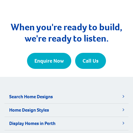
When you're ready to build,
we're ready to listen.
Enquire Now
Call Us
Search Home Designs
Home Design Styles
Display Homes in Perth