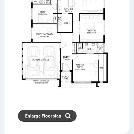
Enlarge Floorplan