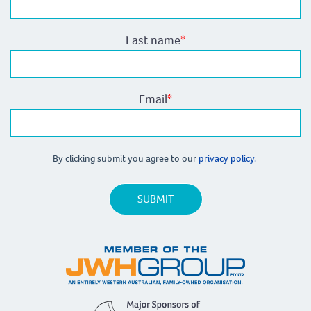
Last name
*
Email
*
By clicking submit you agree to our
privacy policy.