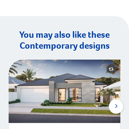
You may also like these
Contemporary designs
Montauk | Contemporary