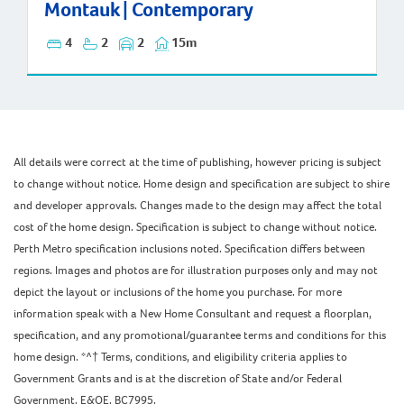
Montauk | Contemporary
4
2
2
15m
All details were correct at the time of publishing, however pricing is subject
to change without notice. Home design and specification are subject to shire
and developer approvals. Changes made to the design may affect the total
cost of the home design. Specification is subject to change without notice.
Perth Metro specification inclusions noted. Specification differs between
regions. Images and photos are for illustration purposes only and may not
depict the layout or inclusions of the home you purchase. For more
information speak with a New Home Consultant and request a floorplan,
specification, and any promotional/guarantee terms and conditions for this
home design. *^† Terms, conditions, and eligibility criteria applies to
Government Grants and is at the discretion of State and/or Federal
Government. E&OE. BC7995.