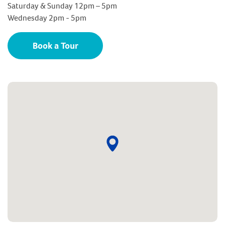
Saturday & Sunday 12pm – 5pm
Wednesday 2pm - 5pm
Book a Tour