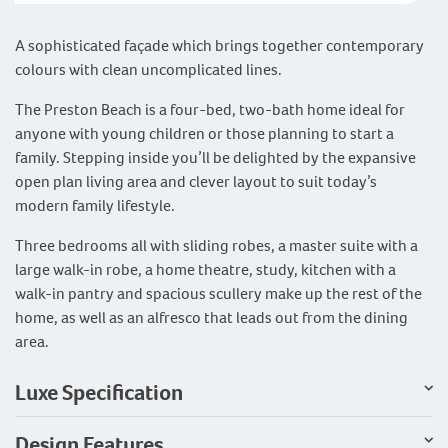
A sophisticated façade which brings together contemporary
colours with clean uncomplicated lines.
The Preston Beach is a four-bed, two-bath home ideal for
anyone with young children or those planning to start a
family. Stepping inside you’ll be delighted by the expansive
open plan living area and clever layout to suit today’s
modern family lifestyle.
Three bedrooms all with sliding robes, a master suite with a
large walk-in robe, a home theatre, study, kitchen with a
walk-in pantry and spacious scullery make up the rest of the
home, as well as an alfresco that leads out from the dining
area.
Luxe Specification
Design Features