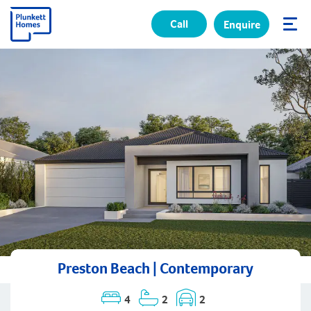
Call
Enquire
✕
Preston Beach | Contemporary
4
2
2