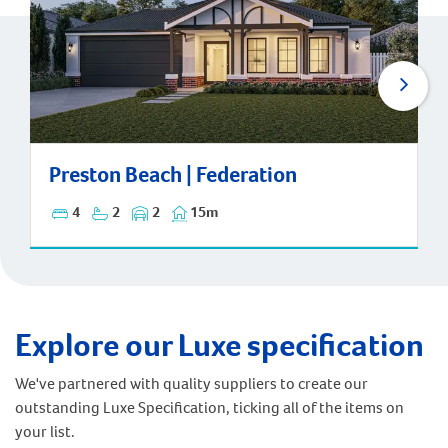
Preston Beach | Federation
Preston Beach | Federation
4
2
2
15m
Explore our Luxe specification
We've partnered with quality suppliers to create our
outstanding Luxe Specification, ticking all of the items on
your list.