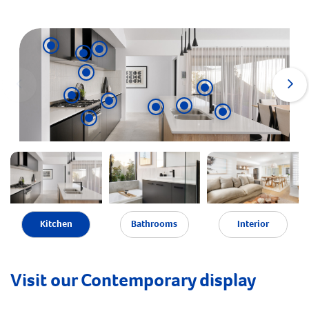
Kitchen
Bathrooms
Interior
Visit our Contemporary display