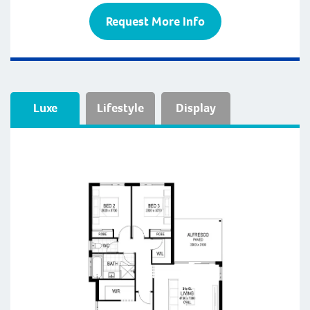
Request More Info
Luxe
Lifestyle
Display