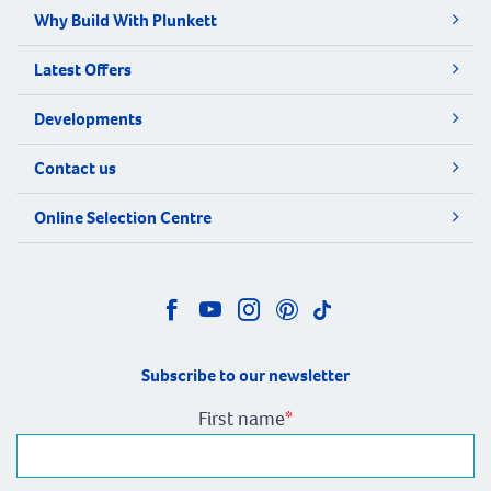
Why Build With Plunkett
Latest Offers
Developments
Contact us
Online Selection Centre
Subscribe to our newsletter
First name
*