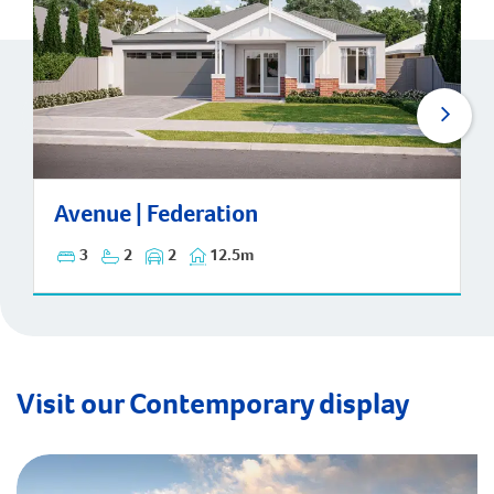
Avenue | Federation
Avenue | Federation
3
2
2
12.5m
Visit our Contemporary display