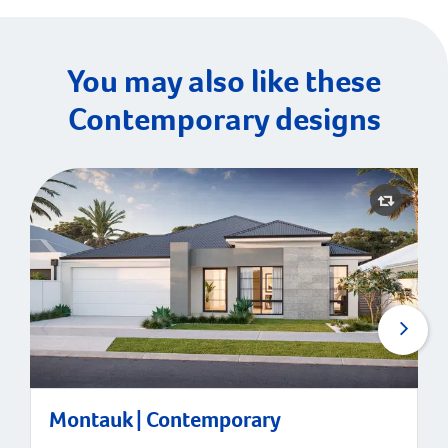
You may also like these
Contemporary designs
Montauk | Contemporary
Montauk | Contemporary