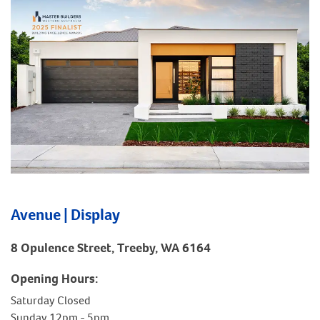
Avenue | Display
8 Opulence Street, Treeby, WA 6164
Opening Hours:
Saturday Closed
Sunday 12pm - 5pm