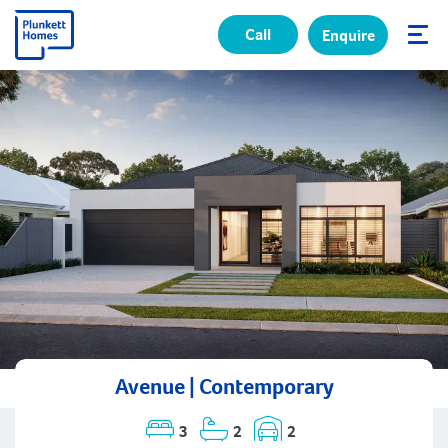
Call
Enquire
✕
Avenue | Contemporary
3
2
2