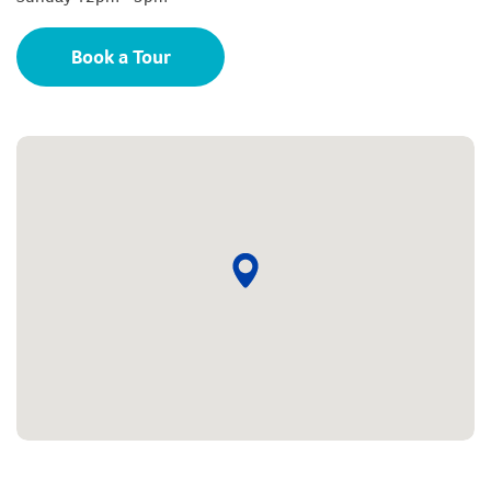
Book a Tour