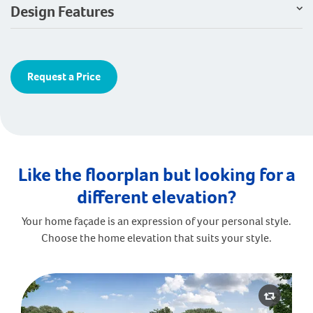
Design Features
Request a Price
Like the floorplan but looking for a
different elevation?
Your home façade is an expression of your personal style.
Choose the home elevation that suits your style.