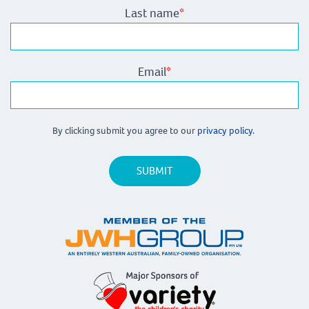
Last name
*
Email
*
By clicking submit you agree to our
privacy policy.