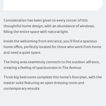
Consideration has been given to every corner of this
thoughtful home design, with an abundance of windows,
filling the entire space with natural light.
Inside the welcoming front entrance, you’ll find a spacious
home office, perfectly located for those who work from home
and need a quiet space.
The living area seamlessly connects to the outdoor alfresco,
creating a feeling of spaciousness in The Avenue.
Three big bedrooms complete this home’s floorplan, with the
master suite featuring an open dressing room and
contemporary ensuite.