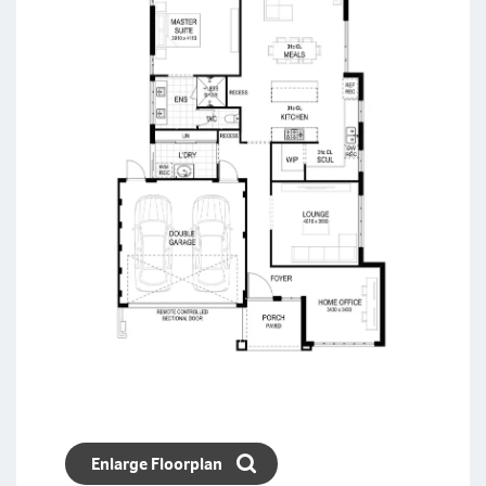
Enlarge Floorplan