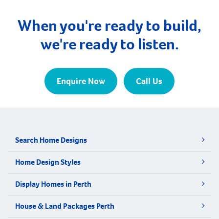
When you're ready to build,
we're ready to listen.
Enquire Now
Call Us
Search Home Designs
Home Design Styles
Display Homes in Perth
House & Land Packages Perth