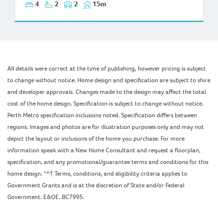
4
2
2
15m
All details were correct at the time of publishing, however pricing is subject
to change without notice. Home design and specification are subject to shire
and developer approvals. Changes made to the design may affect the total
cost of the home design. Specification is subject to change without notice.
Perth Metro specification inclusions noted. Specification differs between
regions. Images and photos are for illustration purposes only and may not
depict the layout or inclusions of the home you purchase. For more
information speak with a New Home Consultant and request a floorplan,
specification, and any promotional/guarantee terms and conditions for this
home design. *^† Terms, conditions, and eligibility criteria applies to
Government Grants and is at the discretion of State and/or Federal
Government. E&OE. BC7995.