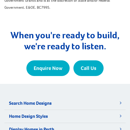
Government Grants and is at the discretion of State and/or Federal
Government. E&OE. BC7995.
When you're ready to build,
we're ready to listen.
Enquire Now
Call Us
Search Home Designs
Home Design Styles
Display Homes in Perth