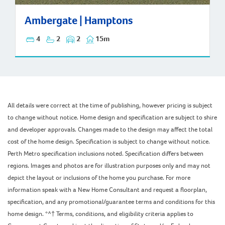
Ambergate | Hamptons
Ambergate | Hamptons
4
2
2
15m
All details were correct at the time of publishing, however pricing is subject
to change without notice. Home design and specification are subject to shire
and developer approvals. Changes made to the design may affect the total
cost of the home design. Specification is subject to change without notice.
Perth Metro specification inclusions noted. Specification differs between
regions. Images and photos are for illustration purposes only and may not
depict the layout or inclusions of the home you purchase. For more
information speak with a New Home Consultant and request a floorplan,
specification, and any promotional/guarantee terms and conditions for this
home design. *^† Terms, conditions, and eligibility criteria applies to