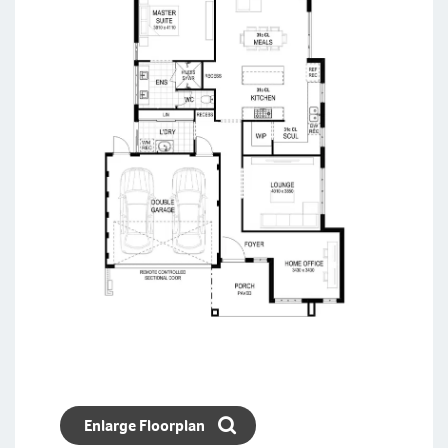
Enlarge Floorplan