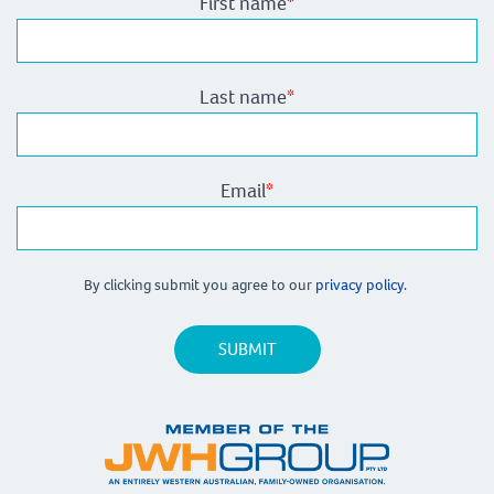
First name
*
Last name
*
Email
*
By clicking submit you agree to our
privacy policy.