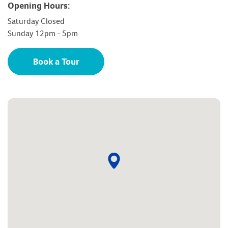
Opening Hours:
Saturday Closed
Sunday 12pm - 5pm
Book a Tour