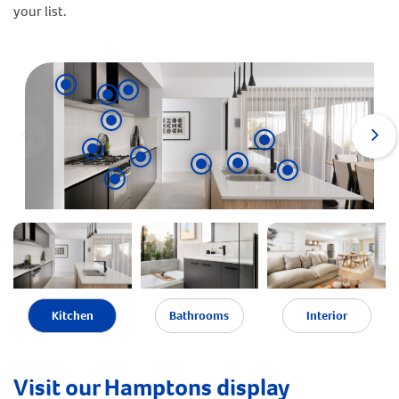
your list.
Kitchen
Bathrooms
Interior
Visit our Hamptons display