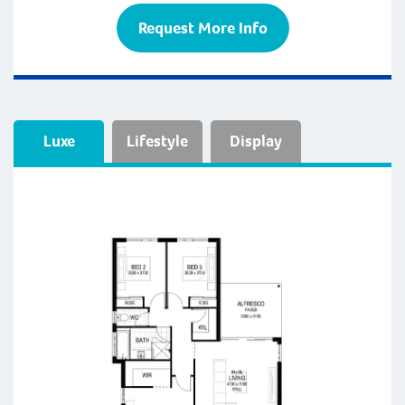
Request More Info
Luxe
Lifestyle
Display