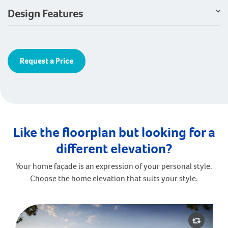
Design Features
Request a Price
Like the floorplan but looking for a
different elevation?
Your home façade is an expression of your personal style.
Choose the home elevation that suits your style.