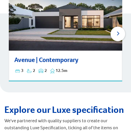
Avenue | Contemporary
Avenue | Contemporary
3
2
2
12.5m
Explore our Luxe specification
We've partnered with quality suppliers to create our
outstanding Luxe Specification, ticking all of the items on