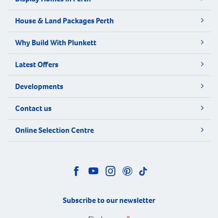
House & Land Packages Perth
Why Build With Plunkett
Latest Offers
Developments
Contact us
Online Selection Centre
Subscribe to our newsletter