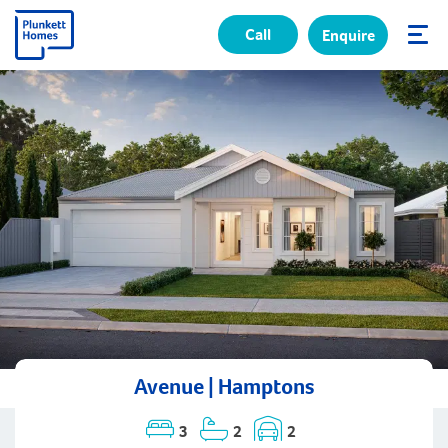
Call
Enquire
✕
Avenue | Hamptons
3
2
2