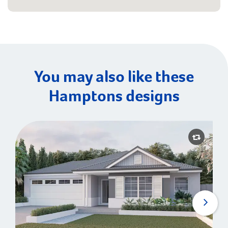
You may also like these
Hamptons designs