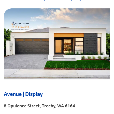
Avenue | Display
8 Opulence Street, Treeby, WA 6164