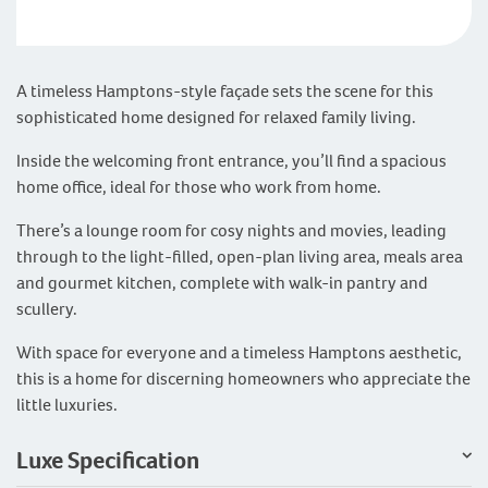
A timeless Hamptons-style façade sets the scene for this
sophisticated home designed for relaxed family living.
Inside the welcoming front entrance, you’ll find a spacious
home office, ideal for those who work from home.
There’s a lounge room for cosy nights and movies, leading
through to the light-filled, open-plan living area, meals area
and gourmet kitchen, complete with walk-in pantry and
scullery.
With space for everyone and a timeless Hamptons aesthetic,
this is a home for discerning homeowners who appreciate the
little luxuries.
Luxe Specification