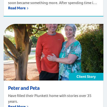
soon became something more. After spending time in
Read More
Perth, Robert and his mother, Sonia, knew they’d found
the place to call home. Inspired by the lifestyle and
coastal surroundings, the family decided to relocate
and build a multi-generational home. Situated in the
growing coastal community […]
Client Story
Peter and Peta
Have filled their Plunkett home with stories over 35
years.
Read More