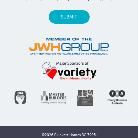
©2026 Plunkett Homes BC 7995.