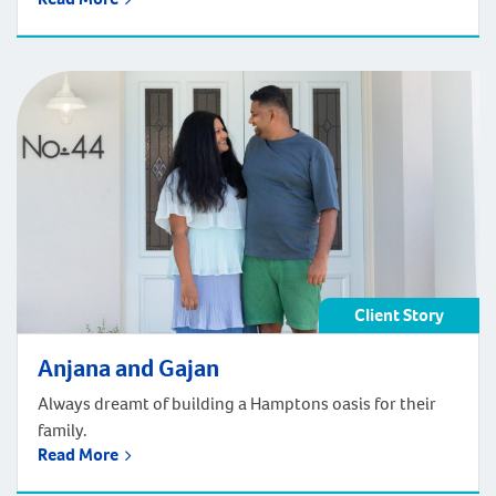
Client Story
Anjana and Gajan
Always dreamt of building a Hamptons oasis for their
family.
Read More