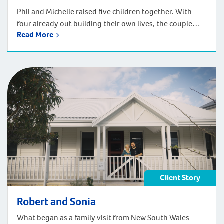
Phil and Michelle raised five children together. With
four already out building their own lives, the couple
Read More
reached a welcome crossroads: time to build a home
that suited this next chapter. They found the perfect
block in Jandakot and turned to Plunkett Homes to
bring their vision to life. Their brief was ambitious. As a
[…]
Client Story
Robert and Sonia
What began as a family visit from New South Wales