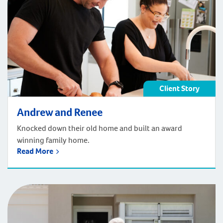
Client Story
Andrew and Renee
Knocked down their old home and built an award
winning family home.
Read More