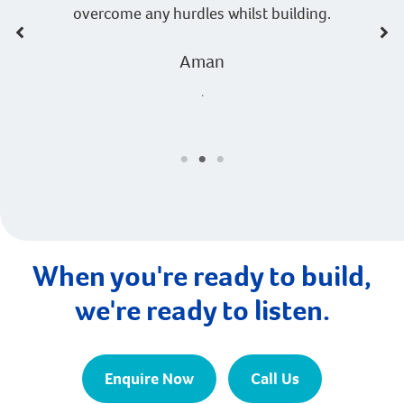
overcome any hurdles whilst building.
Aman
.
When you're ready to build,
we're ready to listen.
Enquire Now
Call Us