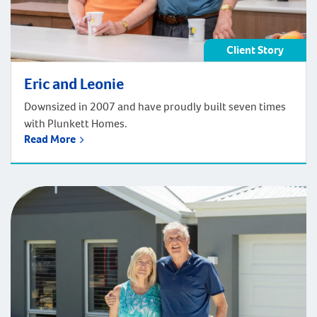
Client Story
Eric and Leonie
Downsized in 2007 and have proudly built seven times
with Plunkett Homes.
Read More