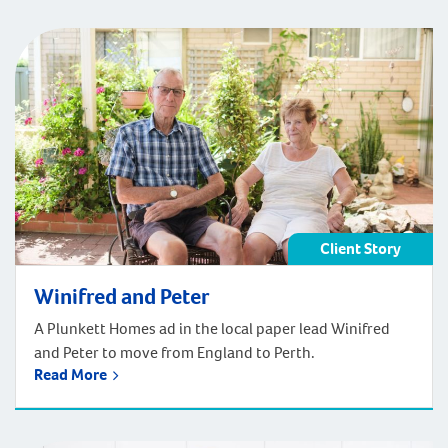
Client Story
Winifred and Peter
A Plunkett Homes ad in the local paper lead Winifred
and Peter to move from England to Perth.
Read More