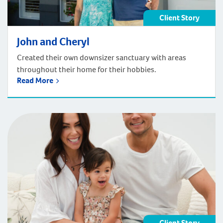
Client Story
John and Cheryl
Created their own downsizer sanctuary with areas
throughout their home for their hobbies.
Read More
Client Story