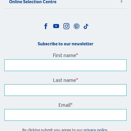
Online Selection Centre
Subscribe to our newsletter
First name
*
Last name
*
Email
*
By clicking submit you agree to our
privacy policy.