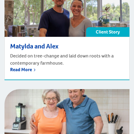
Client Story
Matylda and Alex
Decided on tree-change and laid down roots with a
contemporary farmhouse.
Read More