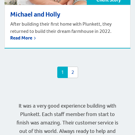
Michael and Holly
After building their first home with Plunkett, they
returned to build their dream farmhouse in 2022.
Read More
1
2
It was a very good experience building with
Plunkett. Each staff member from start to
finish was amazing. Their customer service is
out of this world. Always ready to help and