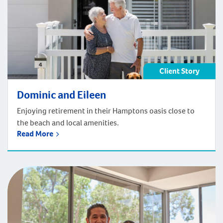
Client Story
Dominic and Eileen
Enjoying retirement in their Hamptons oasis close to
the beach and local amenities.
Read More