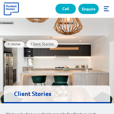
Call
Enquire
✕
Client Stories
Home
Client Stories