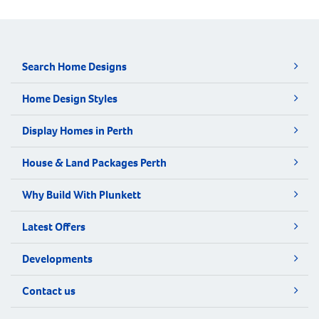
Search Home Designs
Home Design Styles
Display Homes in Perth
House & Land Packages Perth
Why Build With Plunkett
Latest Offers
Developments
Contact us