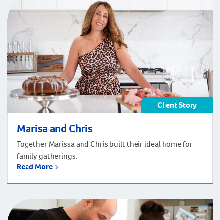
Client Story
Marisa and Chris
Together Marissa and Chris built their ideal home for
family gatherings.
Read More