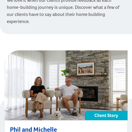
We love it when our clients provide feedback as each
home-building journey is unique. Discover what a few of
our clients have to say about their home building
experience.
Client Story
Phil and Michelle