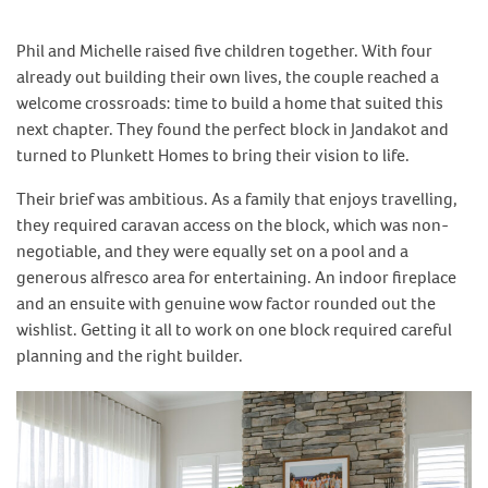
Phil and Michelle raised five children together. With four
already out building their own lives, the couple reached a
welcome crossroads: time to build a home that suited this
next chapter. They found the perfect block in Jandakot and
turned to Plunkett Homes to bring their vision to life.
Their brief was ambitious. As a family that enjoys travelling,
they required caravan access on the block, which was non-
negotiable, and they were equally set on a pool and a
generous alfresco area for entertaining. An indoor fireplace
and an ensuite with genuine wow factor rounded out the
wishlist. Getting it all to work on one block required careful
planning and the right builder.