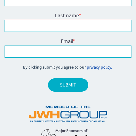
Last name
*
Email
*
By clicking submit you agree to our
privacy policy.