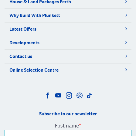
House & Land Packages Perth
Why Build With Plunkett
Latest Offers
Developments
Contact us
Online Selection Centre
Subscribe to our newsletter
First name
*