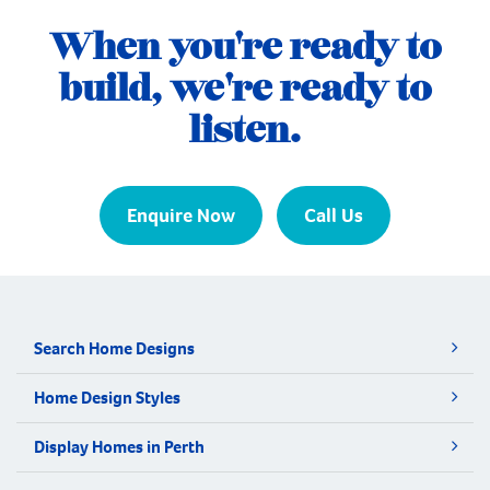
relocate and build a multi-generational
When you're ready to
home. Situated in the growing coastal
community […]
build, we're ready to
listen.
Enquire Now
Call Us
Search Home Designs
Home Design Styles
Display Homes in Perth