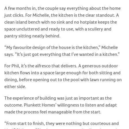
A few months in, the couple say everything about the home
just clicks. For Michelle, the kitchen is the clear standout. A
clean island bench with no sink and no hotplate keeps the
space uncluttered and ready to use, with a scullery and
pantry sitting neatly behind.
“My favourite design of the house is the kitchen,” Michelle
says. “It’s just got everything that I’ve wanted in a kitchen.”
For Phil, it’s the alfresco that delivers. A generous outdoor
kitchen flows into a space large enough for both sitting and
dining, before opening out to the pool with lawn running on
either side.
The experience of building was just as important as the
outcome. Plunkett Homes’ willingness to listen and adapt
made the process feel manageable from the start.
“From start to finish, they were nothing but courteous and