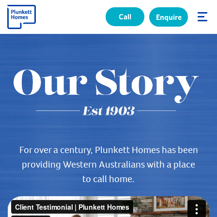
Call
Enquire
✕
For over a century, Plunkett Homes has been
providing Western Australians with a place
to call home.