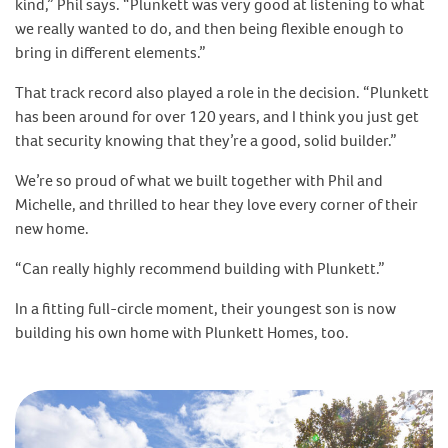
kind,” Phil says. “Plunkett was very good at listening to what
we really wanted to do, and then being flexible enough to
bring in different elements.”
That track record also played a role in the decision. “Plunkett
has been around for over 120 years, and I think you just get
that security knowing that they’re a good, solid builder.”
We’re so proud of what we built together with Phil and
Michelle, and thrilled to hear they love every corner of their
new home.
“Can really highly recommend building with Plunkett.”
In a fitting full-circle moment, their youngest son is now
building his own home with Plunkett Homes, too.