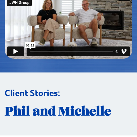
Client Stories:
Phil and Michelle