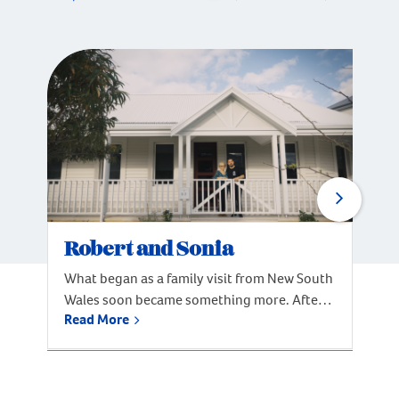
Robert and Sonia
What began as a family visit from New South
Wales soon became something more. After
Read More
spending time in Perth, Robert and his
mother, Sonia, knew they’d found the place
to call home. Inspired by the lifestyle and
coastal surroundings, the family decided to