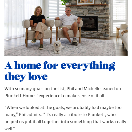
A home for everything
they love
With so many goals on the list, Phil and Michelle leaned on
Plunkett Homes’ experience to make sense of it all.
“When we looked at the goals, we probably had maybe too
many,” Phil admits. “It’s really a tribute to Plunkett, who
helped us put it all together into something that works really
well.”