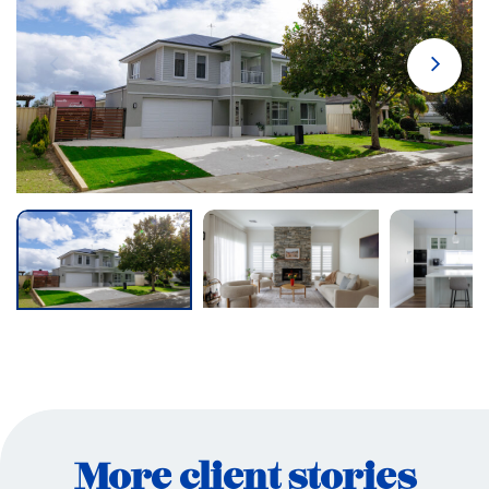
More client stories