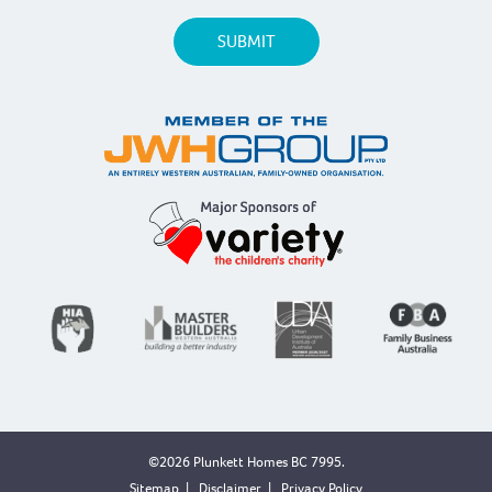
©2026 Plunkett Homes BC 7995.
Sitemap
|
Disclaimer
|
Privacy Policy