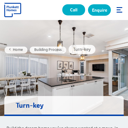
Call
Enquire
✕
Turn-key
Home
Building Process
Turn-key