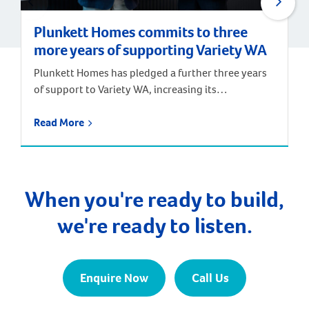
Plunkett Homes commits to three
more years of supporting Variety WA
Plunkett Homes has pledged a further three years
of support to Variety WA, increasing its
contribution as a Major Partner to the children’s
charity to $30,000 per year. JWH Group and its
Read More
subsidiary, Plunkett Homes, are longstanding
supporters of Variety. Jay Walter, General Manager
of the JWH Group, has taken part in and remained a
[…]
When you're ready to build,
we're ready to listen.
Enquire Now
Call Us