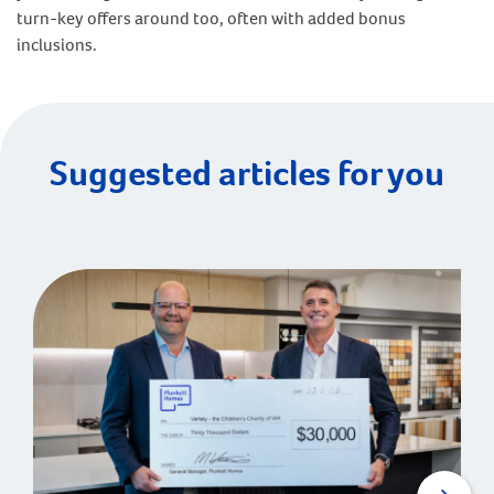
turn-key offers around too, often with added bonus
inclusions.
Suggested articles for you