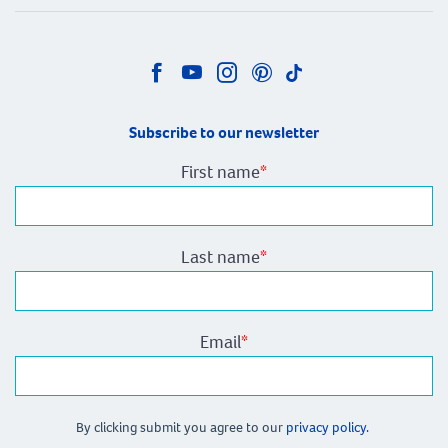
Subscribe to our newsletter
First name
*
Last name
*
Email
*
By clicking submit you agree to our
privacy policy.