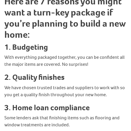
Here are 7 reasons you might
want a turn-key package if
you’re planning to build a new
home:
1.
Budgeting
With everything packaged together, you can be confident all
the major items are covered. No surprises!
2.
Quality finishes
We have chosen trusted trades and suppliers to work with so
you get a quality finish throughout your new home.
3.
Home loan compliance
Some lenders ask that finishing items such as flooring and
window treatments are included.