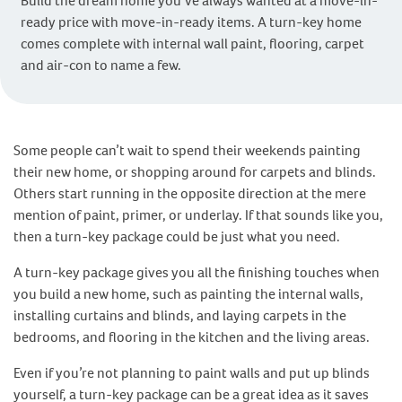
Build the dream home you’ve always wanted at a move-in-
ready price with move-in-ready items. A turn-key home
comes complete with internal wall paint, flooring, carpet
and air-con to name a few.
Some people can’t wait to spend their weekends painting
their new home, or shopping around for carpets and blinds.
Others start running in the opposite direction at the mere
mention of paint, primer, or underlay. If that sounds like you,
then a turn-key package could be just what you need.
A turn-key package gives you all the finishing touches when
you build a new home, such as painting the internal walls,
installing curtains and blinds, and laying carpets in the
bedrooms, and flooring in the kitchen and the living areas.
Even if you’re not planning to paint walls and put up blinds
yourself, a turn-key package can be a great idea as it saves