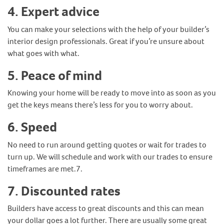
4.
Expert advice
You can make your selections with the help of your builder’s
interior design professionals. Great if you’re unsure about
what goes with what.
5.
Peace of mind
Knowing your home will be ready to move into as soon as you
get the keys means there’s less for you to worry about.
6.
Speed
No need to run around getting quotes or wait for trades to
turn up. We will schedule and work with our trades to ensure
timeframes are met.7.
7.
Discounted rates
Builders have access to great discounts and this can mean
your dollar goes a lot further. There are usually some great