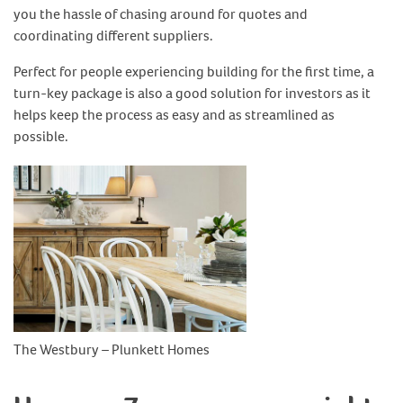
you the hassle of chasing around for quotes and
coordinating different suppliers.
Perfect for people experiencing building for the first time, a
turn-key package is also a good solution for investors as it
helps keep the process as easy and as streamlined as
possible.
The Westbury – Plunkett Homes