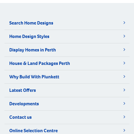
Search Home Designs
Home Design Styles
Display Homes in Perth
House & Land Packages Perth
Why Build With Plunkett
Latest Offers
Developments
Contact us
Online Selection Centre