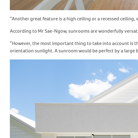
“Another great feature is a high ceiling or a recessed ceiling
According to Mr Sae-Ngow, sunrooms are wonderfully versatile
“However, the most important thing to take into account is th
orientation sunlight. A sunroom would be perfect by a large b