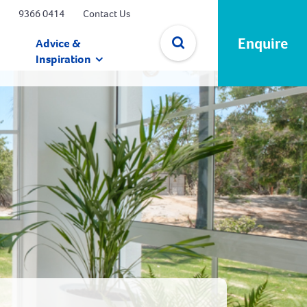
9366 0414
Contact Us
Enquire
Advice &
Inspiration
✕