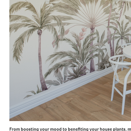
From boosting your mood to benefiting your house plants, ma