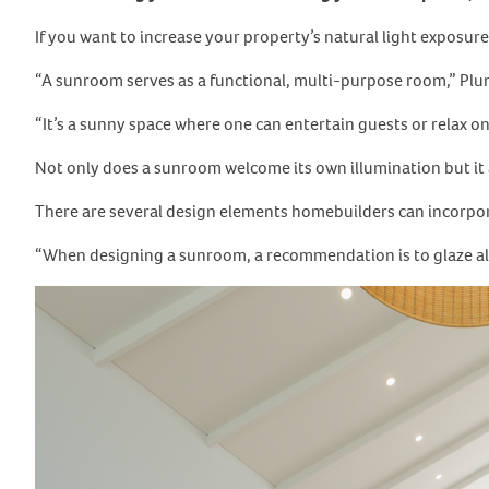
If you want to increase your property’s natural light exposure
“A sunroom serves as a functional, multi-purpose room,” Pl
“It’s a sunny space where one can entertain guests or relax 
Not only does a sunroom welcome its own illumination but it 
There are several design elements homebuilders can incorpor
“When designing a sunroom, a recommendation is to glaze al