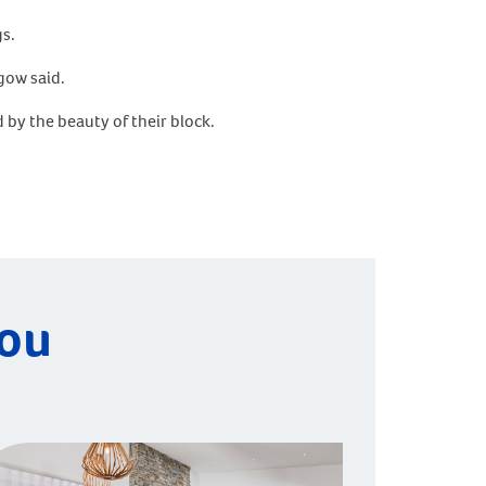
gs.
gow said.
 by the beauty of their block.
you