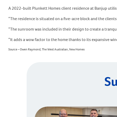
A 2022-built Plunkett Homes client residence at Banjup utili
“The residence is situated on a five-acre block and the clien
“The sunroom was included in their design to create a tranqui
“It adds a wow factor to the home thanks to its expansive wi
Source – Owen Raymond, The West Australian, New Homes
Su