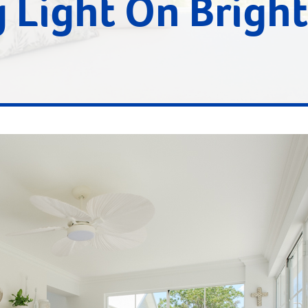
 Light On Bright