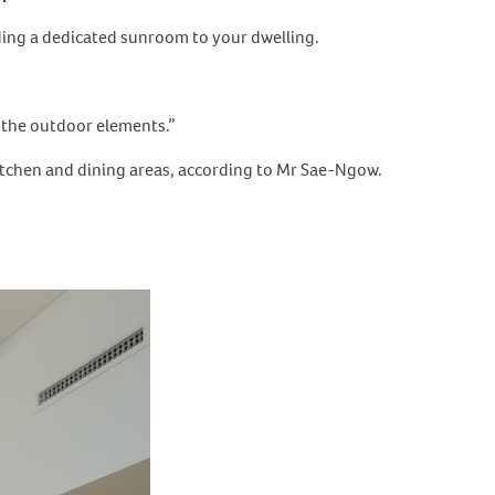
adding a dedicated sunroom to your dwelling.
o the outdoor elements.”
kitchen and dining areas, according to Mr Sae-Ngow.