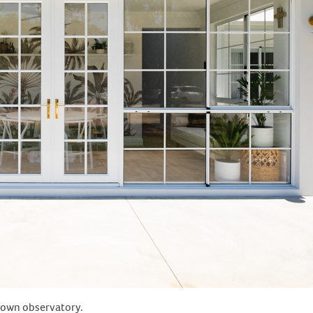
r own observatory.