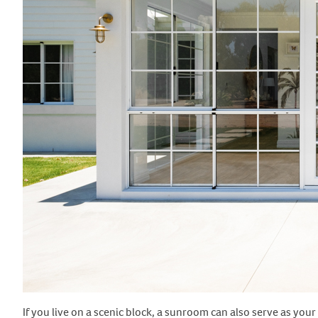
If you live on a scenic block, a sunroom can also serve as you