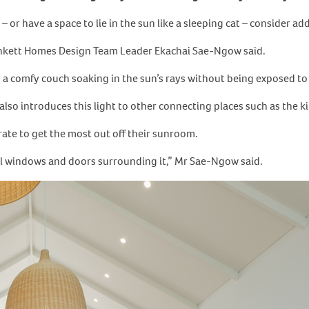
 – or have a space to lie in the sun like a sleeping cat – consider 
unkett Homes Design Team Leader Ekachai Sae-Ngow said.
on a comfy couch soaking in the sun’s rays without being exposed t
also introduces this light to other connecting places such as the 
ate to get the most out off their sunroom.
l windows and doors surrounding it,” Mr Sae-Ngow said.