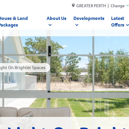
GREATER PERTH | Change
House & Land
About Us
Developments
Latest
Packages
Offers
ght On Brighter Spaces