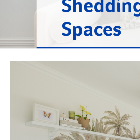
Shedding
Spaces