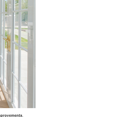
improvements.