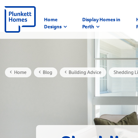
Home
Display Homes in
Designs
Perth
Home
Blog
Building Advice
Shedding Li