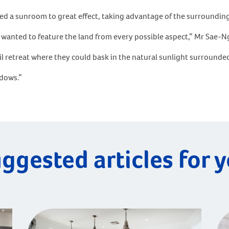
sed a sunroom to great effect, taking advantage of the surroundin
ts wanted to feature the land from every possible aspect,” Mr Sae-N
l retreat where they could bask in the natural sunlight surrounded
ndows.”
ggested articles for 