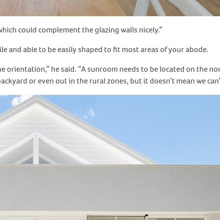
, which could complement the glazing walls nicely.”
 and able to be easily shaped to fit most areas of your abode.
e orientation,” he said. “A sunroom needs to be located on the no
ackyard or even out in the rural zones, but it doesn’t mean we can