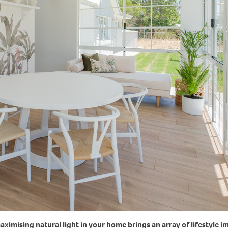
ximising natural light in your home brings an array of lifestyle 