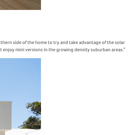
rthern side of the home to try and take advantage of the solar
’t enjoy mini versions in the growing density suburban areas.”