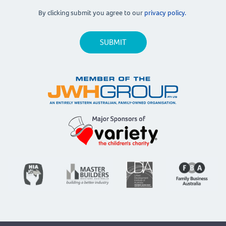
By clicking submit you agree to our
privacy policy.