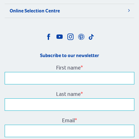
Online Selection Centre
Subscribe to our newsletter
First name
*
Last name
*
Email
*