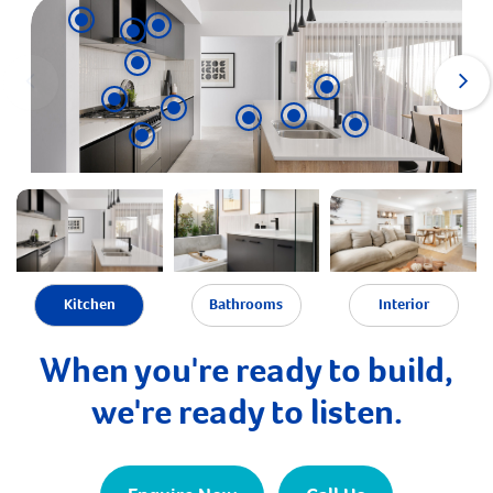
Kitchen
Bathrooms
Interior
When you're ready to build,
we're ready to listen.