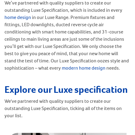
We’ve partnered with quality suppliers to create our
outstanding Luxe Specification, which is included in every
home design
in our Luxe Range.
Premium fixtures and
fittings, LED downlights, ducted reverse cycle air
conditioning with smart home capabilities, and 31-course
ceilings to main living areas are just some of the inclusions
you’ll get with our Luxe Specification.
We only choose the
best to give you peace of mind, that your new home will
stand the test of time.
Our Luxe Specification oozes style and
sophistication – what every
modern home design
needs.
Explore our Luxe specification
We've partnered with quality suppliers to create our
outstanding Luxe Specification, ticking all of the items on
your list.