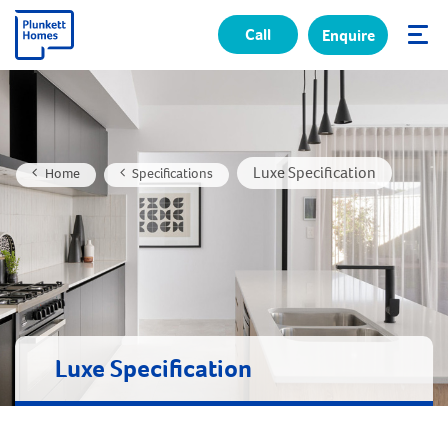
Call
Enquire
✕
Luxe Specification
Home
Specifications
Luxe Specification