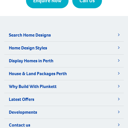
Enquire Now
Call Us
Search Home Designs
Home Design Styles
Display Homes in Perth
House & Land Packages Perth
Why Build With Plunkett
Latest Offers
Developments
Contact us