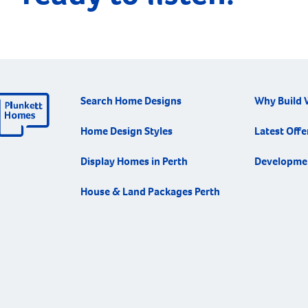
Search Home Designs
Why Build 
Home Design Styles
Latest Offe
Display Homes in Perth
Developme
House & Land Packages Perth