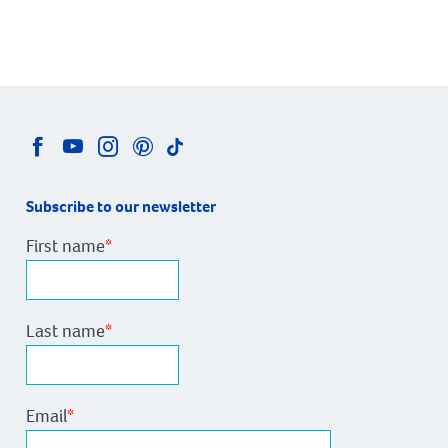
Subscribe to our newsletter
First name
*
Last name
*
Email
*