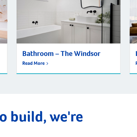
Bathroom – The Windsor
Read More
o build, we're