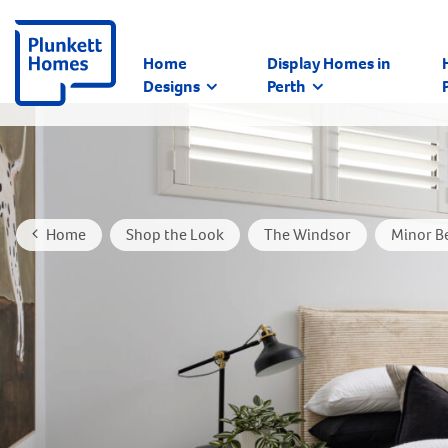
Home
Display Homes in
Designs
Perth
Home
Shop the Look
The Windsor
Minor B