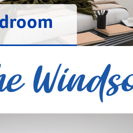
edroom