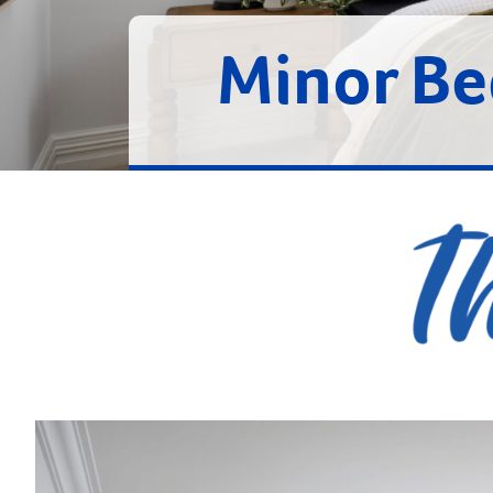
Minor B