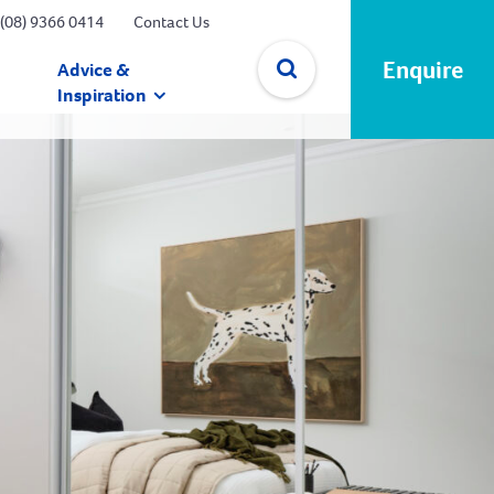
(08) 9366 0414
Contact Us
Enquire
Advice &
Inspiration
✕