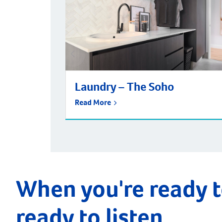
Laundry – The Soho
Read More
When you're ready t
ready to listen.