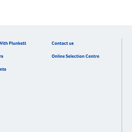
With Plunkett
Contact us
rs
Online Selection Centre
nts