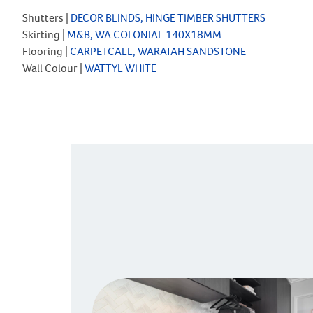
Shutters |
DECOR BLINDS, HINGE TIMBER SHUTTERS
Skirting |
M&B, WA COLONIAL 140X18MM
Flooring |
CARPETCALL, WARATAH SANDSTONE
Wall Colour |
WATTYL WHITE