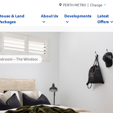
PERTH METRO | Change
House & Land
About Us
Developments
Latest
Packages
Offers
edroom – The Windsor