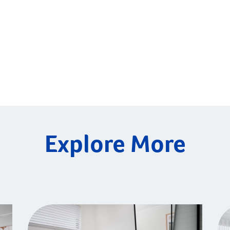
Explore More