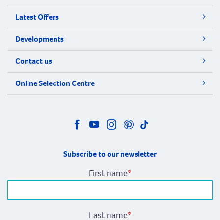
Latest Offers
Developments
Contact us
Online Selection Centre
Subscribe to our newsletter
First name
*
Last name
*