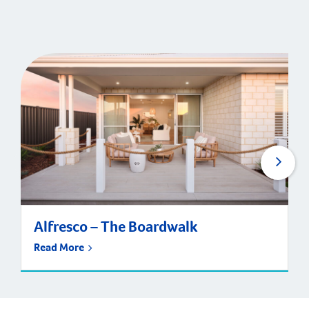
Alfresco – The Boardwalk
Read More