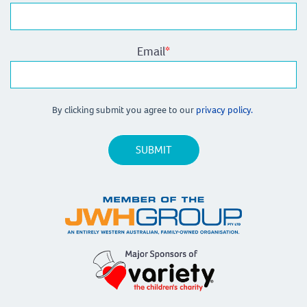
Email
*
By clicking submit you agree to our
privacy policy.