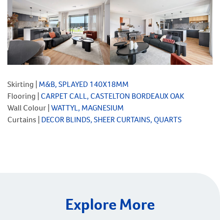
Skirting |
M&B, SPLAYED 140X18MM
Flooring |
CARPET CALL, CASTELTON BORDEAUX OAK
Wall Colour |
WATTYL, MAGNESIUM
Curtains |
DECOR BLINDS, SHEER CURTAINS, QUARTS
Explore More