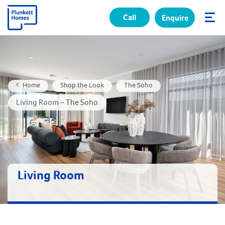
Call
Enquire
✕
Home
Shop the Look
The Soho
Living Room – The Soho
Living Room