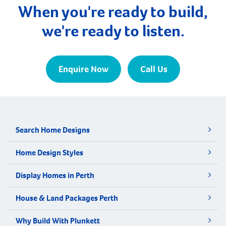
When you're ready to build,
we're ready to listen.
Enquire Now
Call Us
Search Home Designs
Home Design Styles
Display Homes in Perth
House & Land Packages Perth
Why Build With Plunkett