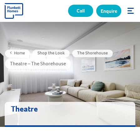
Call
Enquire
✕
Home
Shop the Look
The Shorehouse
Theatre – The Shorehouse
Theatre