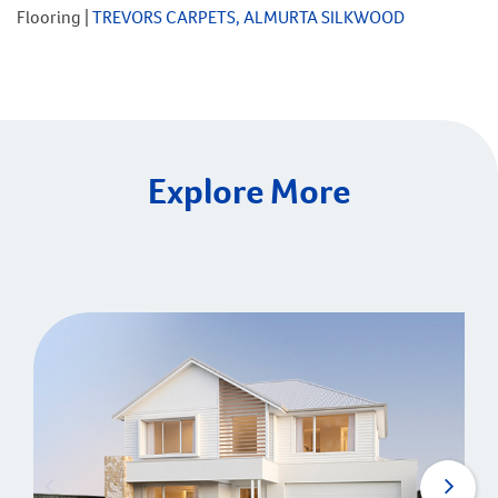
Flooring |
TREVORS CARPETS, ALMURTA SILKWOOD
Explore More