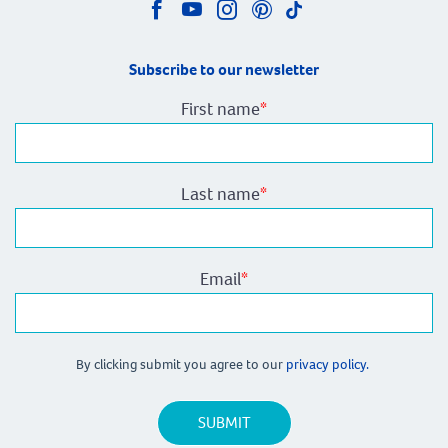
Subscribe to our newsletter
First name
*
Last name
*
Email
*
By clicking submit you agree to our
privacy policy.