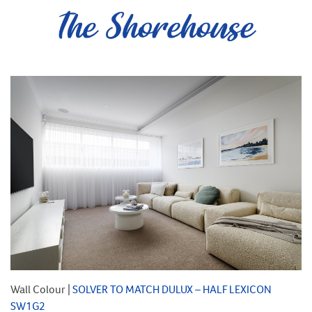
Wall Colour |
SOLVER TO MATCH DULUX – HALF LEXICON
SW1G2