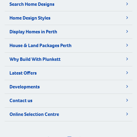
Search Home Designs
Home Design Styles
Display Homes in Perth
House & Land Packages Perth
Why Build With Plunkett
Latest Offers
Developments
Contact us
Online Selection Centre