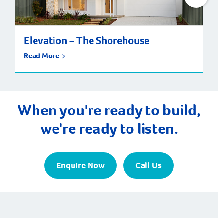
Elevation – The Shorehouse
Read More
When you're ready to build,
we're ready to listen.
Enquire Now
Call Us