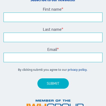
First name
*
Last name
*
Email
*
By clicking submit you agree to our
privacy policy.