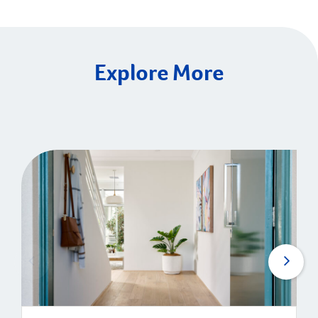
Explore More