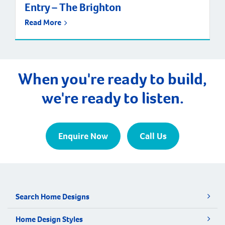
Entry – The Brighton
Read More
When you're ready to build,
we're ready to listen.
Enquire Now
Call Us
Search Home Designs
Home Design Styles