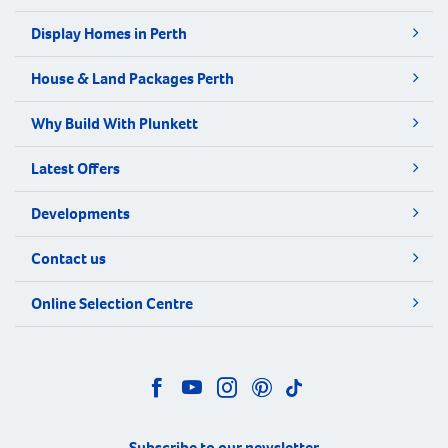
Display Homes in Perth
House & Land Packages Perth
Why Build With Plunkett
Latest Offers
Developments
Contact us
Online Selection Centre
Subscribe to our newsletter