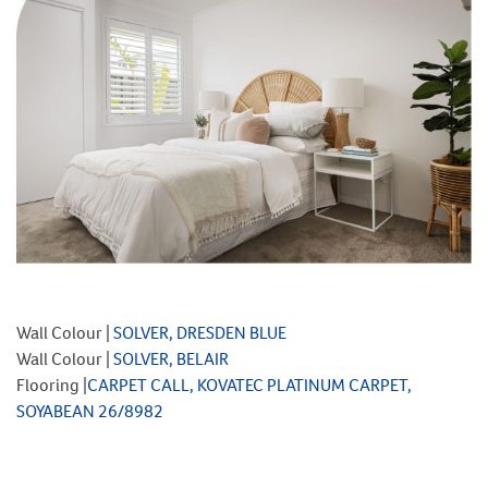
Wall Colour |
SOLVER, DRESDEN BLUE
Wall Colour |
SOLVER, BELAIR
Flooring |
CARPET CALL, KOVATEC PLATINUM CARPET,
SOYABEAN 26/8982