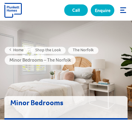
Call
Enquire
✕
Home
Shop the Look
The Norfolk
Minor Bedrooms – The Norfolk
Minor Bedrooms