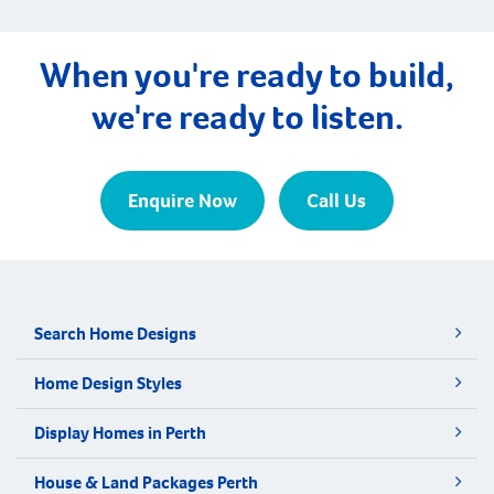
When you're ready to build,
we're ready to listen.
Enquire Now
Call Us
Search Home Designs
Home Design Styles
Display Homes in Perth
House & Land Packages Perth