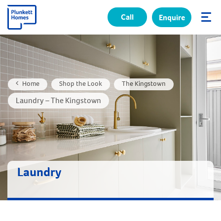
Call
Enquire
✕
Home
Shop the Look
The Kingstown
Laundry – The Kingstown
Laundry