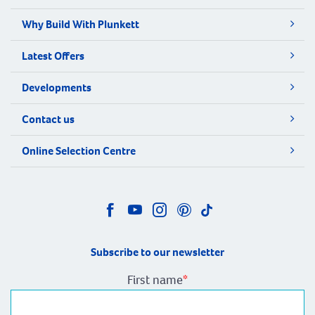
Why Build With Plunkett
Latest Offers
Developments
Contact us
Online Selection Centre
Subscribe to our newsletter
First name
*