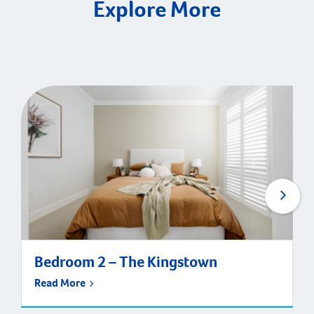
Explore More
Bedroom 2 – The Kingstown
Read More