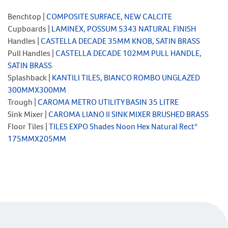
Benchtop |
COMPOSITE SURFACE, NEW CALCITE
Cupboards |
LAMINEX, POSSUM 5343 NATURAL FINISH
Handles |
CASTELLA DECADE 35MM KNOB, SATIN BRASS
Pull Handles |
CASTELLA DECADE 102MM PULL HANDLE,
SATIN BRASS
Splashback |
KANTILI TILES, BIANCO ROMBO UNGLAZED
300MMX300MM
Trough |
CAROMA METRO UTILITY BASIN 35 LITRE
Sink Mixer |
CAROMA LIANO II SINK MIXER BRUSHED BRASS
Floor Tiles |
TILES EXPO Shades Noon Hex Natural Rect*
175MMX205MM