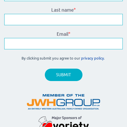
Last name
*
Email
*
By clicking submit you agree to our
privacy policy.