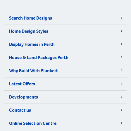
Search Home Designs
Home Design Styles
Display Homes in Perth
House & Land Packages Perth
Why Build With Plunkett
Latest Offers
Developments
Contact us
Online Selection Centre