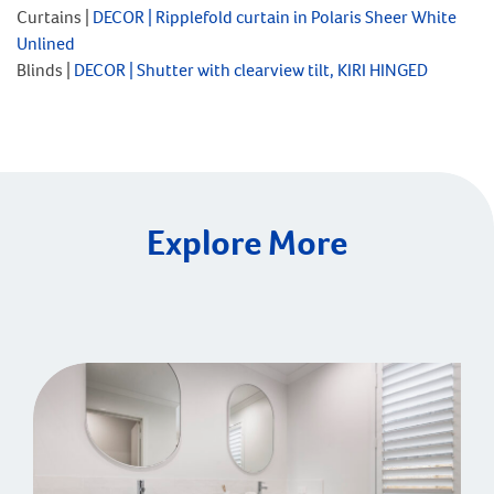
Curtains |
DECOR |
Ripplefold curtain in Polaris Sheer White
Unlined
Blinds |
DECOR |
Shutter with clearview tilt, KIRI HINGED
Explore More