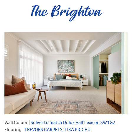
Wall Colour |
Solver to match Dulux Half Lexicon SW1G2
Flooring |
TREVORS CARPETS, TIKA PICCHU