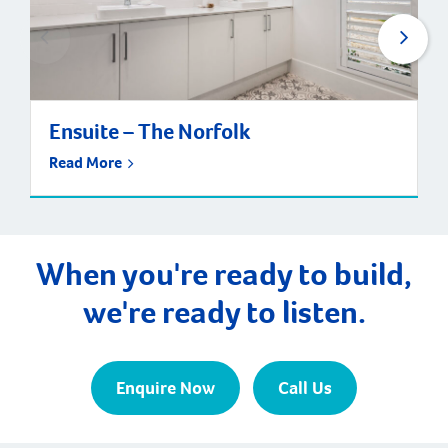
Ensuite – The Norfolk
Read More
When you're ready to build,
we're ready to listen.
Enquire Now
Call Us