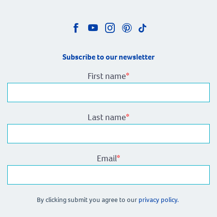
Subscribe to our newsletter
First name
*
Last name
*
Email
*
By clicking submit you agree to our
privacy policy.