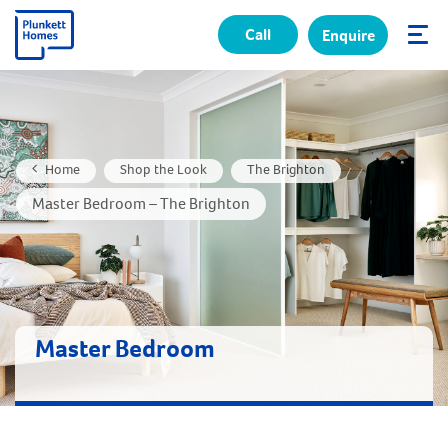
Call
Enquire
✕
Home
Shop the Look
The Brighton
Master Bedroom – The Brighton
Master Bedroom