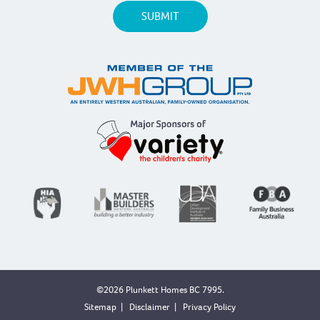
©2026 Plunkett Homes BC 7995.
Sitemap
|
Disclaimer
|
Privacy Policy