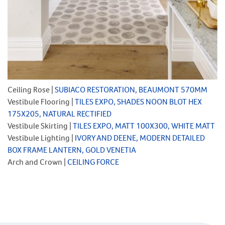
Ceiling Rose |
SUBIACO RESTORATION, BEAUMONT 570MM
Vestibule Flooring |
TILES EXPO, SHADES NOON BLOT HEX
175X205, NATURAL RECTIFIED
Vestibule Skirting |
TILES EXPO, MATT 100X300, WHITE MATT
Vestibule Lighting |
IVORY AND DEENE, MODERN DETAILED
BOX FRAME LANTERN, GOLD VENETIA
Arch and Crown |
CEILING FORCE