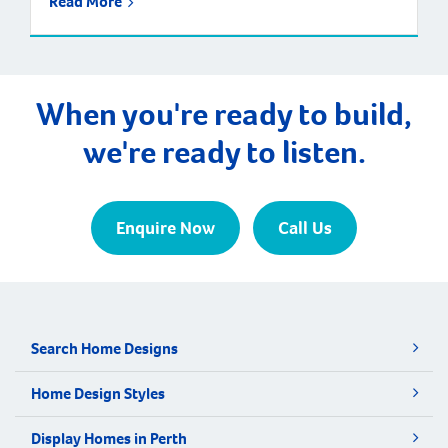
Read More
When you're ready to build,
we're ready to listen.
Enquire Now
Call Us
Search Home Designs
Home Design Styles
Display Homes in Perth