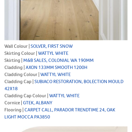
Wall Colour |
SOLVER, FIRST SNOW
Skirting Colour |
WATTYL WHITE
Skirting |
M&B SALES, COLONIAL WA 190MM
Cladding |
AXON 133MM SMOOTH 1200H
Cladding Colour |
WATTYL WHITE
Cladding Cap |
SUBIACO RESTORATION, BOLECTION MOULD
42X18
Cladding Cap Colour |
WATTYL WHITE
Cornice |
GTEK, ALBANY
Flooring |
CARPET CALL, PARADOR TRENDTIME 24, OAK
LIGHT MOCCA PA3850