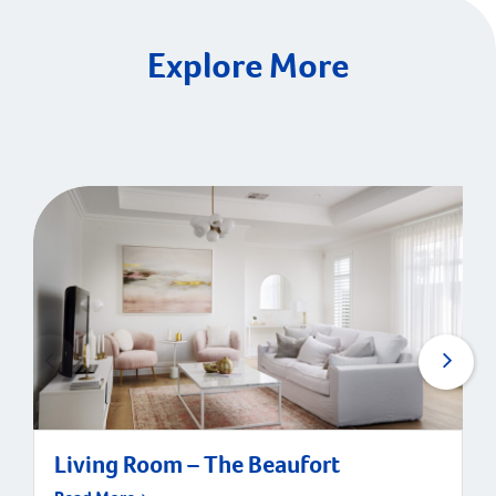
Explore More
Living Room – The Beaufort