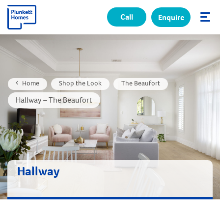
Call
Enquire
✕
Home
Shop the Look
The Beaufort
Hallway – The Beaufort
Hallway