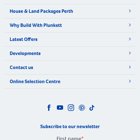
House & Land Packages Perth
Why Build With Plunkett
Latest Offers
Developments
Contact us
Online Selection Centre
Subscribe to our newsletter
First name
*