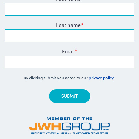
Last name
*
Email
*
By clicking submit you agree to our
privacy policy.