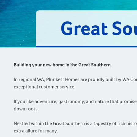
Great So
Building your new home in the Great Southern
In regional WA, Plunkett Homes are proudly built by WA Cou
exceptional customer service.
If you like adventure, gastronomy, and nature that promises
down roots.
Nestled within the Great Southern is a tapestry of rich his
extra allure for many.