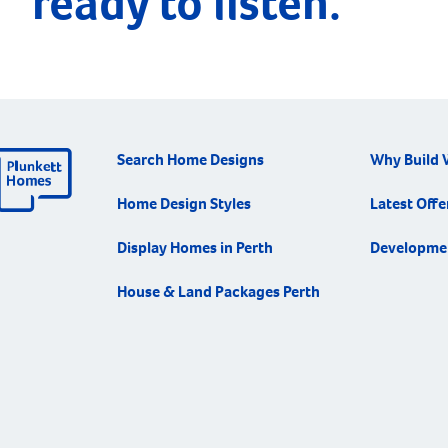
ready to listen.
Search Home Designs
Why Build 
Home Design Styles
Latest Offe
Display Homes in Perth
Developme
House & Land Packages Perth