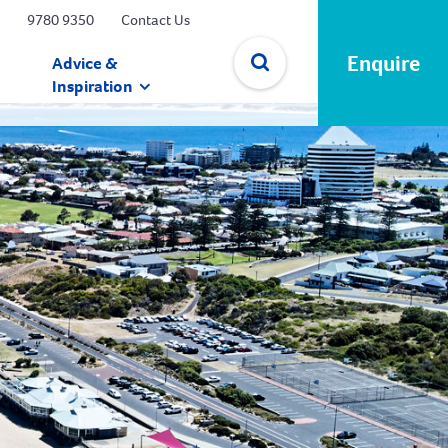
9780 9350
Contact Us
Enquire
Advice &
Inspiration
✕