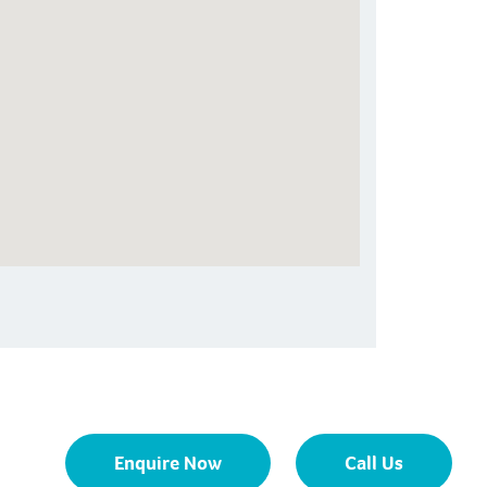
Enquire Now
Call Us