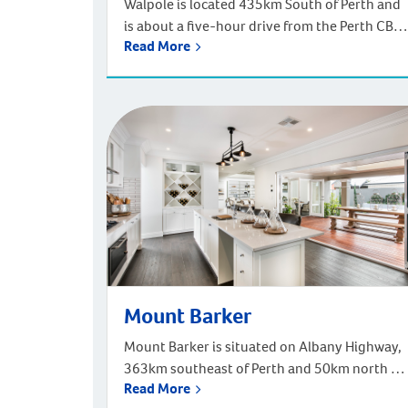
Walpole is located 435km South of Perth and
is about a five-hour drive from the Perth CBD.
Read More
Based off the South West Highway, and near
the South Coast Highway, Walpole in part of
the Shire of Manjimup. Walpole is nestled
amidst towering, majestic forests and awe-
inspiring coastal cliffs. It lies adjacent to the
northern edge […]
Mount Barker
Mount Barker is situated on Albany Highway,
363km southeast of Perth and 50km north of
Read More
the city of Albany. Nestled between two