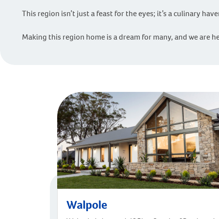
This region isn’t just a feast for the eyes; it’s a culinary ha
Making this region home is a dream for many, and we are he
Walpole