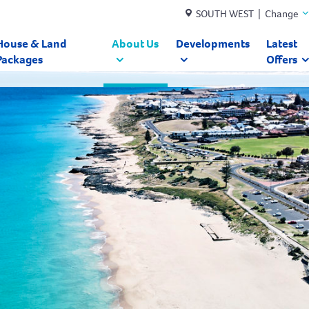
SOUTH WEST | Change
House & Land
About Us
Developments
Latest
Packages
Offers