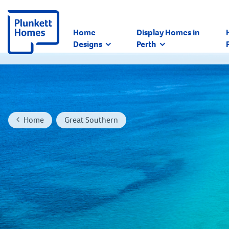
Home
Display Homes in
Designs
Perth
Home
Great Southern