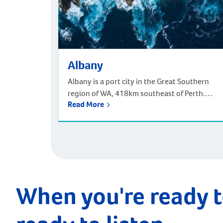
Albany
Albany is a port city in the Great Southern
region of WA, 418km southeast of Perth.
Read More
Located at the southern tip of WA, it is known
for its beaches and migrating whales. Living
in Albany offers a vibrant and historically rich
lifestyle amidst natural beauty. As Western
Australia’s first European settlement
established in 1826, Albany […]
When you're ready t