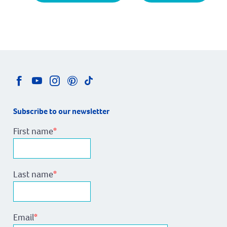
Subscribe to our newsletter
First name
*
Last name
*
Email
*