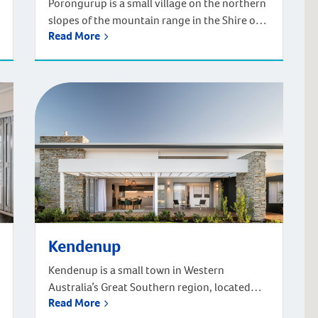
Porongurup is a small village on the northern
slopes of the mountain range in the Shire of
Read More
Plantagenet in the Great Southern region of
WA. Located 48km north of Albany (approx.
45-minute drive), and 389km from Perth
(approx. four-hour drive). You can also fly
from Perth in just over one hour. There is a
certain […]
Kendenup
Kendenup is a small town in Western
Australia’s Great Southern region, located
Read More
345km southeast of Perth and 22km north of