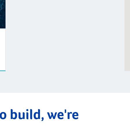
o build, we're