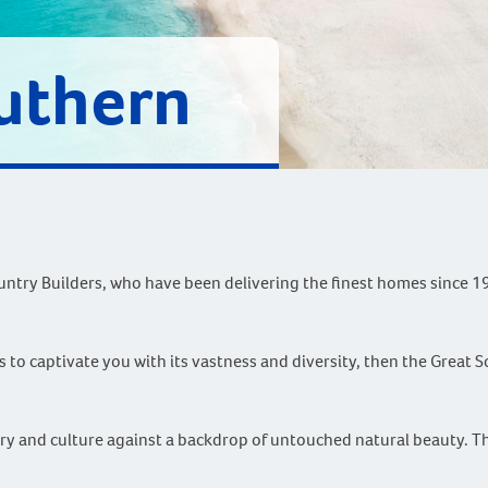
uthern
ntry Builders, who have been delivering the finest homes since 1
 to captivate you with its vastness and diversity, then the Great S
tory and culture against a backdrop of untouched natural beauty. 