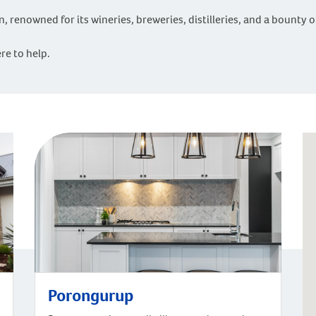
ven, renowned for its wineries, breweries, distilleries, and a bounty 
re to help.
Porongurup