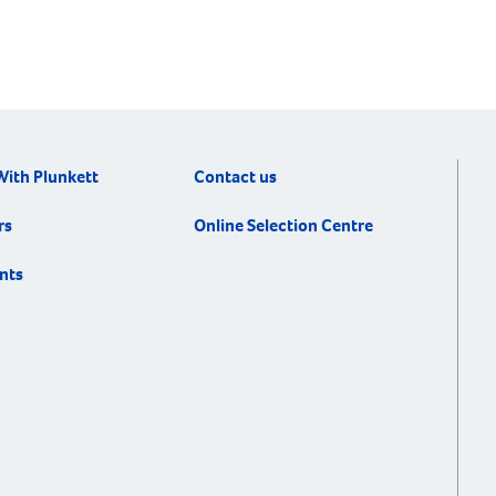
With Plunkett
Contact us
rs
Online Selection Centre
nts