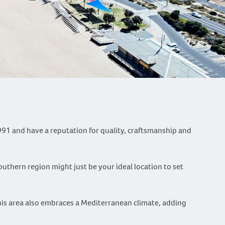
991 and have a reputation for quality, craftsmanship and
outhern region might just be your ideal location to set
This area also embraces a Mediterranean climate, adding