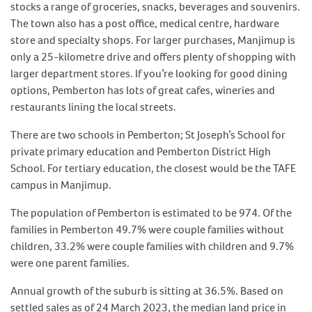
stocks a range of groceries, snacks, beverages and souvenirs.
The town also has a post office, medical centre, hardware
store and specialty shops. For larger purchases, Manjimup is
only a 25-kilometre drive and offers plenty of shopping with
larger department stores. If you’re looking for good dining
options, Pemberton has lots of great cafes, wineries and
restaurants lining the local streets.
There are two schools in Pemberton; St Joseph’s School for
private primary education and Pemberton District High
School. For tertiary education, the closest would be the TAFE
campus in Manjimup.
The population of Pemberton is estimated to be 974. Of the
families in Pemberton 49.7% were couple families without
children, 33.2% were couple families with children and 9.7%
were one parent families.
Annual growth of the suburb is sitting at 36.5%. Based on
settled sales as of 24 March 2023, the median land price in