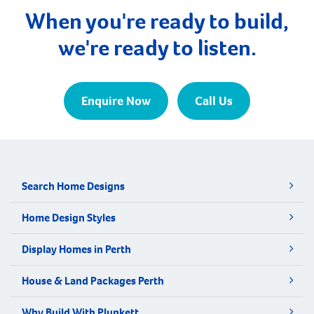
only a few kilometres from Busselton and West […]
When you're ready to build,
we're ready to listen.
Enquire Now
Call Us
Search Home Designs
Home Design Styles
Display Homes in Perth
House & Land Packages Perth
Why Build With Plunkett