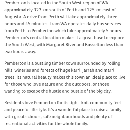
Pemberton is located in the South West region of WA
approximately 323 km south of Perth and 125 km east of
Augusta. A drive from Perth will take approximately three
hours and 45 minutes. TransWA operates daily bus services
from Perth to Pemberton which take approximately 5 hours.
Pemberton’s central location makes it a great base to explore
the South West, with Margaret River and Busselton less than
two hours away.
Pemberton is a bustling timber town surrounded by rolling
hills, wineries and forests of huge karri, jarrah and marri
trees. Its natural beauty makes this town an ideal place to live
for those who love nature and the outdoors, or those
wanting to escape the hustle and bustle of the big city.
Residents love Pemberton for its tight-knit community feel
and peaceful lifestyle. It’s a wonderful place to raise a family
with great schools, safe neighbourhoods and plenty of
recreational activities for the whole family.