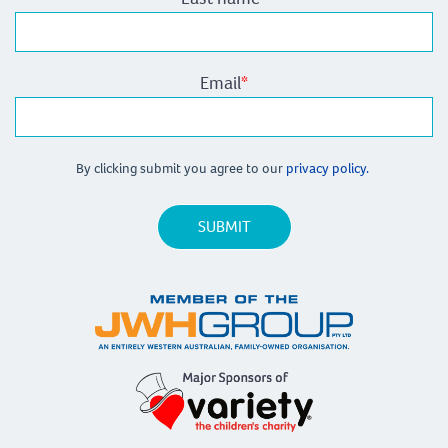
Email
*
By clicking submit you agree to our
privacy policy.