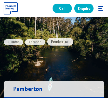
Call
Enquire
✕
Pemberton
Home
Location
Pemberton