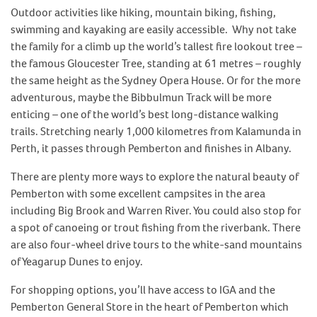
Outdoor activities like hiking, mountain biking, fishing,
swimming and kayaking are easily accessible. Why not take
the family for a climb up the world’s tallest fire lookout tree –
the famous Gloucester Tree, standing at 61 metres – roughly
the same height as the Sydney Opera House. Or for the more
adventurous, maybe the Bibbulmun Track will be more
enticing – one of the world’s best long-distance walking
trails. Stretching nearly 1,000 kilometres from Kalamunda in
Perth, it passes through Pemberton and finishes in Albany.
There are plenty more ways to explore the natural beauty of
Pemberton with some excellent campsites in the area
including Big Brook and Warren River. You could also stop for
a spot of canoeing or trout fishing from the riverbank. There
are also four-wheel drive tours to the white-sand mountains
of Yeagarup Dunes to enjoy.
For shopping options, you’ll have access to IGA and the
Pemberton General Store in the heart of Pemberton which