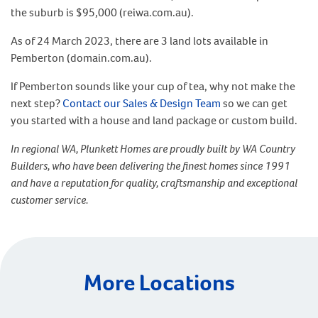
the suburb is $95,000 (reiwa.com.au).
As of 24 March 2023, there are 3 land lots available in
Pemberton (domain.com.au).
If Pemberton sounds like your cup of tea, why not make the
next step?
Contact our Sales & Design Team
so we can get
you started with a house and land package or custom build.
In regional WA, Plunkett Homes are proudly built by WA Country
Builders, who have been delivering the finest homes since 1991
and have a reputation for quality, craftsmanship and exceptional
customer service.
More Locations