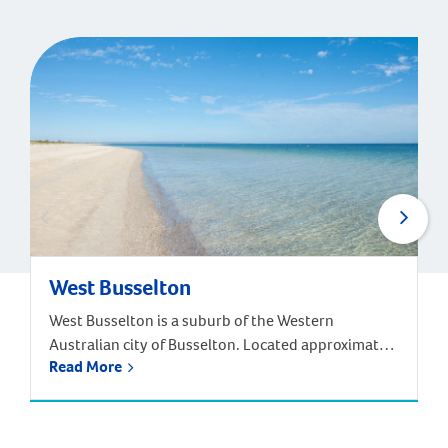
West Busselton
West Busselton is a suburb of the Western
Australian city of Busselton. Located approximately
Read More
220 kilometres south-west of Perth. Driving from
Perth takes around two and half hours, but there is
an alternative way to reach West Busselton – via
the skies! The Busselton-Margaret River Airport is