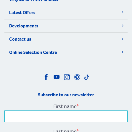
Latest Offers
Developments
Contact us
Online Selection Centre
Subscribe to our newsletter
First name
*
Last name
*