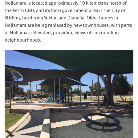
Nollamara is located approximately 10 kilometres north of
the Perth CBD, and its local government area is the City of
Stirling, bordering Yokine and Dianella. Older homes in
Nollamara are being replaced by new townhouses, with parts
of Nollamara elevated, providing views of surrounding
neighbourhoods.