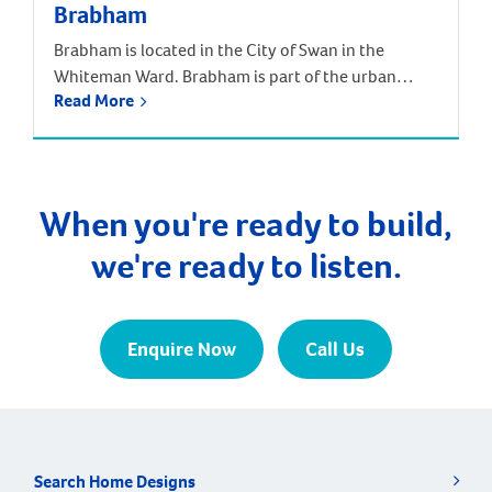
Brabham
Brabham is located in the City of Swan in the
Whiteman Ward. Brabham is part of the urban
Read More
growth corridor and one of the fastest growing,
most exciting suburbs to live, with predictions that
the population will increase by nearly 85% over the
next 30 years. It is approximately 21 kilometres and
a 35-minute drive […]
When you're ready to build,
we're ready to listen.
Enquire Now
Call Us
Search Home Designs