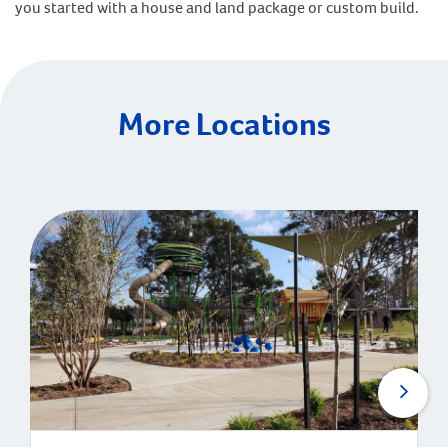
you started with a house and land package or custom build.
More Locations