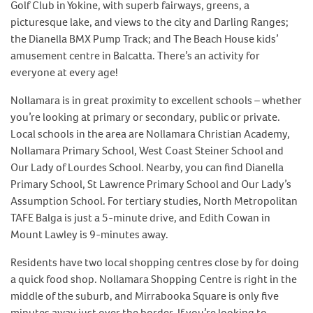
Golf Club in Yokine, with superb fairways, greens, a
picturesque lake, and views to the city and Darling Ranges;
the Dianella BMX Pump Track; and The Beach House kids’
amusement centre in Balcatta. There’s an activity for
everyone at every age!
Nollamara is in great proximity to excellent schools – whether
you’re looking at primary or secondary, public or private.
Local schools in the area are Nollamara Christian Academy,
Nollamara Primary School, West Coast Steiner School and
Our Lady of Lourdes School. Nearby, you can find Dianella
Primary School, St Lawrence Primary School and Our Lady’s
Assumption School. For tertiary studies, North Metropolitan
TAFE Balga is just a 5-minute drive, and Edith Cowan in
Mount Lawley is 9-minutes away.
Residents have two local shopping centres close by for doing
a quick food shop. Nollamara Shopping Centre is right in the
middle of the suburb, and Mirrabooka Square is only five
minutes away just over the border. If you’re looking to