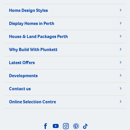
Home Design Styles
Display Homes in Perth
House & Land Packages Perth
Why Build With Plunkett
Latest Offers
Developments
Contact us
Online Selection Centre