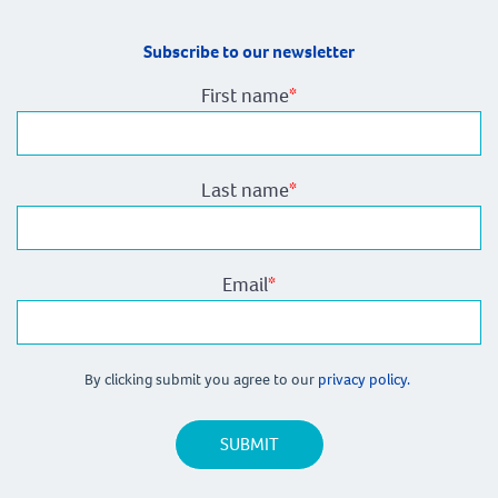
Subscribe to our newsletter
First name
*
Last name
*
Email
*
By clicking submit you agree to our
privacy policy.