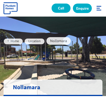
Call
Enquire
✕
Nollamara
Home
Location
Nollamara