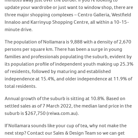
update your wardrobe or just want to window shop, there are
three major shopping complexes – Centro Galleria, Westfield
Innaloo and Karrinyup Shopping Centre, all within a 10-15-
minute drive.
The population of Nollamara is 9,888 with a density of 2,670
persons per square km. There has been a surge in young
families and professionals populating the suburb, evident by
its population profile of independent youth making up 25.3%
of residents, followed by maturing and established
independence at 15.4%, and older independence at 11.9% of
total residents.
Annual growth of the suburb is sitting at 10.8%. Based on
settled sales as of 7 March 2022, the median land price in the
suburb is $267,750 (reiwa.com.au).
If Nollamara sounds like your cup of tea, why not make the
next step? Contact our Sales & Design Team so we can get