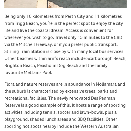
Being only 10 kilometres from Perth City and 11 kilometres
from Trigg Beach, you’re in the perfect spot to enjoy the city
life and live the coastal dream. Access is convenient for
wherever you wish to go. Travel only 15 minutes to the CBD
via the Mitchell Freeway, or if you prefer public transport,
Stirling Train Station is close by with many local bus services.
Other beaches within arm’s reach include Scarborough Beach,
Brighton Beach, Peasholm Dog Beach and the family
favourite Mettams Pool.
Flora and nature reserves are in abundance in Nollamara and
the suburb is characterised by extensive trees, parks and
recreational facilities. The newly renovated Des Penman
Reserve is a good example of this. It hosts a range of sporting
activities including tennis, soccer and lawn-bowls, plus a
playground, shaded lunch areas and BBQ facilities. Other
sporting hot spots nearby include the Western Australian